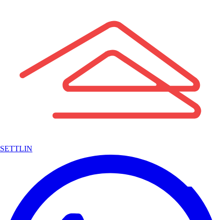
SETTLIN