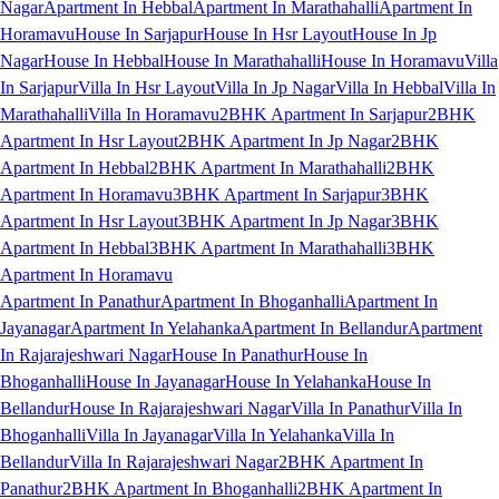
Nagar
Apartment In Hebbal
Apartment In Marathahalli
Apartment In
Horamavu
House In Sarjapur
House In Hsr Layout
House In Jp
Nagar
House In Hebbal
House In Marathahalli
House In Horamavu
Villa
In Sarjapur
Villa In Hsr Layout
Villa In Jp Nagar
Villa In Hebbal
Villa In
Marathahalli
Villa In Horamavu
2BHK Apartment In Sarjapur
2BHK
Apartment In Hsr Layout
2BHK Apartment In Jp Nagar
2BHK
Apartment In Hebbal
2BHK Apartment In Marathahalli
2BHK
Apartment In Horamavu
3BHK Apartment In Sarjapur
3BHK
Apartment In Hsr Layout
3BHK Apartment In Jp Nagar
3BHK
Apartment In Hebbal
3BHK Apartment In Marathahalli
3BHK
Apartment In Horamavu
Apartment In Panathur
Apartment In Bhoganhalli
Apartment In
Jayanagar
Apartment In Yelahanka
Apartment In Bellandur
Apartment
In Rajarajeshwari Nagar
House In Panathur
House In
Bhoganhalli
House In Jayanagar
House In Yelahanka
House In
Bellandur
House In Rajarajeshwari Nagar
Villa In Panathur
Villa In
Bhoganhalli
Villa In Jayanagar
Villa In Yelahanka
Villa In
Bellandur
Villa In Rajarajeshwari Nagar
2BHK Apartment In
Panathur
2BHK Apartment In Bhoganhalli
2BHK Apartment In