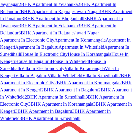
Jayanagar
2BHK Apartment In Yelahanka
2BHK Apartment In
Bellandur
2BHK Apartment In Rajarajeshwari Nagar
3BHK Apartment
In Panathur
3BHK Apartment In Bhoganhalli
3BHK Apartment In
Jayanagar
3BHK Apartment In Yelahanka
3BHK Apartment In
Bellandur
3BHK Apartment In Rajarajeshwari Nagar
Apartment In Electronic City
Apartment In Koramangala
Apartment In
Kengeri
Apartment In Bagaluru
Apartment In Whitefield
Apartment In
S.medihalli
House In Electronic City
House In Koramangala
House In
Kengeri
House In Bagaluru
House In Whitefield
House In
S.medihalli
Villa In Electronic City
Villa In Koramangala
Villa In
Kengeri
Villa In Bagaluru
Villa In Whitefield
Villa In S.medihalli
2BHK
Apartment In Electronic City
2BHK Apartment In Koramangala
2BHK
Apartment In Kengeri
2BHK Apartment In Bagaluru
2BHK Apartment
In Whitefield
2BHK Apartment In S.medihalli
3BHK Apartment In
Electronic City
3BHK Apartment In Koramangala
3BHK Apartment In
Kengeri
3BHK Apartment In Bagaluru
3BHK Apartment In
Whitefield
3BHK Apartment In S.medihalli