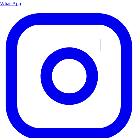
WhatsApp