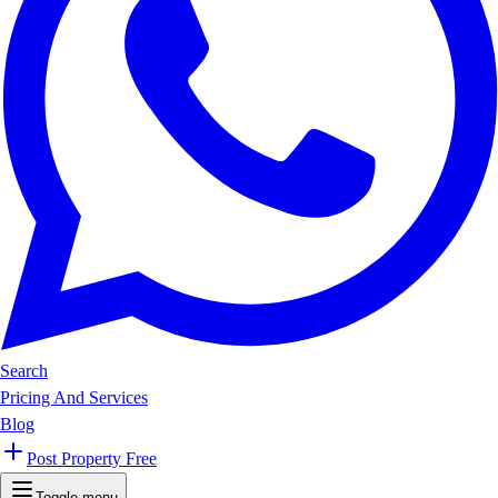
Search
Pricing And Services
Blog
Post Property Free
Toggle menu