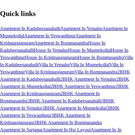
Quick links
Apartment In Kadubeesanahalli
Apartment In Yemalur
Apartment In
Munnekollal
Apartment In Yeswanthpur
Apartment In
Krishnarajapuram
Apartment In Bommasandra
House In
Kadubeesanahalli
House In Yemalur
House In Munnekollal
House In
Yeswanthpur
House In Krishnarajapuram
House In Bommasandra
Villa
In Kadubeesanahalli
Villa In Yemalur
Villa In Munnekollal
Villa In
Yeswanthpur
Villa In Krishnarajapuram
Villa In Bommasandra
2BHK
Apartment In Kadubeesanahalli
2BHK Apartment In Yemalur
2BHK
Apartment In Munnekollal
2BHK Apartment In Yeswanthpur
2BHK
Apartment In Krishnarajapuram
2BHK Apartment In
Bommasandra
3BHK Apartment In Kadubeesanahalli
3BHK
Apartment In Yemalur
3BHK Apartment In Munnekollal
3BHK
Apartment In Yeswanthpur
3BHK Apartment In
Krishnarajapuram
3BHK Apartment In Bommasandra
Apartment In Sarjapur
Apartment In Hsr Layout
Apartment In Jp