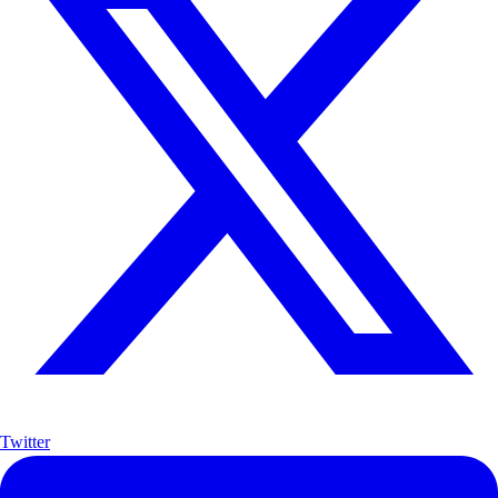
Twitter