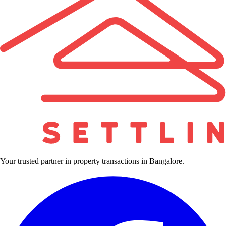
Your trusted partner in property transactions in Bangalore.