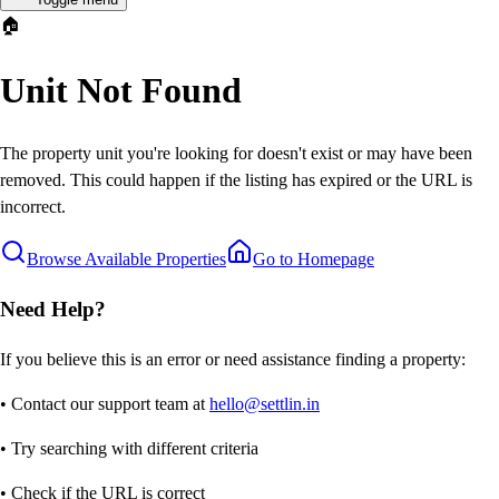
🏠
Unit Not Found
The property unit you're looking for doesn't exist or may have been
removed. This could happen if the listing has expired or the URL is
incorrect.
Browse Available Properties
Go to Homepage
Need Help?
If you believe this is an error or need assistance finding a property:
• Contact our support team at
hello@settlin.in
• Try searching with different criteria
• Check if the URL is correct