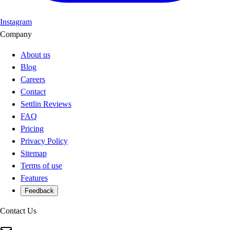
Instagram
Company
About us
Blog
Careers
Contact
Settlin Reviews
FAQ
Pricing
Privacy Policy
Sitemap
Terms of use
Features
Feedback
Contact Us