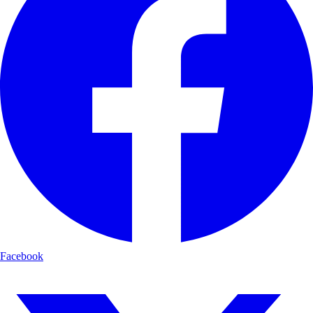
Facebook