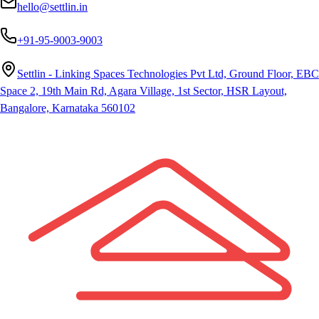
hello@settlin.in
+91-95-9003-9003
Settlin - Linking Spaces Technologies Pvt Ltd, Ground Floor, EBC
Space 2, 19th Main Rd, Agara Village, 1st Sector, HSR Layout,
Bangalore, Karnataka 560102