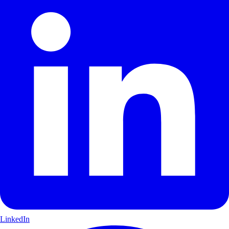
LinkedIn