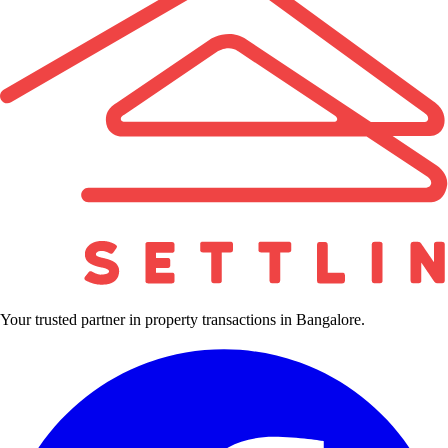
Your trusted partner in property transactions in Bangalore.