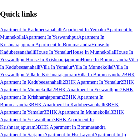
Quick links
Apartment In Kadubeesanahalli
Apartment In Yemalur
Apartment In
Munnekollal
Apartment In Yeswanthpur
Apartment In
Krishnarajapuram
Apartment In Bommasandra
House In
Kadubeesanahalli
House In Yemalur
House In Munnekollal
House In
Yeswanthpur
House In Krishnarajapuram
House In Bommasandra
Villa
In Kadubeesanahalli
Villa In Yemalur
Villa In Munnekollal
Villa In
Yeswanthpur
Villa In Krishnarajapuram
Villa In Bommasandra
2BHK
Apartment In Kadubeesanahalli
2BHK Apartment In Yemalur
2BHK
Apartment In Munnekollal
2BHK Apartment In Yeswanthpur
2BHK
Apartment In Krishnarajapuram
2BHK Apartment In
Bommasandra
3BHK Apartment In Kadubeesanahalli
3BHK
Apartment In Yemalur
3BHK Apartment In Munnekollal
3BHK
Apartment In Yeswanthpur
3BHK Apartment In
Krishnarajapuram
3BHK Apartment In Bommasandra
Apartment In Sarjapur
Apartment In Hsr Layout
Apartment In Jp