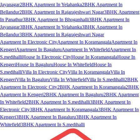
Jayanagar
2BHK Apartment In Yelahanka
2BHK Apartment In
Bellandur
2BHK Apartment In Rajarajeshwari Nagar
3BHK Apartment
In Panathur
3BHK Apartment In Bhoganhalli
3BHK Apartment In
Jayanagar
3BHK Apartment In Yelahanka
3BHK Apartment In
Bellandur
3BHK Apartment In Rajarajeshwari Nagar
Apartment In Electronic City
Apartment In Koramangala
Apartment In
Kengeri
Apartment In Bagaluru
Apartment In Whitefield
Apartment In
S.medihalli
House In Electronic City
House In Koramangala
House In
Kengeri
House In Bagaluru
House In Whitefield
House In
S.medihalli
Villa In Electronic City
Villa In Koramangala
Villa In
Kengeri
Villa In Bagaluru
Villa In Whitefield
Villa In S.medihalli
2BHK
Apartment In Electronic City
2BHK Apartment In Koramangala
2BHK
Apartment In Kengeri
2BHK Apartment In Bagaluru
2BHK Apartment
In Whitefield
2BHK Apartment In S.medihalli
3BHK Apartment In
Electronic City
3BHK Apartment In Koramangala
3BHK Apartment In
Kengeri
3BHK Apartment In Bagaluru
3BHK Apartment In
Whitefield
3BHK Apartment In S.medihalli