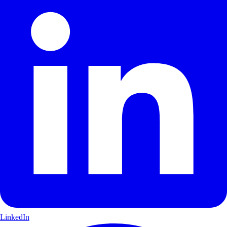
LinkedIn