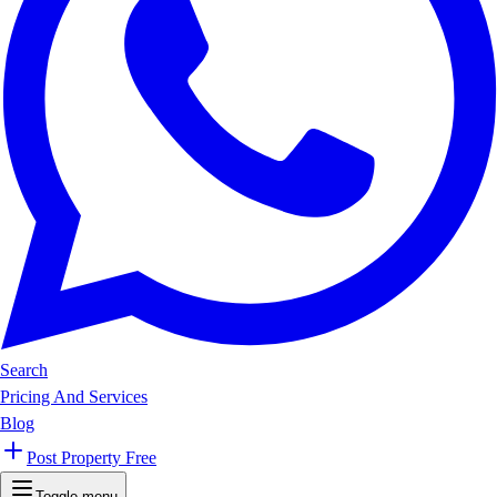
Search
Pricing And Services
Blog
Post Property Free
Toggle menu