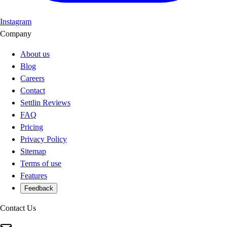
Instagram
Company
About us
Blog
Careers
Contact
Settlin Reviews
FAQ
Pricing
Privacy Policy
Sitemap
Terms of use
Features
Feedback
Contact Us