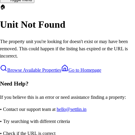
🏠
Unit Not Found
The property unit you're looking for doesn't exist or may have been
removed. This could happen if the listing has expired or the URL is
incorrect.
Browse Available Properties
Go to Homepage
Need Help?
If you believe this is an error or need assistance finding a property:
• Contact our support team at
hello@settlin.in
• Try searching with different criteria
• Check if the URL is correct