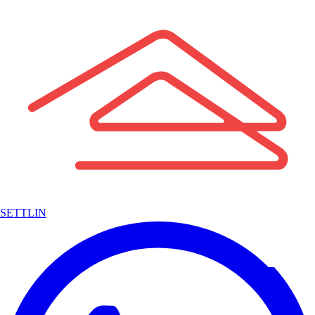
SETTLIN