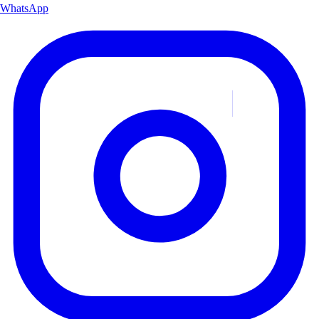
WhatsApp