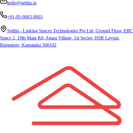
hello@settlin.in
+91-95-9003-9003
Settlin - Linking Spaces Technologies Pvt Ltd, Ground Floor, EBC
Space 2, 19th Main Rd, Agara Village, 1st Sector, HSR Layout,
Bangalore, Karnataka 560102