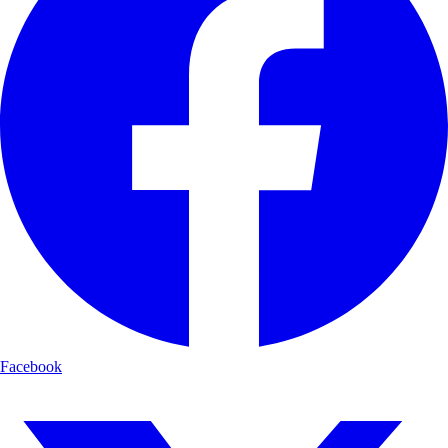
Facebook