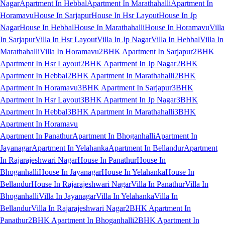
Nagar
Apartment In Hebbal
Apartment In Marathahalli
Apartment In
Horamavu
House In Sarjapur
House In Hsr Layout
House In Jp
Nagar
House In Hebbal
House In Marathahalli
House In Horamavu
Villa
In Sarjapur
Villa In Hsr Layout
Villa In Jp Nagar
Villa In Hebbal
Villa In
Marathahalli
Villa In Horamavu
2BHK Apartment In Sarjapur
2BHK
Apartment In Hsr Layout
2BHK Apartment In Jp Nagar
2BHK
Apartment In Hebbal
2BHK Apartment In Marathahalli
2BHK
Apartment In Horamavu
3BHK Apartment In Sarjapur
3BHK
Apartment In Hsr Layout
3BHK Apartment In Jp Nagar
3BHK
Apartment In Hebbal
3BHK Apartment In Marathahalli
3BHK
Apartment In Horamavu
Apartment In Panathur
Apartment In Bhoganhalli
Apartment In
Jayanagar
Apartment In Yelahanka
Apartment In Bellandur
Apartment
In Rajarajeshwari Nagar
House In Panathur
House In
Bhoganhalli
House In Jayanagar
House In Yelahanka
House In
Bellandur
House In Rajarajeshwari Nagar
Villa In Panathur
Villa In
Bhoganhalli
Villa In Jayanagar
Villa In Yelahanka
Villa In
Bellandur
Villa In Rajarajeshwari Nagar
2BHK Apartment In
Panathur
2BHK Apartment In Bhoganhalli
2BHK Apartment In