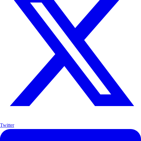
Twitter