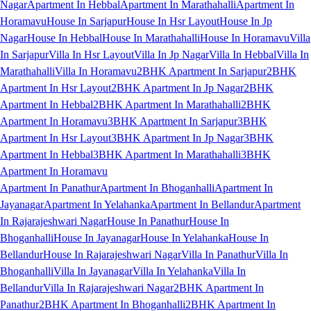
Nagar
Apartment In Hebbal
Apartment In Marathahalli
Apartment In
Horamavu
House In Sarjapur
House In Hsr Layout
House In Jp
Nagar
House In Hebbal
House In Marathahalli
House In Horamavu
Villa
In Sarjapur
Villa In Hsr Layout
Villa In Jp Nagar
Villa In Hebbal
Villa In
Marathahalli
Villa In Horamavu
2BHK Apartment In Sarjapur
2BHK
Apartment In Hsr Layout
2BHK Apartment In Jp Nagar
2BHK
Apartment In Hebbal
2BHK Apartment In Marathahalli
2BHK
Apartment In Horamavu
3BHK Apartment In Sarjapur
3BHK
Apartment In Hsr Layout
3BHK Apartment In Jp Nagar
3BHK
Apartment In Hebbal
3BHK Apartment In Marathahalli
3BHK
Apartment In Horamavu
Apartment In Panathur
Apartment In Bhoganhalli
Apartment In
Jayanagar
Apartment In Yelahanka
Apartment In Bellandur
Apartment
In Rajarajeshwari Nagar
House In Panathur
House In
Bhoganhalli
House In Jayanagar
House In Yelahanka
House In
Bellandur
House In Rajarajeshwari Nagar
Villa In Panathur
Villa In
Bhoganhalli
Villa In Jayanagar
Villa In Yelahanka
Villa In
Bellandur
Villa In Rajarajeshwari Nagar
2BHK Apartment In
Panathur
2BHK Apartment In Bhoganhalli
2BHK Apartment In