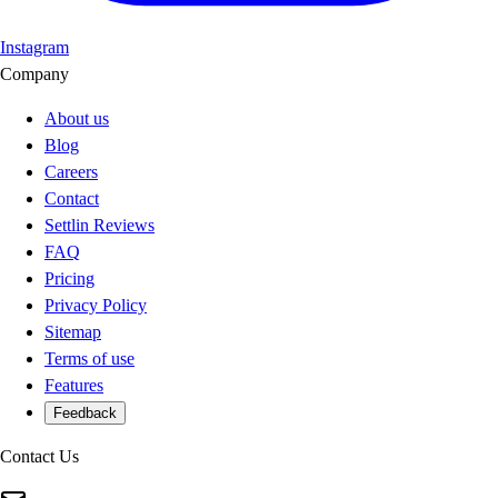
Instagram
Company
About us
Blog
Careers
Contact
Settlin Reviews
FAQ
Pricing
Privacy Policy
Sitemap
Terms of use
Features
Feedback
Contact Us