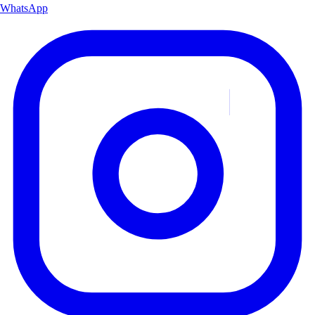
WhatsApp