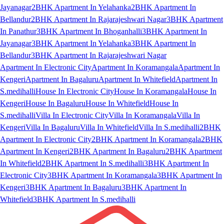
Jayanagar
2BHK Apartment In Yelahanka
2BHK Apartment In
Bellandur
2BHK Apartment In Rajarajeshwari Nagar
3BHK Apartment
In Panathur
3BHK Apartment In Bhoganhalli
3BHK Apartment In
Jayanagar
3BHK Apartment In Yelahanka
3BHK Apartment In
Bellandur
3BHK Apartment In Rajarajeshwari Nagar
Apartment In Electronic City
Apartment In Koramangala
Apartment In
Kengeri
Apartment In Bagaluru
Apartment In Whitefield
Apartment In
S.medihalli
House In Electronic City
House In Koramangala
House In
Kengeri
House In Bagaluru
House In Whitefield
House In
S.medihalli
Villa In Electronic City
Villa In Koramangala
Villa In
Kengeri
Villa In Bagaluru
Villa In Whitefield
Villa In S.medihalli
2BHK
Apartment In Electronic City
2BHK Apartment In Koramangala
2BHK
Apartment In Kengeri
2BHK Apartment In Bagaluru
2BHK Apartment
In Whitefield
2BHK Apartment In S.medihalli
3BHK Apartment In
Electronic City
3BHK Apartment In Koramangala
3BHK Apartment In
Kengeri
3BHK Apartment In Bagaluru
3BHK Apartment In
Whitefield
3BHK Apartment In S.medihalli