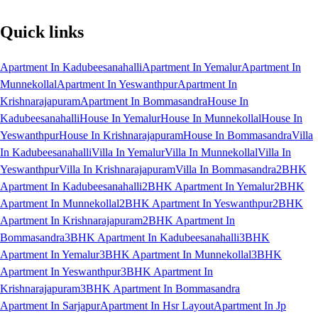
Quick links
Apartment In Kadubeesanahalli
Apartment In Yemalur
Apartment In
Munnekollal
Apartment In Yeswanthpur
Apartment In
Krishnarajapuram
Apartment In Bommasandra
House In
Kadubeesanahalli
House In Yemalur
House In Munnekollal
House In
Yeswanthpur
House In Krishnarajapuram
House In Bommasandra
Villa
In Kadubeesanahalli
Villa In Yemalur
Villa In Munnekollal
Villa In
Yeswanthpur
Villa In Krishnarajapuram
Villa In Bommasandra
2BHK
Apartment In Kadubeesanahalli
2BHK Apartment In Yemalur
2BHK
Apartment In Munnekollal
2BHK Apartment In Yeswanthpur
2BHK
Apartment In Krishnarajapuram
2BHK Apartment In
Bommasandra
3BHK Apartment In Kadubeesanahalli
3BHK
Apartment In Yemalur
3BHK Apartment In Munnekollal
3BHK
Apartment In Yeswanthpur
3BHK Apartment In
Krishnarajapuram
3BHK Apartment In Bommasandra
Apartment In Sarjapur
Apartment In Hsr Layout
Apartment In Jp