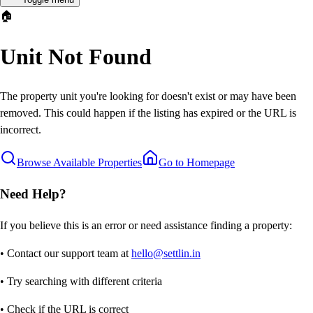
🏠
Unit Not Found
The property unit you're looking for doesn't exist or may have been
removed. This could happen if the listing has expired or the URL is
incorrect.
Browse Available Properties
Go to Homepage
Need Help?
If you believe this is an error or need assistance finding a property:
• Contact our support team at
hello@settlin.in
• Try searching with different criteria
• Check if the URL is correct