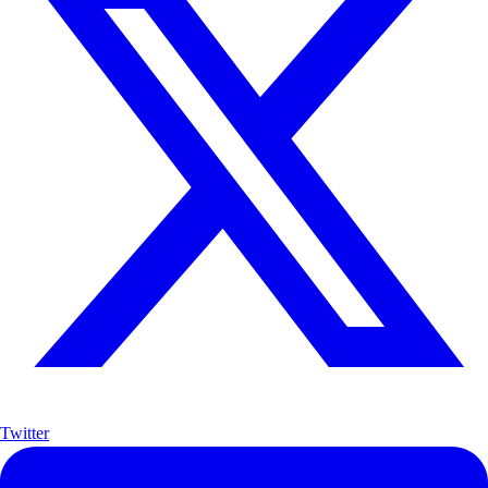
Twitter