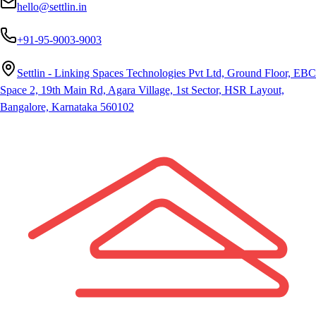
hello@settlin.in
+91-95-9003-9003
Settlin - Linking Spaces Technologies Pvt Ltd, Ground Floor, EBC
Space 2, 19th Main Rd, Agara Village, 1st Sector, HSR Layout,
Bangalore, Karnataka 560102