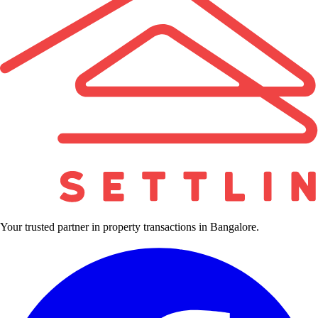
Your trusted partner in property transactions in Bangalore.