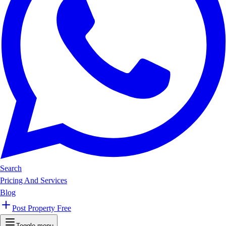
Search
Pricing And Services
Blog
Post Property Free
Toggle menu