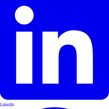
LinkedIn