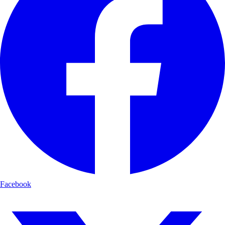
Facebook