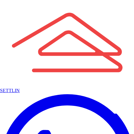
SETTLIN