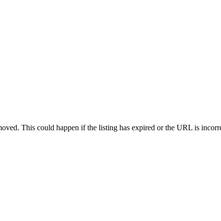
oved. This could happen if the listing has expired or the URL is incorr