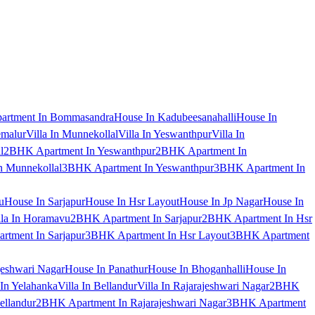
artment In Bommasandra
House In Kadubeesanahalli
House In
emalur
Villa In Munnekollal
Villa In Yeswanthpur
Villa In
l
2BHK Apartment In Yeswanthpur
2BHK Apartment In
 Munnekollal
3BHK Apartment In Yeswanthpur
3BHK Apartment In
u
House In Sarjapur
House In Hsr Layout
House In Jp Nagar
House In
lla In Horamavu
2BHK Apartment In Sarjapur
2BHK Apartment In Hsr
tment In Sarjapur
3BHK Apartment In Hsr Layout
3BHK Apartment
jeshwari Nagar
House In Panathur
House In Bhoganhalli
House In
 In Yelahanka
Villa In Bellandur
Villa In Rajarajeshwari Nagar
2BHK
ellandur
2BHK Apartment In Rajarajeshwari Nagar
3BHK Apartment