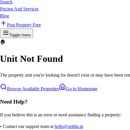
Search
Pricing And Services
Blog
Post Property Free
Toggle menu
🏠
Unit Not Found
The property unit you're looking for doesn't exist or may have been rem
Browse Available Properties
Go to Homepage
Need Help?
If you believe this is an error or need assistance finding a property:
• Contact our support team at
hello@settlin.in