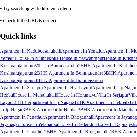
• Try searching with different criteria
• Check if the URL is correct
Quick links
Apartment In Kadubeesanahalli
Apartment In Yemalur
Apartment In Mu
Yemalur
House In Munnekollal
House In Yeswanthpur
House In Krishn
Krishnarajapuram
Villa In Bommasandra
2BHK Apartment In Kadubees
Krishnarajapuram
2BHK Apartment In Bommasandra
3BHK Apartment 
Krishnarajapuram
3BHK Apartment In Bommasandra
Apartment In Sarjapur
Apartment In Hsr Layout
Apartment In Jp Nagar
Hebbal
House In Marathahalli
House In Horamavu
Villa In Sarjapur
Vill
Layout
2BHK Apartment In Jp Nagar
2BHK Apartment In Hebbal
2BHK
In Jp Nagar
3BHK Apartment In Hebbal
3BHK Apartment In Marathaha
Apartment In Panathur
Apartment In Bhoganhalli
Apartment In Jayanag
Jayanagar
House In Yelahanka
House In Bellandur
House In Rajarajesh
Apartment In Panathur
2BHK Apartment In Bhoganhalli
2BHK Apartme