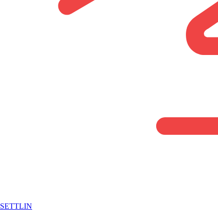
SETTLIN