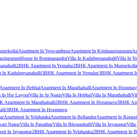
nnekollal
Apartment In Yeswanthpur
Apartment In Krishnarajapuram
Ap
arajapuram
House In Bommasandra
Villa In Kadubeesanahalli
Villa In Y
anahalli
2BHK Apartment In Yemalur
2BHK Apartment In Munnekolla
In Kadubeesanahalli
3BHK Apartment In Yemalur
3BHK Apartment In
Apartment In Hebbal
Apartment In Marathahalli
Apartment In Horamav
a In Hsr Layout
Villa In Jp Nagar
Villa In Hebbal
Villa In Marathahalli
Vi
 Apartment In Marathahalli
2BHK Apartment In Horamavu
3BHK Apar
lli
3BHK Apartment In Horamavu
ar
Apartment In Yelahanka
Apartment In Bellandur
Apartment In Rajara
wari Nagar
Villa In Panathur
Villa In Bhoganhalli
Villa In Jayanagar
Villa
nt In Jayanagar
2BHK Apartment In Yelahanka
2BHK Apartment In B