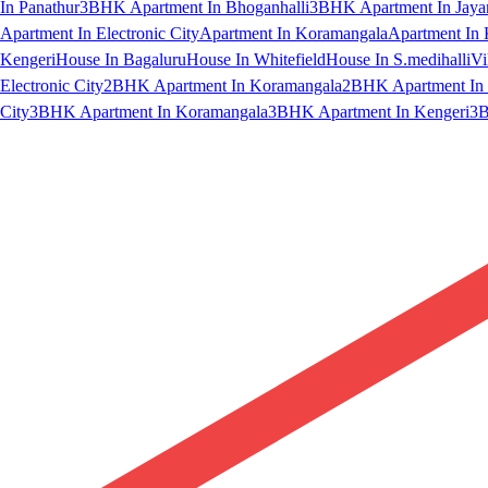
In Panathur
3BHK Apartment In Bhoganhalli
3BHK Apartment In Jaya
Apartment In Electronic City
Apartment In Koramangala
Apartment In 
Kengeri
House In Bagaluru
House In Whitefield
House In S.medihalli
Vi
Electronic City
2BHK Apartment In Koramangala
2BHK Apartment In 
City
3BHK Apartment In Koramangala
3BHK Apartment In Kengeri
3B