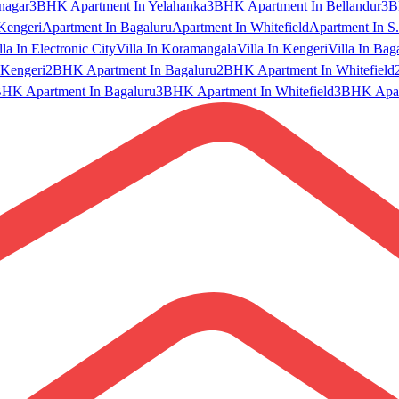
nagar
3BHK Apartment In Yelahanka
3BHK Apartment In Bellandur
3B
Kengeri
Apartment In Bagaluru
Apartment In Whitefield
Apartment In S.
lla In Electronic City
Villa In Koramangala
Villa In Kengeri
Villa In Bag
Kengeri
2BHK Apartment In Bagaluru
2BHK Apartment In Whitefield
HK Apartment In Bagaluru
3BHK Apartment In Whitefield
3BHK Apart