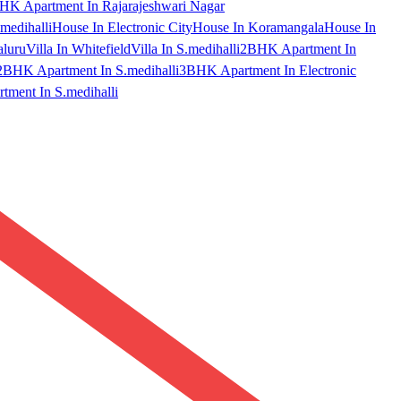
HK Apartment In Rajarajeshwari Nagar
medihalli
House In Electronic City
House In Koramangala
House In
aluru
Villa In Whitefield
Villa In S.medihalli
2BHK Apartment In
2BHK Apartment In S.medihalli
3BHK Apartment In Electronic
ment In S.medihalli