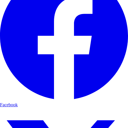
Facebook