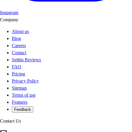
Instagram
Company
About us
Blog
Careers
Contact
Settlin Reviews
FAQ
Pricing
Privacy Policy
Sitemap
Terms of use
Features
Feedback
Contact Us