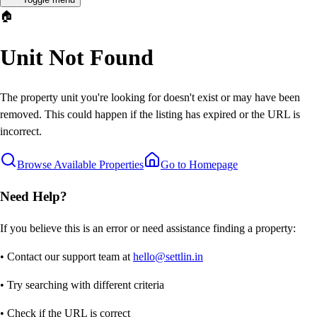
🏠
Unit Not Found
The property unit you're looking for doesn't exist or may have been
removed. This could happen if the listing has expired or the URL is
incorrect.
Browse Available Properties
Go to Homepage
Need Help?
If you believe this is an error or need assistance finding a property:
• Contact our support team at
hello@settlin.in
• Try searching with different criteria
• Check if the URL is correct