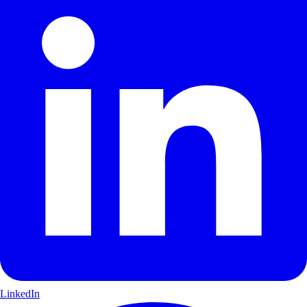
LinkedIn