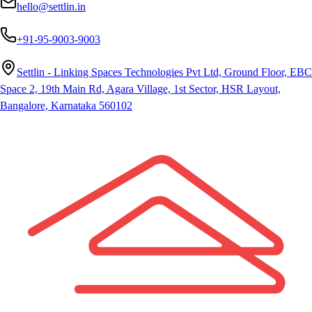
hello@settlin.in
+91-95-9003-9003
Settlin - Linking Spaces Technologies Pvt Ltd, Ground Floor, EBC
Space 2, 19th Main Rd, Agara Village, 1st Sector, HSR Layout,
Bangalore, Karnataka 560102