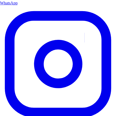
WhatsApp