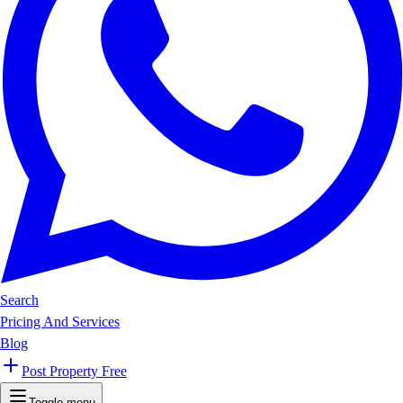
Search
Pricing And Services
Blog
Post Property Free
Toggle menu