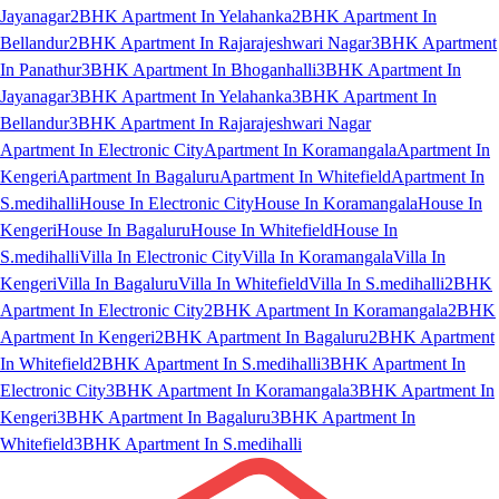
Jayanagar
2BHK Apartment In Yelahanka
2BHK Apartment In
Bellandur
2BHK Apartment In Rajarajeshwari Nagar
3BHK Apartment
In Panathur
3BHK Apartment In Bhoganhalli
3BHK Apartment In
Jayanagar
3BHK Apartment In Yelahanka
3BHK Apartment In
Bellandur
3BHK Apartment In Rajarajeshwari Nagar
Apartment In Electronic City
Apartment In Koramangala
Apartment In
Kengeri
Apartment In Bagaluru
Apartment In Whitefield
Apartment In
S.medihalli
House In Electronic City
House In Koramangala
House In
Kengeri
House In Bagaluru
House In Whitefield
House In
S.medihalli
Villa In Electronic City
Villa In Koramangala
Villa In
Kengeri
Villa In Bagaluru
Villa In Whitefield
Villa In S.medihalli
2BHK
Apartment In Electronic City
2BHK Apartment In Koramangala
2BHK
Apartment In Kengeri
2BHK Apartment In Bagaluru
2BHK Apartment
In Whitefield
2BHK Apartment In S.medihalli
3BHK Apartment In
Electronic City
3BHK Apartment In Koramangala
3BHK Apartment In
Kengeri
3BHK Apartment In Bagaluru
3BHK Apartment In
Whitefield
3BHK Apartment In S.medihalli