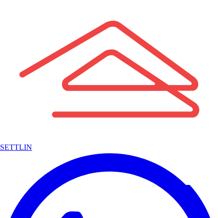
SETTLIN