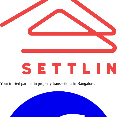
Your trusted partner in property transactions in Bangalore.