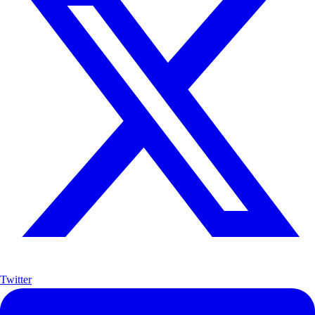
Twitter