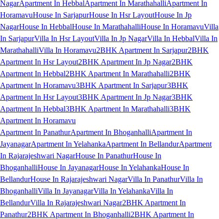
Nagar
Apartment In Hebbal
Apartment In Marathahalli
Apartment In
Horamavu
House In Sarjapur
House In Hsr Layout
House In Jp
Nagar
House In Hebbal
House In Marathahalli
House In Horamavu
Villa
In Sarjapur
Villa In Hsr Layout
Villa In Jp Nagar
Villa In Hebbal
Villa In
Marathahalli
Villa In Horamavu
2BHK Apartment In Sarjapur
2BHK
Apartment In Hsr Layout
2BHK Apartment In Jp Nagar
2BHK
Apartment In Hebbal
2BHK Apartment In Marathahalli
2BHK
Apartment In Horamavu
3BHK Apartment In Sarjapur
3BHK
Apartment In Hsr Layout
3BHK Apartment In Jp Nagar
3BHK
Apartment In Hebbal
3BHK Apartment In Marathahalli
3BHK
Apartment In Horamavu
Apartment In Panathur
Apartment In Bhoganhalli
Apartment In
Jayanagar
Apartment In Yelahanka
Apartment In Bellandur
Apartment
In Rajarajeshwari Nagar
House In Panathur
House In
Bhoganhalli
House In Jayanagar
House In Yelahanka
House In
Bellandur
House In Rajarajeshwari Nagar
Villa In Panathur
Villa In
Bhoganhalli
Villa In Jayanagar
Villa In Yelahanka
Villa In
Bellandur
Villa In Rajarajeshwari Nagar
2BHK Apartment In
Panathur
2BHK Apartment In Bhoganhalli
2BHK Apartment In