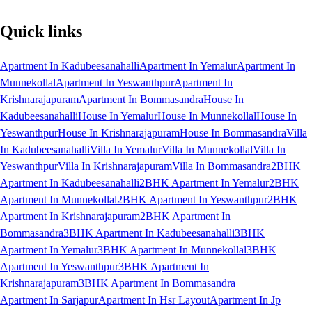
Quick links
Apartment In Kadubeesanahalli
Apartment In Yemalur
Apartment In
Munnekollal
Apartment In Yeswanthpur
Apartment In
Krishnarajapuram
Apartment In Bommasandra
House In
Kadubeesanahalli
House In Yemalur
House In Munnekollal
House In
Yeswanthpur
House In Krishnarajapuram
House In Bommasandra
Villa
In Kadubeesanahalli
Villa In Yemalur
Villa In Munnekollal
Villa In
Yeswanthpur
Villa In Krishnarajapuram
Villa In Bommasandra
2BHK
Apartment In Kadubeesanahalli
2BHK Apartment In Yemalur
2BHK
Apartment In Munnekollal
2BHK Apartment In Yeswanthpur
2BHK
Apartment In Krishnarajapuram
2BHK Apartment In
Bommasandra
3BHK Apartment In Kadubeesanahalli
3BHK
Apartment In Yemalur
3BHK Apartment In Munnekollal
3BHK
Apartment In Yeswanthpur
3BHK Apartment In
Krishnarajapuram
3BHK Apartment In Bommasandra
Apartment In Sarjapur
Apartment In Hsr Layout
Apartment In Jp