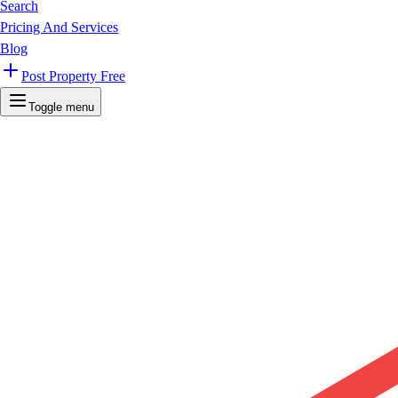
Search
Pricing And Services
Blog
Post Property Free
Toggle menu