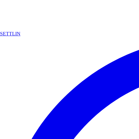
SETTLIN