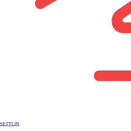
SETTLIN