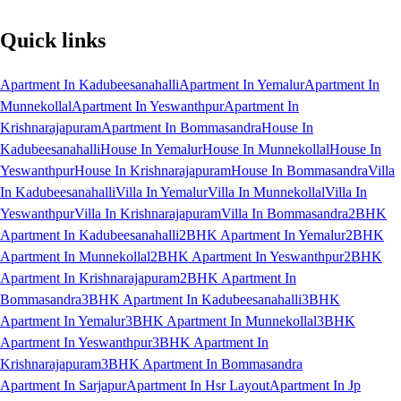
Quick links
Apartment In Kadubeesanahalli
Apartment In Yemalur
Apartment In
Munnekollal
Apartment In Yeswanthpur
Apartment In
Krishnarajapuram
Apartment In Bommasandra
House In
Kadubeesanahalli
House In Yemalur
House In Munnekollal
House In
Yeswanthpur
House In Krishnarajapuram
House In Bommasandra
Villa
In Kadubeesanahalli
Villa In Yemalur
Villa In Munnekollal
Villa In
Yeswanthpur
Villa In Krishnarajapuram
Villa In Bommasandra
2BHK
Apartment In Kadubeesanahalli
2BHK Apartment In Yemalur
2BHK
Apartment In Munnekollal
2BHK Apartment In Yeswanthpur
2BHK
Apartment In Krishnarajapuram
2BHK Apartment In
Bommasandra
3BHK Apartment In Kadubeesanahalli
3BHK
Apartment In Yemalur
3BHK Apartment In Munnekollal
3BHK
Apartment In Yeswanthpur
3BHK Apartment In
Krishnarajapuram
3BHK Apartment In Bommasandra
Apartment In Sarjapur
Apartment In Hsr Layout
Apartment In Jp