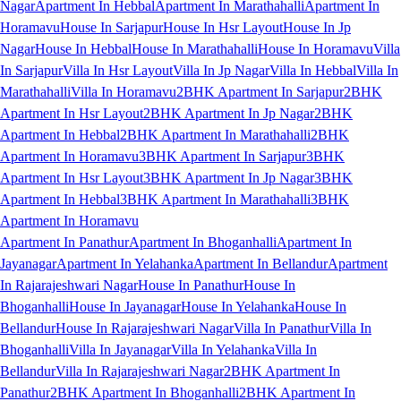
Nagar
Apartment In Hebbal
Apartment In Marathahalli
Apartment In
Horamavu
House In Sarjapur
House In Hsr Layout
House In Jp
Nagar
House In Hebbal
House In Marathahalli
House In Horamavu
Villa
In Sarjapur
Villa In Hsr Layout
Villa In Jp Nagar
Villa In Hebbal
Villa In
Marathahalli
Villa In Horamavu
2BHK Apartment In Sarjapur
2BHK
Apartment In Hsr Layout
2BHK Apartment In Jp Nagar
2BHK
Apartment In Hebbal
2BHK Apartment In Marathahalli
2BHK
Apartment In Horamavu
3BHK Apartment In Sarjapur
3BHK
Apartment In Hsr Layout
3BHK Apartment In Jp Nagar
3BHK
Apartment In Hebbal
3BHK Apartment In Marathahalli
3BHK
Apartment In Horamavu
Apartment In Panathur
Apartment In Bhoganhalli
Apartment In
Jayanagar
Apartment In Yelahanka
Apartment In Bellandur
Apartment
In Rajarajeshwari Nagar
House In Panathur
House In
Bhoganhalli
House In Jayanagar
House In Yelahanka
House In
Bellandur
House In Rajarajeshwari Nagar
Villa In Panathur
Villa In
Bhoganhalli
Villa In Jayanagar
Villa In Yelahanka
Villa In
Bellandur
Villa In Rajarajeshwari Nagar
2BHK Apartment In
Panathur
2BHK Apartment In Bhoganhalli
2BHK Apartment In