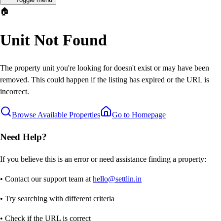
🏠
Unit Not Found
The property unit you're looking for doesn't exist or may have been
removed. This could happen if the listing has expired or the URL is
incorrect.
Browse Available Properties
Go to Homepage
Need Help?
If you believe this is an error or need assistance finding a property:
• Contact our support team at
hello@settlin.in
• Try searching with different criteria
• Check if the URL is correct