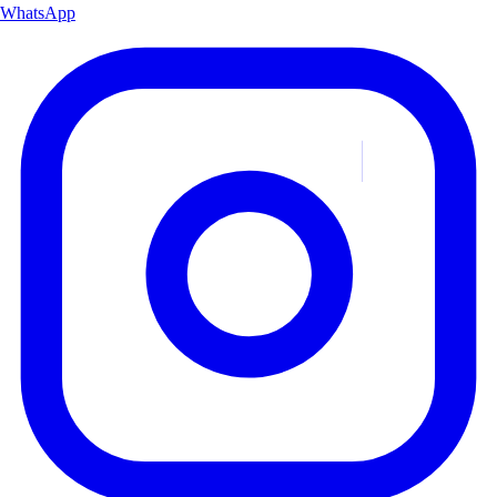
WhatsApp