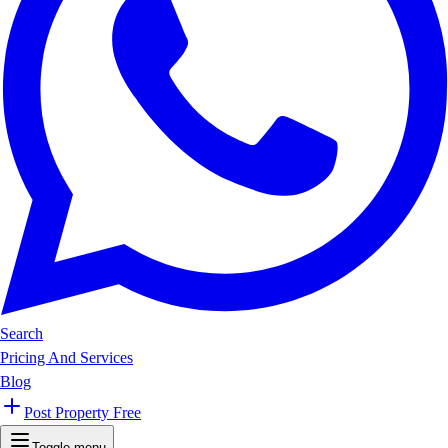
Search
Pricing And Services
Blog
Post Property Free
Toggle menu