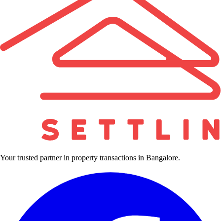
Your trusted partner in property transactions in Bangalore.