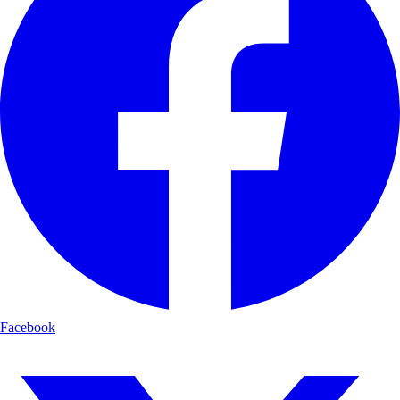
Facebook