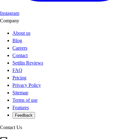
Instagram
Company
About us
Blog
Careers
Contact
Settlin Reviews
FAQ
Pricing
Privacy Policy
Sitemap
Terms of use
Features
Feedback
Contact Us