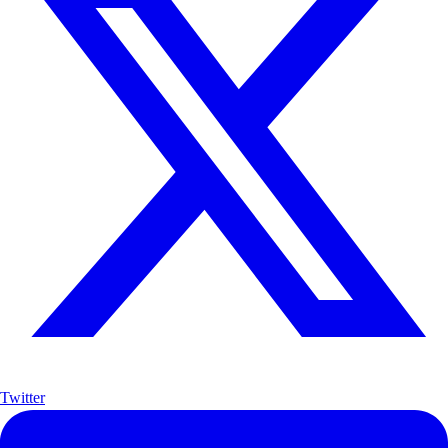
Twitter