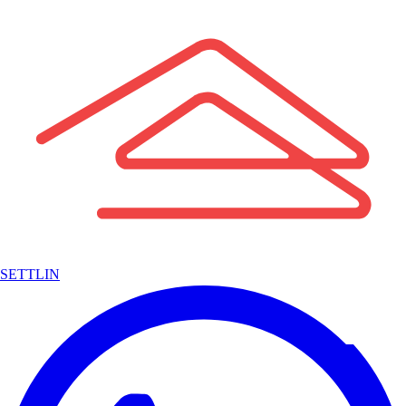
SETTLIN