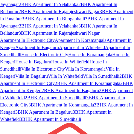
Jayanagar
2BHK Apartment In Yelahanka
2BHK Apartment In
Bellandur
2BHK Apartment In Rajarajeshwari Nagar
3BHK Apartment
In Panathur
3BHK Apartment In Bhoganhalli
3BHK Apartment In
Jayanagar
3BHK Apartment In Yelahanka
3BHK Apartment In
Bellandur
3BHK Apartment In Rajarajeshwari Nagar
Apartment In Electronic City
Apartment In Koramangala
Apartment In
Kengeri
Apartment In Bagaluru
Apartment In Whitefield
Apartment In
S.medihalli
House In Electronic City
House In Koramangala
House In
Kengeri
House In Bagaluru
House In Whitefield
House In
S.medihalli
Villa In Electronic City
Villa In Koramangala
Villa In
Kengeri
Villa In Bagaluru
Villa In Whitefield
Villa In S.medihalli
2BHK
Apartment In Electronic City
2BHK Apartment In Koramangala
2BHK
Apartment In Kengeri
2BHK Apartment In Bagaluru
2BHK Apartment
In Whitefield
2BHK Apartment In S.medihalli
3BHK Apartment In
Electronic City
3BHK Apartment In Koramangala
3BHK Apartment In
Kengeri
3BHK Apartment In Bagaluru
3BHK Apartment In
Whitefield
3BHK Apartment In S.medihalli