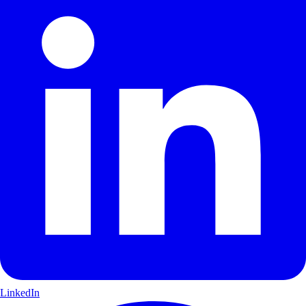
LinkedIn