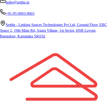
hello@settlin.in
+91-95-9003-9003
Settlin - Linking Spaces Technologies Pvt Ltd, Ground Floor, EBC
Space 2, 19th Main Rd, Agara Village, 1st Sector, HSR Layout,
Bangalore, Karnataka 560102