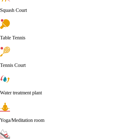
Squash Court
Table Tennis
Tennis Court
Water treatment plant
Yoga/Meditation room