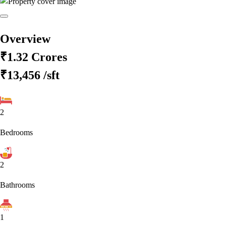
Overview
₹1.32 Crores
₹13,456
/sft
2
Bedrooms
2
Bathrooms
1