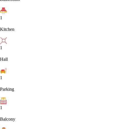
1
Kitchen
1
Hall
1
Parking
1
Balcony