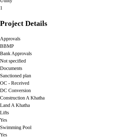
Utility
1
Project Details
Approvals
BBMP
Bank Approvals
Not specified
Documents
Sanctioned plan
OC - Received
DC Conversion
Construction A Khatha
Land A Khatha
Lifts
Yes
Swimming Pool
Yes