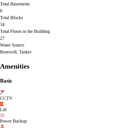
Total Basements
0
Total Blocks
34
Total Floors in the Building
27
Water Source
Borewell, Tanker
Amenities
Basic
CCTV
Lift
Power Backup