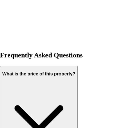
Frequently Asked Questions
What is the price of this property?