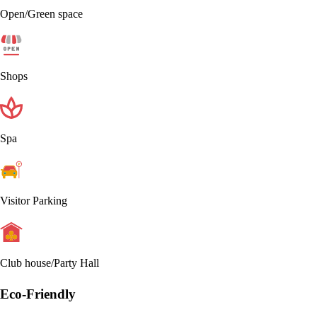
Open/Green space
Shops
Spa
Visitor Parking
Club house/Party Hall
Eco-Friendly