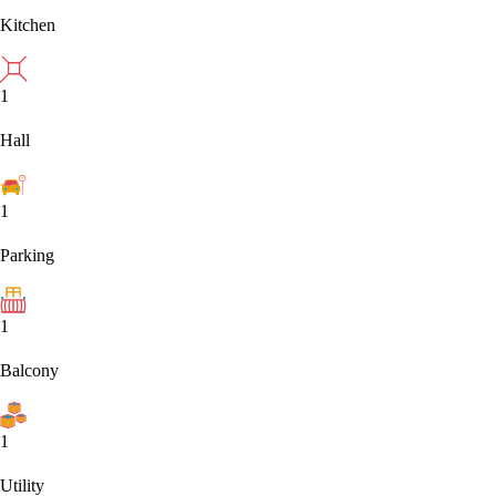
Kitchen
1
Hall
1
Parking
1
Balcony
1
Utility