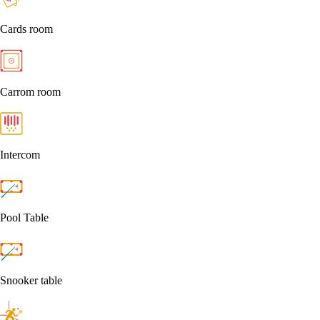
Cards room
Carrom room
Intercom
Pool Table
Snooker table