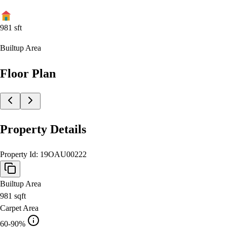
981
sft
Builtup Area
Floor Plan
Property Details
Property Id:
19OAU00222
Builtup Area
981
sqft
Carpet Area
60-90%