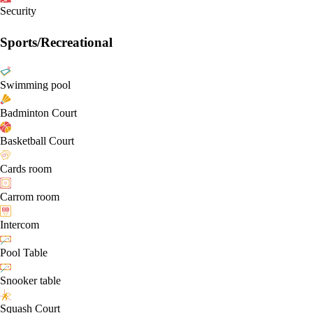
Security
Sports/Recreational
Swimming pool
Badminton Court
Basketball Court
Cards room
Carrom room
Intercom
Pool Table
Snooker table
Squash Court