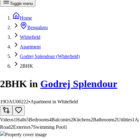
Toggle menu
Home
Bengaluru
Whitefield
Apartment
Godrej Splendour (Whitefield)
2BHK
2BHK
in
Godrej Splendour
19OAU00222
•
Apartment in Whitefield
Videos
1
Halls
5
Bedrooms
4
Balconies
2
Kitchens
2
Bathrooms
2
Utilities
1
A
Road
2
Exteriors
7
Swimming Pool
1