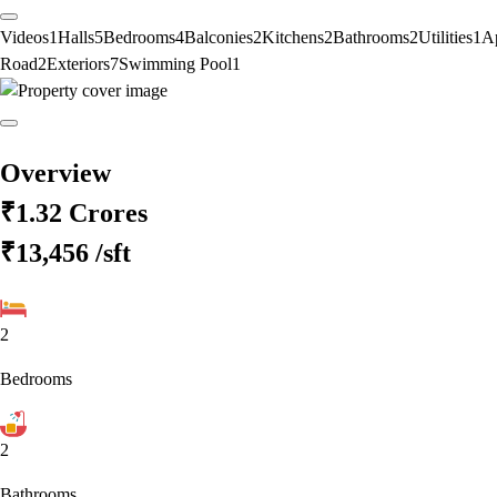
Videos
1
Halls
5
Bedrooms
4
Balconies
2
Kitchens
2
Bathrooms
2
Utilities
1
A
Road
2
Exteriors
7
Swimming Pool
1
Overview
₹1.32 Crores
₹13,456
/sft
2
Bedrooms
2
Bathrooms