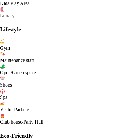
Kids Play Area
Library
Lifestyle
Gym
Maintenance staff
Open/Green space
Shops
Spa
Visitor Parking
Club house/Party Hall
Eco-Friendly