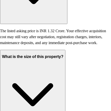
The listed asking price is INR 1.32 Crore. Your effective acquisition
cost may still vary after negotiation, registration charges, interiors,
maintenance deposits, and any immediate post-purchase work.
What is the size of this property?