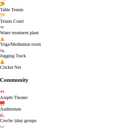
Table Tennis
Tennis Court
Water treatment plant
Yoga/Meditation room
Jogging Track
Cricket Net
Community
Amphi Theatre
Auditorium
Creche /play groups