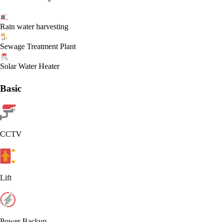
Rain water harvesting
Sewage Treatment Plant
Solar Water Heater
Basic
CCTV
Lift
Power Backup