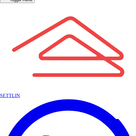
SETTLIN