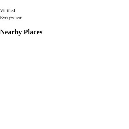
Vitrified
Everywhere
Nearby Places