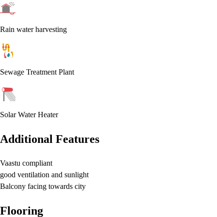
Rain water harvesting
Sewage Treatment Plant
Solar Water Heater
Additional Features
Vaastu compliant
good ventilation and sunlight
Balcony facing towards city
Flooring