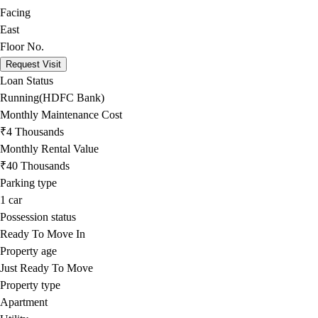
Facing
East
Floor No.
Request Visit
Loan Status
Running(HDFC Bank)
Monthly Maintenance Cost
₹4 Thousands
Monthly Rental Value
₹40 Thousands
Parking type
1
car
Possession status
Ready To Move In
Property age
Just Ready To Move
Property type
Apartment