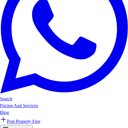
Search
Pricing And Services
Blog
Post Property Free