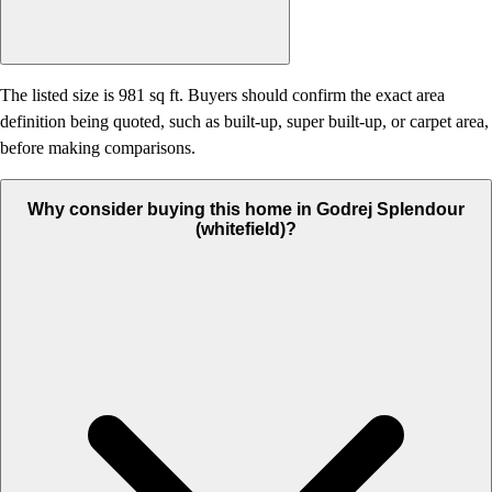
The listed size is 981 sq ft. Buyers should confirm the exact area
definition being quoted, such as built-up, super built-up, or carpet area,
before making comparisons.
Why consider buying this home in Godrej Splendour
(whitefield)?