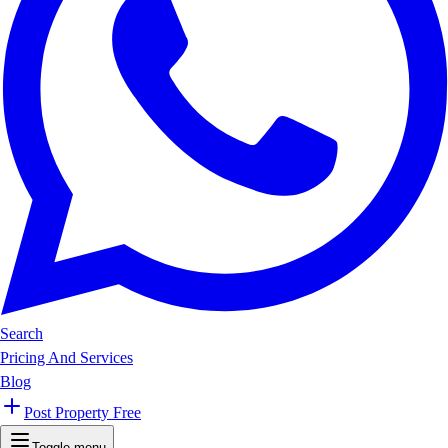
Search
Pricing And Services
Blog
Post Property Free
Toggle menu