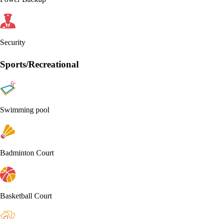
Security
Sports/Recreational
Swimming pool
Badminton Court
Basketball Court