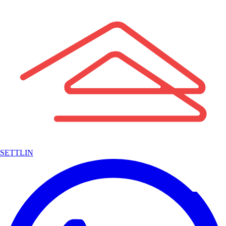
SETTLIN