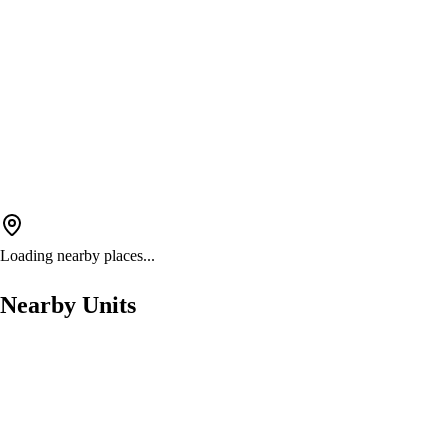
Loading nearby places...
Nearby Units