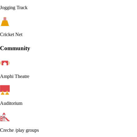
Jogging Track
Cricket Net
Community
Amphi Theatre
Auditorium
Creche /play groups