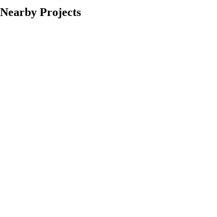
Nearby Projects