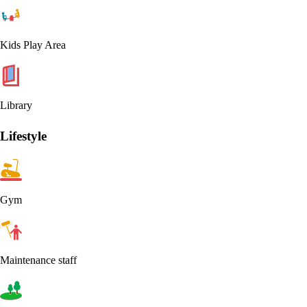
Kids Play Area
Library
Lifestyle
Gym
Maintenance staff