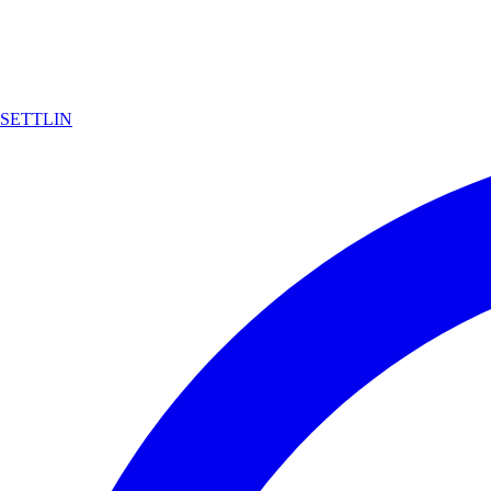
SETTLIN