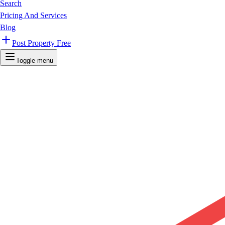
Search
Pricing And Services
Blog
Post Property Free
Toggle menu