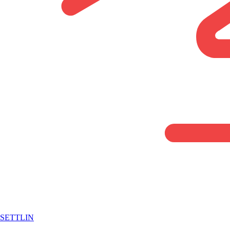
SETTLIN