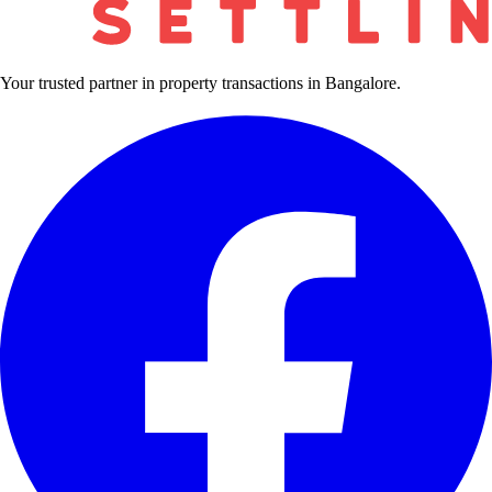
Your trusted partner in property transactions in Bangalore.