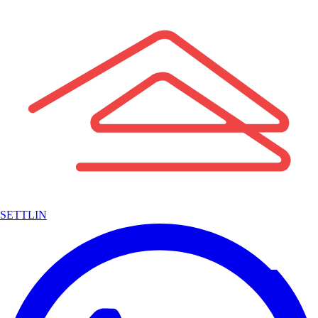
SETTLIN