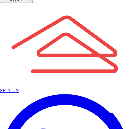
SETTLIN