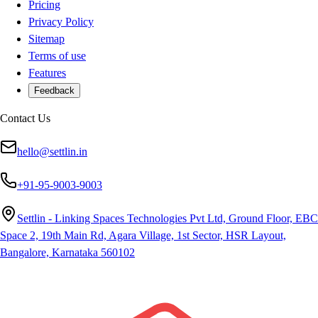
Pricing
Privacy Policy
Sitemap
Terms of use
Features
Feedback
Contact Us
hello@settlin.in
+91-95-9003-9003
Settlin - Linking Spaces Technologies Pvt Ltd, Ground Floor, EBC
Space 2, 19th Main Rd, Agara Village, 1st Sector, HSR Layout,
Bangalore, Karnataka 560102