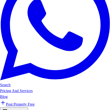
Search
Pricing And Services
Blog
Post Property Free