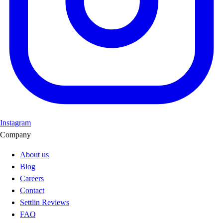
Instagram
Company
About us
Blog
Careers
Contact
Settlin Reviews
FAQ