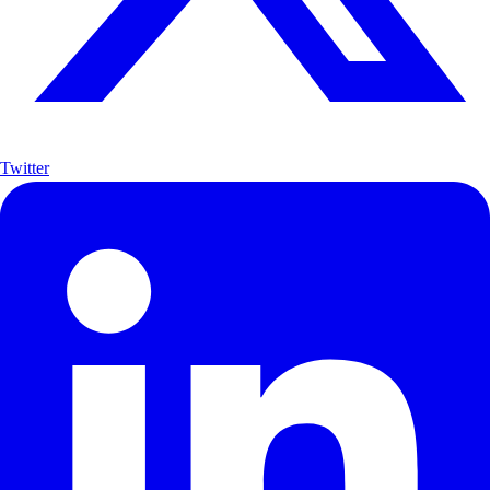
Twitter