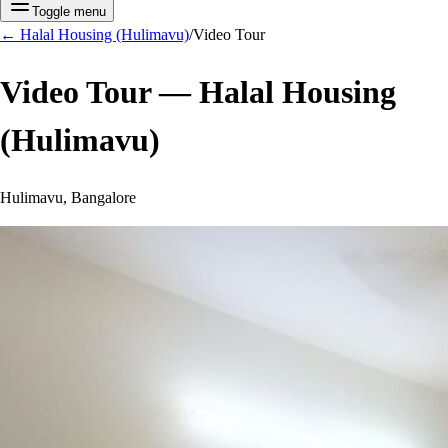
Toggle menu
←
Halal Housing (Hulimavu)
/
Video Tour
Video Tour —
Halal Housing
(Hulimavu)
Hulimavu, Bangalore