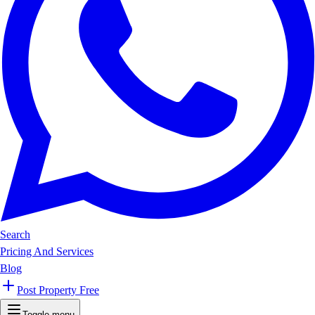
Search
Pricing And Services
Blog
Post Property Free
Toggle menu