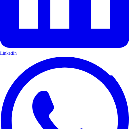
LinkedIn