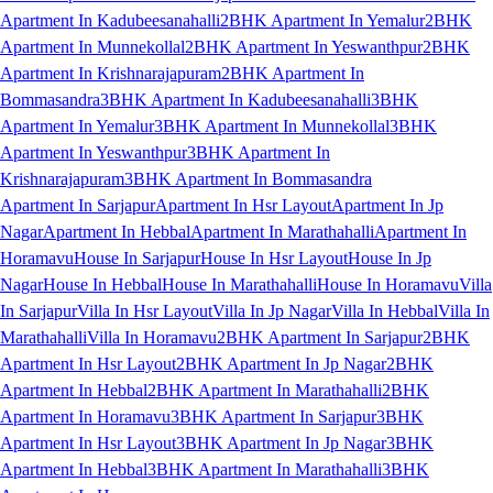
Apartment In Kadubeesanahalli
2BHK Apartment In Yemalur
2BHK
Apartment In Munnekollal
2BHK Apartment In Yeswanthpur
2BHK
Apartment In Krishnarajapuram
2BHK Apartment In
Bommasandra
3BHK Apartment In Kadubeesanahalli
3BHK
Apartment In Yemalur
3BHK Apartment In Munnekollal
3BHK
Apartment In Yeswanthpur
3BHK Apartment In
Krishnarajapuram
3BHK Apartment In Bommasandra
Apartment In Sarjapur
Apartment In Hsr Layout
Apartment In Jp
Nagar
Apartment In Hebbal
Apartment In Marathahalli
Apartment In
Horamavu
House In Sarjapur
House In Hsr Layout
House In Jp
Nagar
House In Hebbal
House In Marathahalli
House In Horamavu
Villa
In Sarjapur
Villa In Hsr Layout
Villa In Jp Nagar
Villa In Hebbal
Villa In
Marathahalli
Villa In Horamavu
2BHK Apartment In Sarjapur
2BHK
Apartment In Hsr Layout
2BHK Apartment In Jp Nagar
2BHK
Apartment In Hebbal
2BHK Apartment In Marathahalli
2BHK
Apartment In Horamavu
3BHK Apartment In Sarjapur
3BHK
Apartment In Hsr Layout
3BHK Apartment In Jp Nagar
3BHK
Apartment In Hebbal
3BHK Apartment In Marathahalli
3BHK