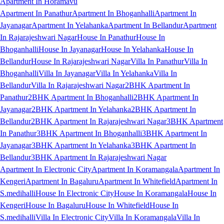
Apartment In Horamavu
Apartment In Panathur
Apartment In Bhoganhalli
Apartment In
Jayanagar
Apartment In Yelahanka
Apartment In Bellandur
Apartment
In Rajarajeshwari Nagar
House In Panathur
House In
Bhoganhalli
House In Jayanagar
House In Yelahanka
House In
Bellandur
House In Rajarajeshwari Nagar
Villa In Panathur
Villa In
Bhoganhalli
Villa In Jayanagar
Villa In Yelahanka
Villa In
Bellandur
Villa In Rajarajeshwari Nagar
2BHK Apartment In
Panathur
2BHK Apartment In Bhoganhalli
2BHK Apartment In
Jayanagar
2BHK Apartment In Yelahanka
2BHK Apartment In
Bellandur
2BHK Apartment In Rajarajeshwari Nagar
3BHK Apartment
In Panathur
3BHK Apartment In Bhoganhalli
3BHK Apartment In
Jayanagar
3BHK Apartment In Yelahanka
3BHK Apartment In
Bellandur
3BHK Apartment In Rajarajeshwari Nagar
Apartment In Electronic City
Apartment In Koramangala
Apartment In
Kengeri
Apartment In Bagaluru
Apartment In Whitefield
Apartment In
S.medihalli
House In Electronic City
House In Koramangala
House In
Kengeri
House In Bagaluru
House In Whitefield
House In
S.medihalli
Villa In Electronic City
Villa In Koramangala
Villa In