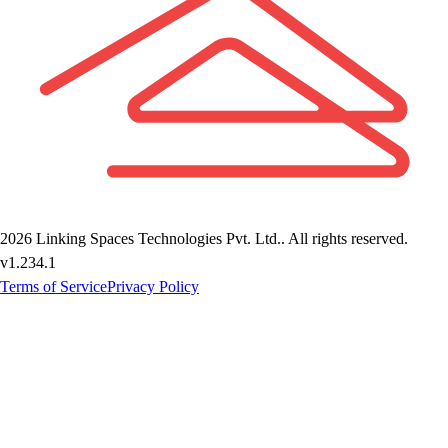
2026
Linking Spaces Technologies Pvt. Ltd.
. All rights reserved.
v
1.234.1
Terms of Service
Privacy Policy