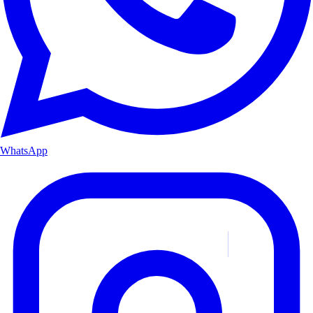
WhatsApp