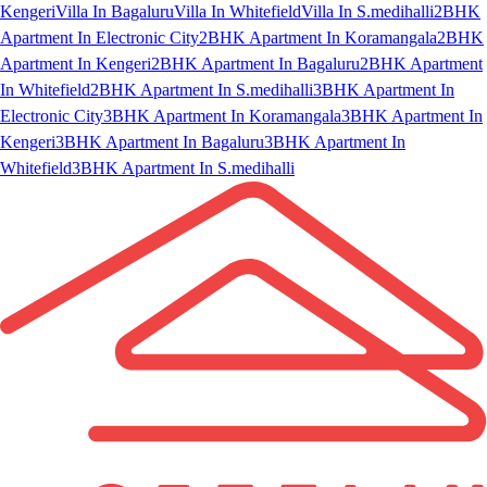
Kengeri
Villa In Bagaluru
Villa In Whitefield
Villa In S.medihalli
2BHK
Apartment In Electronic City
2BHK Apartment In Koramangala
2BHK
Apartment In Kengeri
2BHK Apartment In Bagaluru
2BHK Apartment
In Whitefield
2BHK Apartment In S.medihalli
3BHK Apartment In
Electronic City
3BHK Apartment In Koramangala
3BHK Apartment In
Kengeri
3BHK Apartment In Bagaluru
3BHK Apartment In
Whitefield
3BHK Apartment In S.medihalli