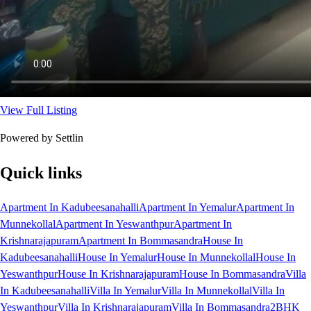
View Full Listing
Powered by Settlin
Quick links
Apartment In Kadubeesanahalli
Apartment In Yemalur
Apartment In
Munnekollal
Apartment In Yeswanthpur
Apartment In
Krishnarajapuram
Apartment In Bommasandra
House In
Kadubeesanahalli
House In Yemalur
House In Munnekollal
House In
Yeswanthpur
House In Krishnarajapuram
House In Bommasandra
Villa
In Kadubeesanahalli
Villa In Yemalur
Villa In Munnekollal
Villa In
Yeswanthpur
Villa In Krishnarajapuram
Villa In Bommasandra
2BHK