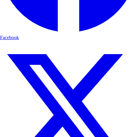
Facebook