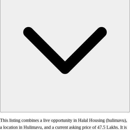
This listing combines a live opportunity in Halal Housing (hulimavu),
a location in Hulimavu, and a current asking price of 47.5 Lakhs. It is