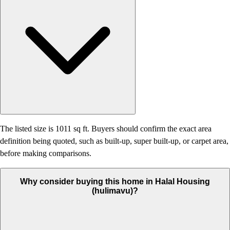
The listed size is 1011 sq ft. Buyers should confirm the exact area
definition being quoted, such as built-up, super built-up, or carpet area,
before making comparisons.
Why consider buying this home in Halal Housing
(hulimavu)?