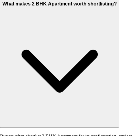
What makes 2 BHK Apartment worth shortlisting?