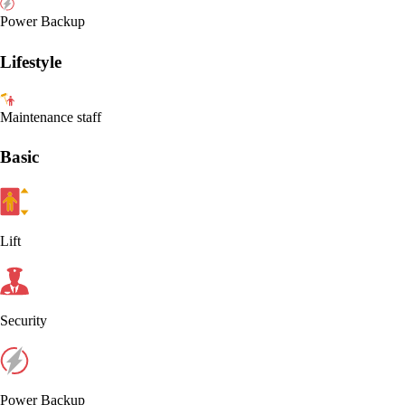
Power Backup
Lifestyle
Maintenance staff
Basic
Lift
Security
Power Backup