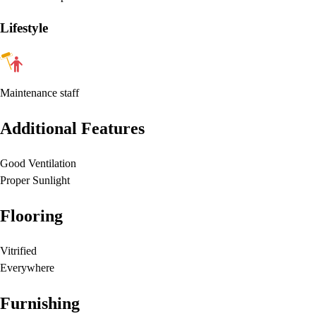
Lifestyle
Maintenance staff
Additional Features
Good Ventilation
Proper Sunlight
Flooring
Vitrified
Everywhere
Furnishing