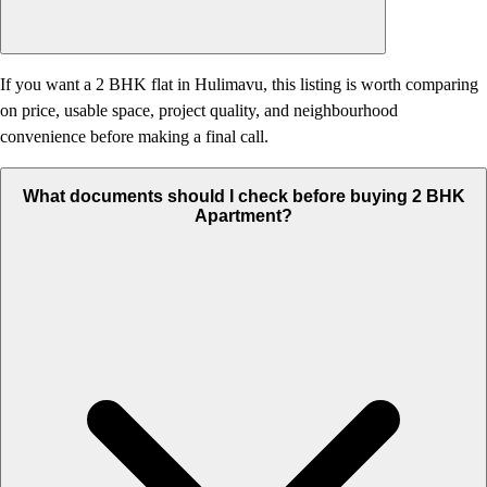
If you want a 2 BHK flat in Hulimavu, this listing is worth comparing
on price, usable space, project quality, and neighbourhood
convenience before making a final call.
What documents should I check before buying 2 BHK
Apartment?