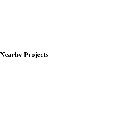
Nearby Projects