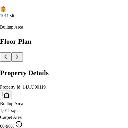
1011
sft
Builtup Area
Floor Plan
Property Details
Property Id:
14J1U00119
Builtup Area
1,011
sqft
Carpet Area
60-90%