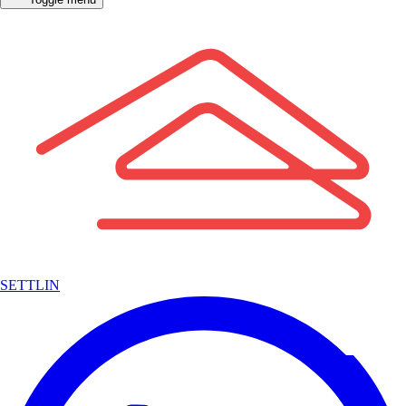
SETTLIN