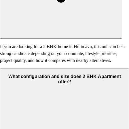
If you are looking for a 2 BHK home in Hulimavu, this unit can be a
strong candidate depending on your commute, lifestyle priorities,
project quality, and how it compares with nearby alternatives.
What configuration and size does 2 BHK Apartment
offer?