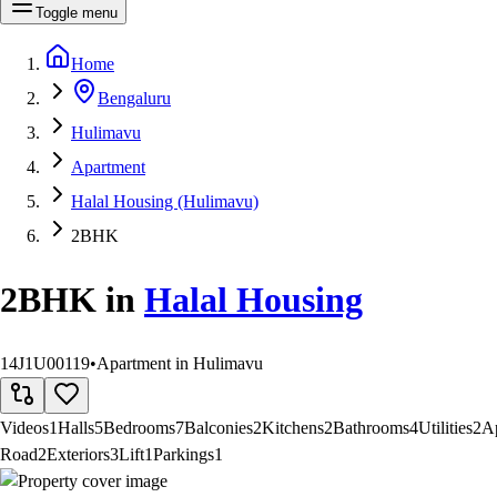
Toggle menu
Home
Bengaluru
Hulimavu
Apartment
Halal Housing (Hulimavu)
2BHK
2BHK
in
Halal Housing
14J1U00119
•
Apartment in Hulimavu
Videos
1
Halls
5
Bedrooms
7
Balconies
2
Kitchens
2
Bathrooms
4
Utilities
2
A
Road
2
Exteriors
3
Lift
1
Parkings
1