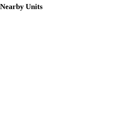
Nearby Units