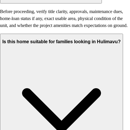
Before proceeding, verify title clarity, approvals, maintenance dues,
home-loan status if any, exact usable area, physical condition of the
unit, and whether the project amenities match expectations on ground.
Is this home suitable for families looking in Hulimavu?