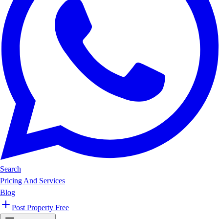
Search
Pricing And Services
Blog
Post Property Free