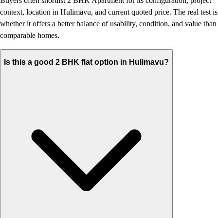
Buyers often shortlist 2 BHK Apartment for its configuration, project
context, location in Hulimavu, and current quoted price. The real test is
whether it offers a better balance of usability, condition, and value than
comparable homes.
Is this a good 2 BHK flat option in Hulimavu?