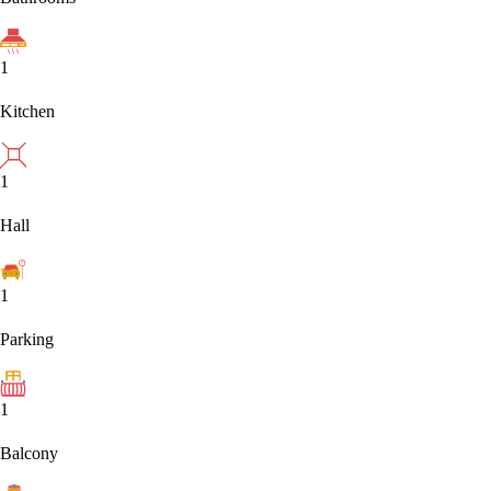
1
Kitchen
1
Hall
1
Parking
1
Balcony