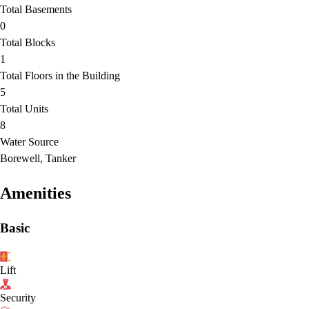
Total Basements
0
Total Blocks
1
Total Floors in the Building
5
Total Units
8
Water Source
Borewell, Tanker
Amenities
Basic
Lift
Security