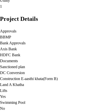
Utility
1
Project Details
Approvals
BBMP
Bank Approvals
Axis Bank
HDFC Bank
Documents
Sanctioned plan
DC Conversion
Construction E-aasthi khata(Form B)
Land A Khatha
Lifts
Yes
Swimming Pool
No