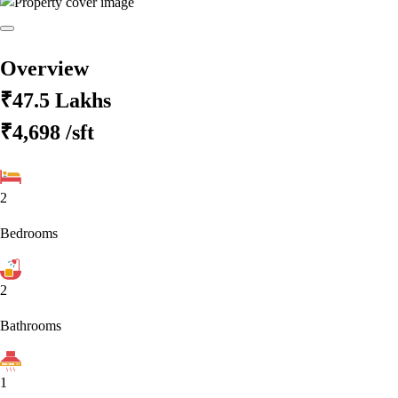
Overview
₹47.5 Lakhs
₹4,698
/sft
2
Bedrooms
2
Bathrooms
1