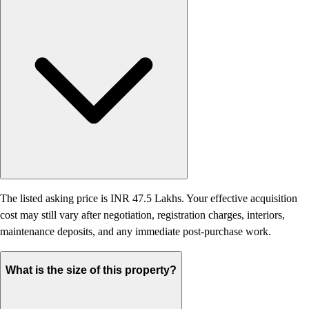
The listed asking price is INR 47.5 Lakhs. Your effective acquisition
cost may still vary after negotiation, registration charges, interiors,
maintenance deposits, and any immediate post-purchase work.
What is the size of this property?