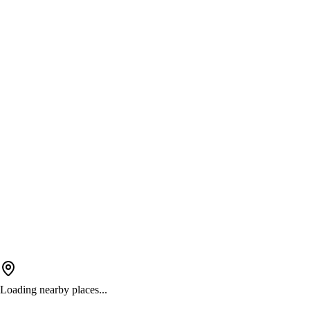
Loading nearby places...