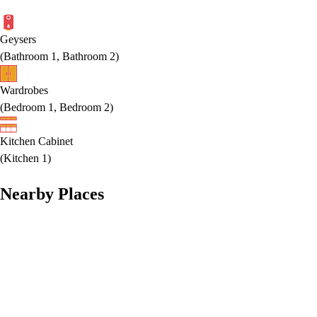
Geysers
(
Bathroom 1, Bathroom 2
)
Wardrobes
(
Bedroom 1, Bedroom 2
)
Kitchen Cabinet
(
Kitchen 1
)
Nearby Places