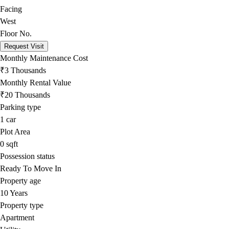
Facing
West
Floor No.
Request Visit
Monthly Maintenance Cost
₹3 Thousands
Monthly Rental Value
₹20 Thousands
Parking type
1
car
Plot Area
0
sqft
Possession status
Ready To Move In
Property age
10 Years
Property type
Apartment