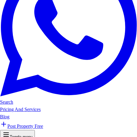
Search
Pricing And Services
Blog
Post Property Free
Toggle menu