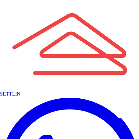
SETTLIN