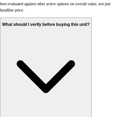
best evaluated against other active options on overall value, not just
headline price.
What should I verify before buying this unit?