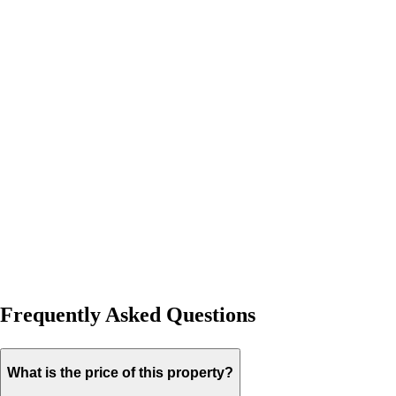
Frequently Asked Questions
What is the price of this property?