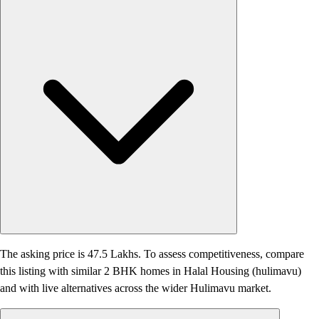
The asking price is 47.5 Lakhs. To assess competitiveness, compare
this listing with similar 2 BHK homes in Halal Housing (hulimavu)
and with live alternatives across the wider Hulimavu market.