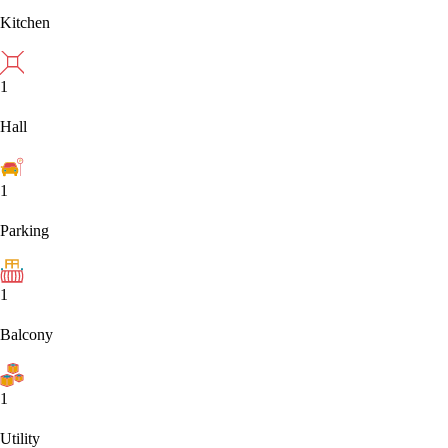
Kitchen
1
Hall
1
Parking
1
Balcony
1
Utility