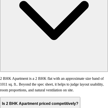
2 BHK Apartment is a 2 BHK flat with an approximate size band of
1011 sq. ft.. Beyond the spec sheet, it helps to judge layout usability,
room proportions, and natural ventilation on site.
Is 2 BHK Apartment priced competitively?