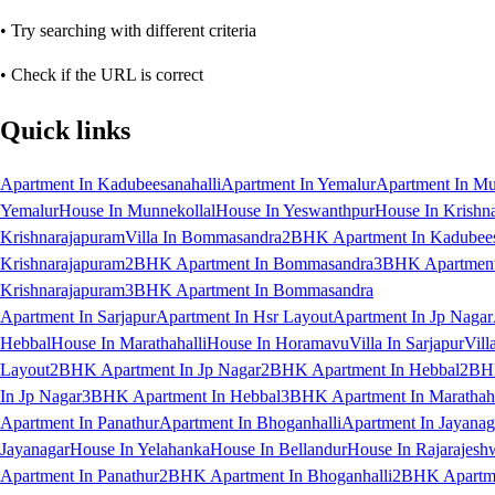
• Try searching with different criteria
• Check if the URL is correct
Quick links
Apartment In Kadubeesanahalli
Apartment In Yemalur
Apartment In Mu
Yemalur
House In Munnekollal
House In Yeswanthpur
House In Krishn
Krishnarajapuram
Villa In Bommasandra
2BHK Apartment In Kadubees
Krishnarajapuram
2BHK Apartment In Bommasandra
3BHK Apartment 
Krishnarajapuram
3BHK Apartment In Bommasandra
Apartment In Sarjapur
Apartment In Hsr Layout
Apartment In Jp Nagar
Hebbal
House In Marathahalli
House In Horamavu
Villa In Sarjapur
Vill
Layout
2BHK Apartment In Jp Nagar
2BHK Apartment In Hebbal
2BHK
In Jp Nagar
3BHK Apartment In Hebbal
3BHK Apartment In Marathaha
Apartment In Panathur
Apartment In Bhoganhalli
Apartment In Jayanag
Jayanagar
House In Yelahanka
House In Bellandur
House In Rajarajesh
Apartment In Panathur
2BHK Apartment In Bhoganhalli
2BHK Apartme