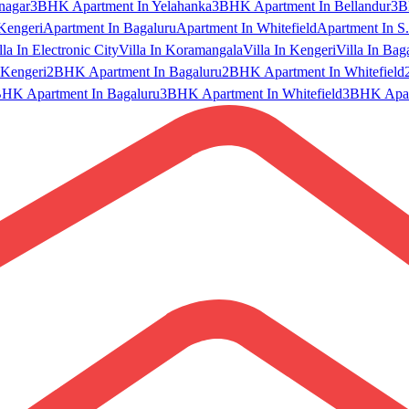
nagar
3BHK Apartment In Yelahanka
3BHK Apartment In Bellandur
3B
Kengeri
Apartment In Bagaluru
Apartment In Whitefield
Apartment In S.
lla In Electronic City
Villa In Koramangala
Villa In Kengeri
Villa In Bag
Kengeri
2BHK Apartment In Bagaluru
2BHK Apartment In Whitefield
HK Apartment In Bagaluru
3BHK Apartment In Whitefield
3BHK Apart