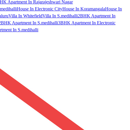
HK Apartment In Rajarajeshwari Nagar
medihalli
House In Electronic City
House In Koramangala
House In
aluru
Villa In Whitefield
Villa In S.medihalli
2BHK Apartment In
2BHK Apartment In S.medihalli
3BHK Apartment In Electronic
ment In S.medihalli