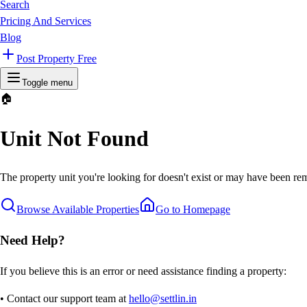
Search
Pricing And Services
Blog
Post Property Free
Toggle menu
🏠
Unit Not Found
The property unit you're looking for doesn't exist or may have been rem
Browse Available Properties
Go to Homepage
Need Help?
If you believe this is an error or need assistance finding a property:
• Contact our support team at
hello@settlin.in