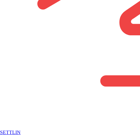
SETTLIN