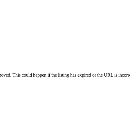
oved. This could happen if the listing has expired or the URL is incorr