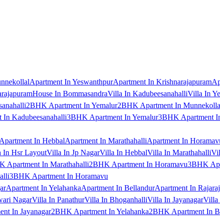
nnekollal
Apartment In Yeswanthpur
Apartment In Krishnarajapuram
Ap
arajapuram
House In Bommasandra
Villa In Kadubeesanahalli
Villa In Y
anahalli
2BHK Apartment In Yemalur
2BHK Apartment In Munnekolla
In Kadubeesanahalli
3BHK Apartment In Yemalur
3BHK Apartment In
Apartment In Hebbal
Apartment In Marathahalli
Apartment In Horamav
a In Hsr Layout
Villa In Jp Nagar
Villa In Hebbal
Villa In Marathahalli
Vi
 Apartment In Marathahalli
2BHK Apartment In Horamavu
3BHK Apar
lli
3BHK Apartment In Horamavu
ar
Apartment In Yelahanka
Apartment In Bellandur
Apartment In Rajara
wari Nagar
Villa In Panathur
Villa In Bhoganhalli
Villa In Jayanagar
Villa
nt In Jayanagar
2BHK Apartment In Yelahanka
2BHK Apartment In B