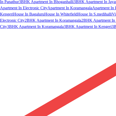
In Panathur
3BHK Apartment In Bhoganhalli
3BHK Apartment In Jaya
Apartment In Electronic City
Apartment In Koramangala
Apartment In 
Kengeri
House In Bagaluru
House In Whitefield
House In S.medihalli
Vi
Electronic City
2BHK Apartment In Koramangala
2BHK Apartment In 
City
3BHK Apartment In Koramangala
3BHK Apartment In Kengeri
3B