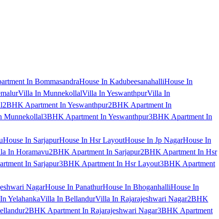
artment In Bommasandra
House In Kadubeesanahalli
House In
emalur
Villa In Munnekollal
Villa In Yeswanthpur
Villa In
l
2BHK Apartment In Yeswanthpur
2BHK Apartment In
 Munnekollal
3BHK Apartment In Yeswanthpur
3BHK Apartment In
u
House In Sarjapur
House In Hsr Layout
House In Jp Nagar
House In
lla In Horamavu
2BHK Apartment In Sarjapur
2BHK Apartment In Hsr
tment In Sarjapur
3BHK Apartment In Hsr Layout
3BHK Apartment
jeshwari Nagar
House In Panathur
House In Bhoganhalli
House In
 In Yelahanka
Villa In Bellandur
Villa In Rajarajeshwari Nagar
2BHK
ellandur
2BHK Apartment In Rajarajeshwari Nagar
3BHK Apartment