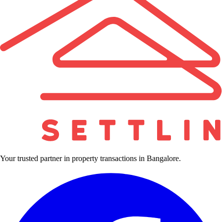
Your trusted partner in property transactions in Bangalore.