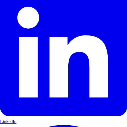
LinkedIn