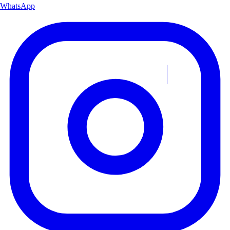
WhatsApp