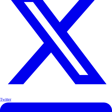
Twitter