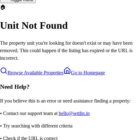
🏠
Unit Not Found
The property unit you're looking for doesn't exist or may have been
removed. This could happen if the listing has expired or the URL is
incorrect.
Browse Available Properties
Go to Homepage
Need Help?
If you believe this is an error or need assistance finding a property:
• Contact our support team at
hello@settlin.in
• Try searching with different criteria
• Check if the URL is correct