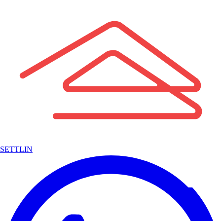
SETTLIN