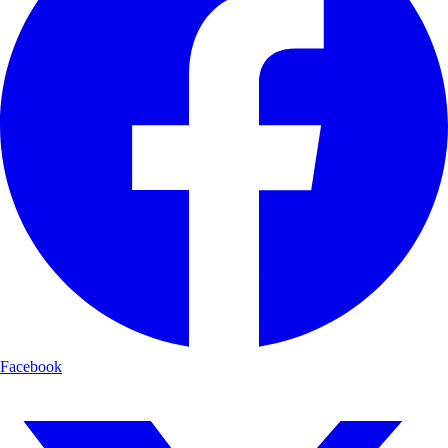
Facebook