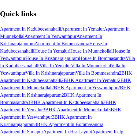
Quick links
Apartment In Kadubeesanahalli
Apartment In Yemalur
Apartment In
Munnekollal
Apartment In Yeswanthpur
Apartment In
Krishnarajapuram
Apartment In Bommasandra
House In
Kadubeesanahalli
House In Yemalur
House In Munnekollal
House In
Yeswanthpur
House In Krishnarajapuram
House In Bommasandra
Villa
In Kadubeesanahalli
Villa In Yemalur
Villa In Munnekollal
Villa In
Yeswanthpur
Villa In Krishnarajapuram
Villa In Bommasandra
2BHK
Apartment In Kadubeesanahalli
2BHK Apartment In Yemalur
2BHK
Apartment In Munnekollal
2BHK Apartment In Yeswanthpur
2BHK
Apartment In Krishnarajapuram
2BHK Apartment In
Bommasandra
3BHK Apartment In Kadubeesanahalli
3BHK
Apartment In Yemalur
3BHK Apartment In Munnekollal
3BHK
Apartment In Yeswanthpur
3BHK Apartment In
Krishnarajapuram
3BHK Apartment In Bommasandra
Apartment In Sarjapur
Apartment In Hsr Layout
Apartment In Jp