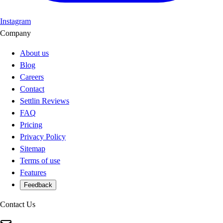
Instagram
Company
About us
Blog
Careers
Contact
Settlin Reviews
FAQ
Pricing
Privacy Policy
Sitemap
Terms of use
Features
Feedback
Contact Us