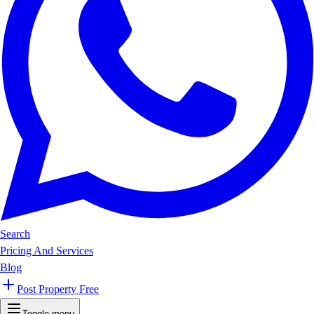
Search
Pricing And Services
Blog
Post Property Free
Toggle menu