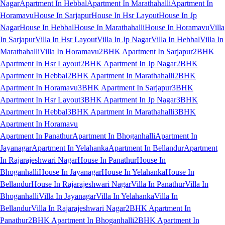
Nagar
Apartment In Hebbal
Apartment In Marathahalli
Apartment In
Horamavu
House In Sarjapur
House In Hsr Layout
House In Jp
Nagar
House In Hebbal
House In Marathahalli
House In Horamavu
Villa
In Sarjapur
Villa In Hsr Layout
Villa In Jp Nagar
Villa In Hebbal
Villa In
Marathahalli
Villa In Horamavu
2BHK Apartment In Sarjapur
2BHK
Apartment In Hsr Layout
2BHK Apartment In Jp Nagar
2BHK
Apartment In Hebbal
2BHK Apartment In Marathahalli
2BHK
Apartment In Horamavu
3BHK Apartment In Sarjapur
3BHK
Apartment In Hsr Layout
3BHK Apartment In Jp Nagar
3BHK
Apartment In Hebbal
3BHK Apartment In Marathahalli
3BHK
Apartment In Horamavu
Apartment In Panathur
Apartment In Bhoganhalli
Apartment In
Jayanagar
Apartment In Yelahanka
Apartment In Bellandur
Apartment
In Rajarajeshwari Nagar
House In Panathur
House In
Bhoganhalli
House In Jayanagar
House In Yelahanka
House In
Bellandur
House In Rajarajeshwari Nagar
Villa In Panathur
Villa In
Bhoganhalli
Villa In Jayanagar
Villa In Yelahanka
Villa In
Bellandur
Villa In Rajarajeshwari Nagar
2BHK Apartment In
Panathur
2BHK Apartment In Bhoganhalli
2BHK Apartment In