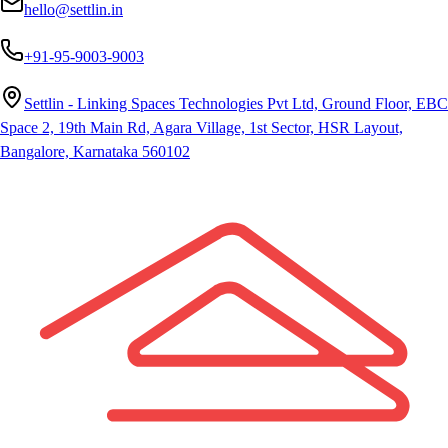
hello@settlin.in
+91-95-9003-9003
Settlin - Linking Spaces Technologies Pvt Ltd, Ground Floor, EBC
Space 2, 19th Main Rd, Agara Village, 1st Sector, HSR Layout,
Bangalore, Karnataka 560102