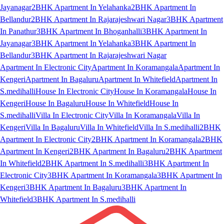
Jayanagar
2BHK Apartment In Yelahanka
2BHK Apartment In
Bellandur
2BHK Apartment In Rajarajeshwari Nagar
3BHK Apartment
In Panathur
3BHK Apartment In Bhoganhalli
3BHK Apartment In
Jayanagar
3BHK Apartment In Yelahanka
3BHK Apartment In
Bellandur
3BHK Apartment In Rajarajeshwari Nagar
Apartment In Electronic City
Apartment In Koramangala
Apartment In
Kengeri
Apartment In Bagaluru
Apartment In Whitefield
Apartment In
S.medihalli
House In Electronic City
House In Koramangala
House In
Kengeri
House In Bagaluru
House In Whitefield
House In
S.medihalli
Villa In Electronic City
Villa In Koramangala
Villa In
Kengeri
Villa In Bagaluru
Villa In Whitefield
Villa In S.medihalli
2BHK
Apartment In Electronic City
2BHK Apartment In Koramangala
2BHK
Apartment In Kengeri
2BHK Apartment In Bagaluru
2BHK Apartment
In Whitefield
2BHK Apartment In S.medihalli
3BHK Apartment In
Electronic City
3BHK Apartment In Koramangala
3BHK Apartment In
Kengeri
3BHK Apartment In Bagaluru
3BHK Apartment In
Whitefield
3BHK Apartment In S.medihalli