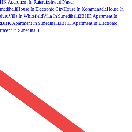
HK Apartment In Rajarajeshwari Nagar
medihalli
House In Electronic City
House In Koramangala
House In
aluru
Villa In Whitefield
Villa In S.medihalli
2BHK Apartment In
2BHK Apartment In S.medihalli
3BHK Apartment In Electronic
ment In S.medihalli