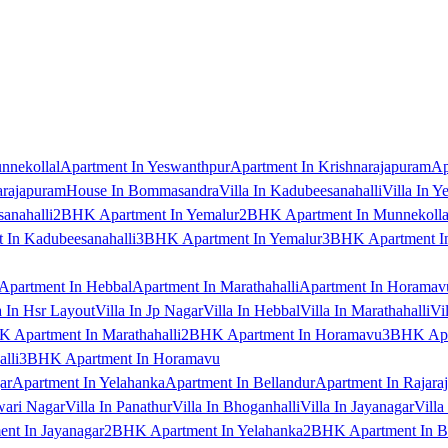
nnekollal
Apartment In Yeswanthpur
Apartment In Krishnarajapuram
Ap
arajapuram
House In Bommasandra
Villa In Kadubeesanahalli
Villa In Y
anahalli
2BHK Apartment In Yemalur
2BHK Apartment In Munnekolla
In Kadubeesanahalli
3BHK Apartment In Yemalur
3BHK Apartment In
Apartment In Hebbal
Apartment In Marathahalli
Apartment In Horamav
a In Hsr Layout
Villa In Jp Nagar
Villa In Hebbal
Villa In Marathahalli
Vi
 Apartment In Marathahalli
2BHK Apartment In Horamavu
3BHK Apar
lli
3BHK Apartment In Horamavu
ar
Apartment In Yelahanka
Apartment In Bellandur
Apartment In Rajara
wari Nagar
Villa In Panathur
Villa In Bhoganhalli
Villa In Jayanagar
Villa
nt In Jayanagar
2BHK Apartment In Yelahanka
2BHK Apartment In B