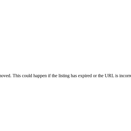
oved. This could happen if the listing has expired or the URL is incorr