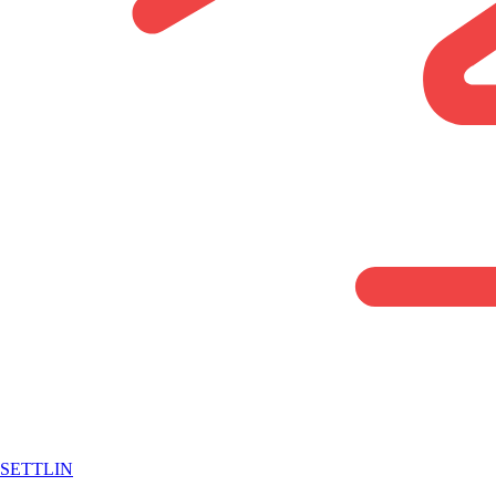
SETTLIN