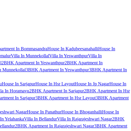
artment In Bommasandra
House In Kadubeesanahalli
House In
emalur
Villa In Munnekollal
Villa In Yeswanthpur
Villa In
l
2BHK Apartment In Yeswanthpur
2BHK Apartment In
 Munnekollal
3BHK Apartment In Yeswanthpur
3BHK Apartment In
u
House In Sarjapur
House In Hsr Layout
House In Jp Nagar
House In
lla In Horamavu
2BHK Apartment In Sarjapur
2BHK Apartment In Hsr
tment In Sarjapur
3BHK Apartment In Hsr Layout
3BHK Apartment
jeshwari Nagar
House In Panathur
House In Bhoganhalli
House In
 In Yelahanka
Villa In Bellandur
Villa In Rajarajeshwari Nagar
2BHK
ellandur
2BHK Apartment In Rajarajeshwari Nagar
3BHK Apartment