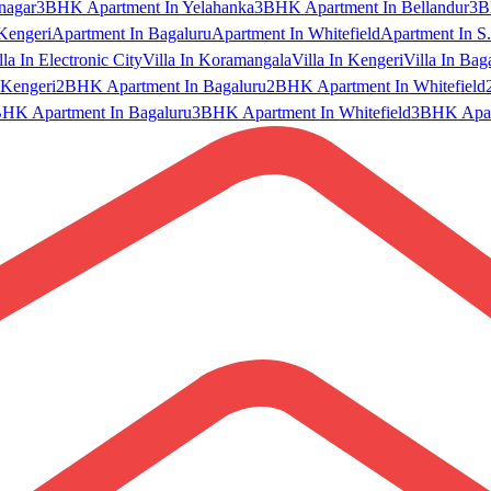
nagar
3BHK Apartment In Yelahanka
3BHK Apartment In Bellandur
3B
Kengeri
Apartment In Bagaluru
Apartment In Whitefield
Apartment In S.
lla In Electronic City
Villa In Koramangala
Villa In Kengeri
Villa In Bag
Kengeri
2BHK Apartment In Bagaluru
2BHK Apartment In Whitefield
HK Apartment In Bagaluru
3BHK Apartment In Whitefield
3BHK Apart