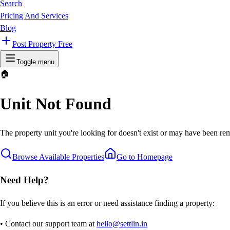
Search
Pricing And Services
Blog
Post Property Free
Toggle menu
🏠
Unit Not Found
The property unit you're looking for doesn't exist or may have been rem
Browse Available Properties
Go to Homepage
Need Help?
If you believe this is an error or need assistance finding a property:
• Contact our support team at
hello@settlin.in