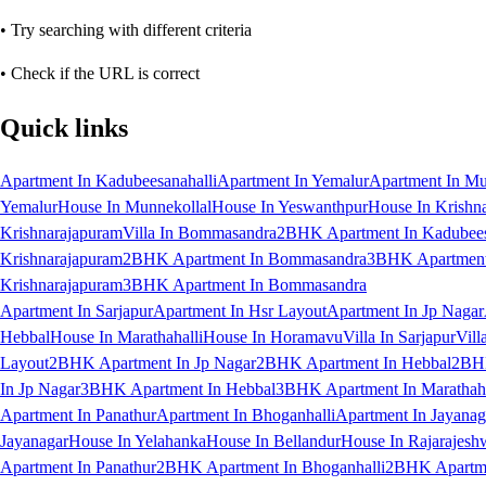
• Try searching with different criteria
• Check if the URL is correct
Quick links
Apartment In Kadubeesanahalli
Apartment In Yemalur
Apartment In Mu
Yemalur
House In Munnekollal
House In Yeswanthpur
House In Krishn
Krishnarajapuram
Villa In Bommasandra
2BHK Apartment In Kadubees
Krishnarajapuram
2BHK Apartment In Bommasandra
3BHK Apartment 
Krishnarajapuram
3BHK Apartment In Bommasandra
Apartment In Sarjapur
Apartment In Hsr Layout
Apartment In Jp Nagar
Hebbal
House In Marathahalli
House In Horamavu
Villa In Sarjapur
Vill
Layout
2BHK Apartment In Jp Nagar
2BHK Apartment In Hebbal
2BHK
In Jp Nagar
3BHK Apartment In Hebbal
3BHK Apartment In Marathaha
Apartment In Panathur
Apartment In Bhoganhalli
Apartment In Jayanag
Jayanagar
House In Yelahanka
House In Bellandur
House In Rajarajesh
Apartment In Panathur
2BHK Apartment In Bhoganhalli
2BHK Apartme