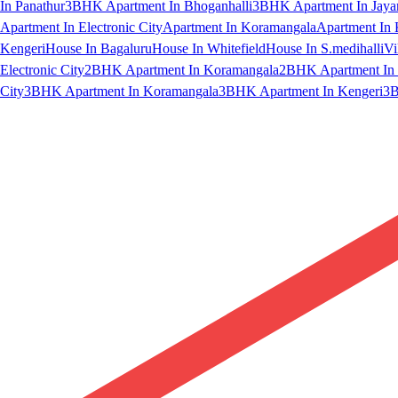
In Panathur
3BHK Apartment In Bhoganhalli
3BHK Apartment In Jaya
Apartment In Electronic City
Apartment In Koramangala
Apartment In 
Kengeri
House In Bagaluru
House In Whitefield
House In S.medihalli
Vi
Electronic City
2BHK Apartment In Koramangala
2BHK Apartment In 
City
3BHK Apartment In Koramangala
3BHK Apartment In Kengeri
3B