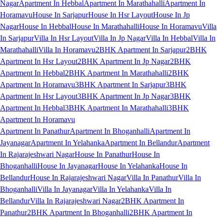
Nagar
Apartment In Hebbal
Apartment In Marathahalli
Apartment In
Horamavu
House In Sarjapur
House In Hsr Layout
House In Jp
Nagar
House In Hebbal
House In Marathahalli
House In Horamavu
Villa
In Sarjapur
Villa In Hsr Layout
Villa In Jp Nagar
Villa In Hebbal
Villa In
Marathahalli
Villa In Horamavu
2BHK Apartment In Sarjapur
2BHK
Apartment In Hsr Layout
2BHK Apartment In Jp Nagar
2BHK
Apartment In Hebbal
2BHK Apartment In Marathahalli
2BHK
Apartment In Horamavu
3BHK Apartment In Sarjapur
3BHK
Apartment In Hsr Layout
3BHK Apartment In Jp Nagar
3BHK
Apartment In Hebbal
3BHK Apartment In Marathahalli
3BHK
Apartment In Horamavu
Apartment In Panathur
Apartment In Bhoganhalli
Apartment In
Jayanagar
Apartment In Yelahanka
Apartment In Bellandur
Apartment
In Rajarajeshwari Nagar
House In Panathur
House In
Bhoganhalli
House In Jayanagar
House In Yelahanka
House In
Bellandur
House In Rajarajeshwari Nagar
Villa In Panathur
Villa In
Bhoganhalli
Villa In Jayanagar
Villa In Yelahanka
Villa In
Bellandur
Villa In Rajarajeshwari Nagar
2BHK Apartment In
Panathur
2BHK Apartment In Bhoganhalli
2BHK Apartment In