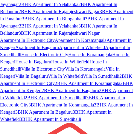
Jayanagar
2BHK Apartment In Yelahanka
2BHK Apartment In
Bellandur
2BHK Apartment In Rajarajeshwari Nagar
3BHK Apartment
In Panathur
3BHK Apartment In Bhoganhalli
3BHK Apartment In
Jayanagar
3BHK Apartment In Yelahanka
3BHK Apartment In
Bellandur
3BHK Apartment In Rajarajeshwari Nagar
Apartment In Electronic City
Apartment In Koramangala
Apartment In
Kengeri
Apartment In Bagaluru
Apartment In Whitefield
Apartment In
S.medihalli
House In Electronic City
House In Koramangala
House In
Kengeri
House In Bagaluru
House In Whitefield
House In
S.medihalli
Villa In Electronic City
Villa In Koramangala
Villa In
Kengeri
Villa In Bagaluru
Villa In Whitefield
Villa In S.medihalli
2BHK
Apartment In Electronic City
2BHK Apartment In Koramangala
2BHK
Apartment In Kengeri
2BHK Apartment In Bagaluru
2BHK Apartment
In Whitefield
2BHK Apartment In S.medihalli
3BHK Apartment In
Electronic City
3BHK Apartment In Koramangala
3BHK Apartment In
Kengeri
3BHK Apartment In Bagaluru
3BHK Apartment In
Whitefield
3BHK Apartment In S.medihalli