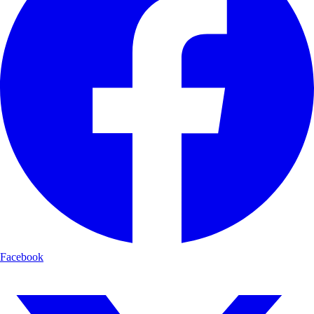
Facebook