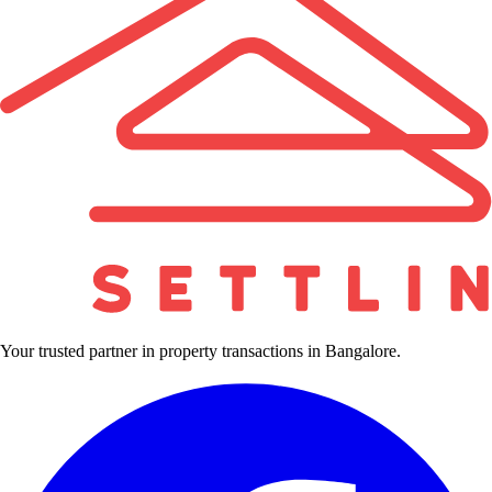
Your trusted partner in property transactions in Bangalore.