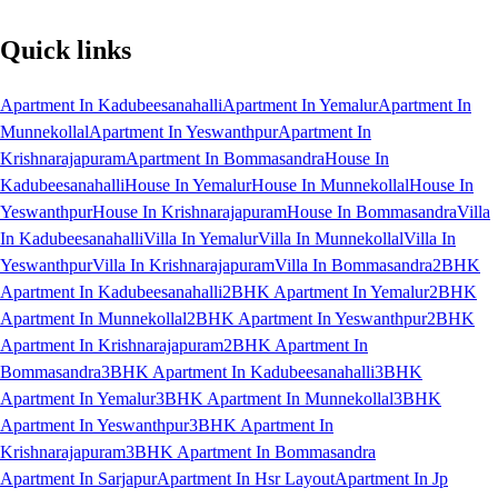
Quick links
Apartment In Kadubeesanahalli
Apartment In Yemalur
Apartment In
Munnekollal
Apartment In Yeswanthpur
Apartment In
Krishnarajapuram
Apartment In Bommasandra
House In
Kadubeesanahalli
House In Yemalur
House In Munnekollal
House In
Yeswanthpur
House In Krishnarajapuram
House In Bommasandra
Villa
In Kadubeesanahalli
Villa In Yemalur
Villa In Munnekollal
Villa In
Yeswanthpur
Villa In Krishnarajapuram
Villa In Bommasandra
2BHK
Apartment In Kadubeesanahalli
2BHK Apartment In Yemalur
2BHK
Apartment In Munnekollal
2BHK Apartment In Yeswanthpur
2BHK
Apartment In Krishnarajapuram
2BHK Apartment In
Bommasandra
3BHK Apartment In Kadubeesanahalli
3BHK
Apartment In Yemalur
3BHK Apartment In Munnekollal
3BHK
Apartment In Yeswanthpur
3BHK Apartment In
Krishnarajapuram
3BHK Apartment In Bommasandra
Apartment In Sarjapur
Apartment In Hsr Layout
Apartment In Jp