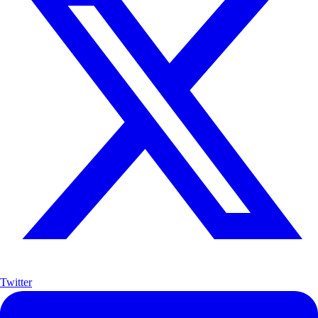
Twitter