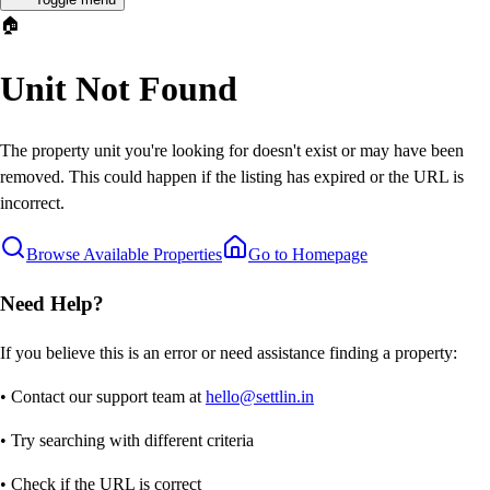
🏠
Unit Not Found
The property unit you're looking for doesn't exist or may have been
removed. This could happen if the listing has expired or the URL is
incorrect.
Browse Available Properties
Go to Homepage
Need Help?
If you believe this is an error or need assistance finding a property:
• Contact our support team at
hello@settlin.in
• Try searching with different criteria
• Check if the URL is correct