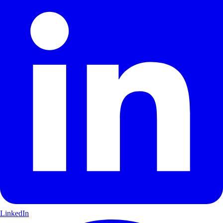
LinkedIn