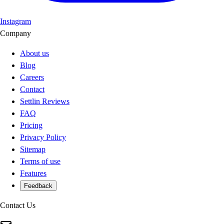
Instagram
Company
About us
Blog
Careers
Contact
Settlin Reviews
FAQ
Pricing
Privacy Policy
Sitemap
Terms of use
Features
Feedback
Contact Us