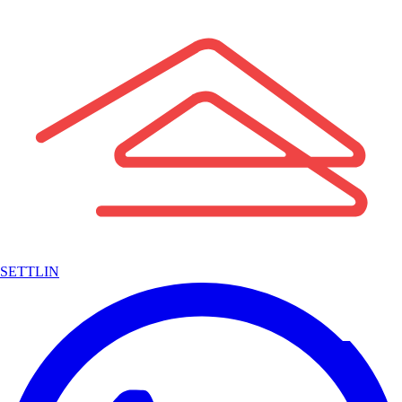
SETTLIN