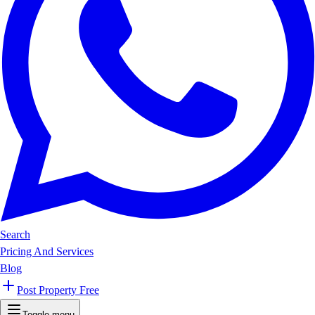
Search
Pricing And Services
Blog
Post Property Free
Toggle menu