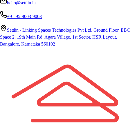
hello@settlin.in
+91-95-9003-9003
Settlin - Linking Spaces Technologies Pvt Ltd, Ground Floor, EBC
Space 2, 19th Main Rd, Agara Village, 1st Sector, HSR Layout,
Bangalore, Karnataka 560102