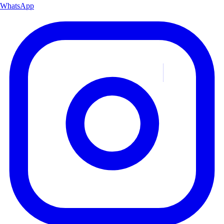
WhatsApp