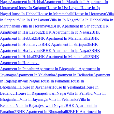
Nagar
Apartment In Hebbal
Apartment In Marathahalli
Apartment In
Horamavu
House In Sarjapur
House In Hsr Layout
House In Jp
Nagar
House In Hebbal
House In Marathahalli
House In Horamavu
Villa
In Sarjapur
Villa In Hsr Layout
Villa In Jp Nagar
Villa In Hebbal
Villa In
Marathahalli
Villa In Horamavu
2BHK Apartment In Sarjapur
2BHK
Apartment In Hsr Layout
2BHK Apartment In Jp Nagar
2BHK
Apartment In Hebbal
2BHK Apartment In Marathahalli
2BHK
Apartment In Horamavu
3BHK Apartment In Sarjapur
3BHK
Apartment In Hsr Layout
3BHK Apartment In Jp Nagar
3BHK
Apartment In Hebbal
3BHK Apartment In Marathahalli
3BHK
Apartment In Horamavu
Apartment In Panathur
Apartment In Bhoganhalli
Apartment In
Jayanagar
Apartment In Yelahanka
Apartment In Bellandur
Apartment
In Rajarajeshwari Nagar
House In Panathur
House In
Bhoganhalli
House In Jayanagar
House In Yelahanka
House In
Bellandur
House In Rajarajeshwari Nagar
Villa In Panathur
Villa In
Bhoganhalli
Villa In Jayanagar
Villa In Yelahanka
Villa In
Bellandur
Villa In Rajarajeshwari Nagar
2BHK Apartment In
Panathur
2BHK Apartment In Bhoganhalli
2BHK Apartment In