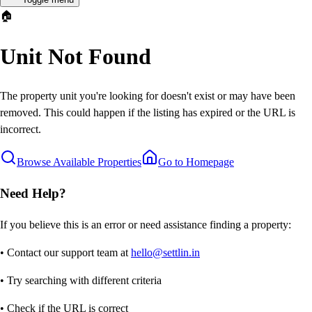
🏠
Unit Not Found
The property unit you're looking for doesn't exist or may have been
removed. This could happen if the listing has expired or the URL is
incorrect.
Browse Available Properties
Go to Homepage
Need Help?
If you believe this is an error or need assistance finding a property:
• Contact our support team at
hello@settlin.in
• Try searching with different criteria
• Check if the URL is correct