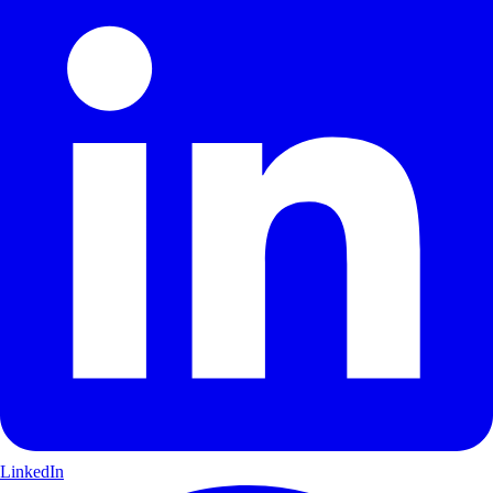
LinkedIn