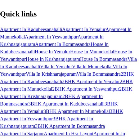
Quick links
Apartment In Kadubeesanahalli
Apartment In Yemalur
Apartment In
Munnekollal
Apartment In Yeswanthpur
Apartment In
Krishnarajapuram
Apartment In Bommasandra
House In
Kadubeesanahalli
House In Yemalur
House In Munnekollal
House In
Yeswanthpur
House In Krishnarajapuram
House In Bommasandra
Villa
In Kadubeesanahalli
Villa In Yemalur
Villa In Munnekollal
Villa In
Yeswanthpur
Villa In Krishnarajapuram
Villa In Bommasandra
2BHK
Apartment In Kadubeesanahalli
2BHK Apartment In Yemalur
2BHK
Apartment In Munnekollal
2BHK Apartment In Yeswanthpur
2BHK
Apartment In Krishnarajapuram
2BHK Apartment In
Bommasandra
3BHK Apartment In Kadubeesanahalli
3BHK
Apartment In Yemalur
3BHK Apartment In Munnekollal
3BHK
Apartment In Yeswanthpur
3BHK Apartment In
Krishnarajapuram
3BHK Apartment In Bommasandra
Apartment In Sarjapur
Apartment In Hsr Layout
Apartment In Jp