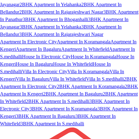
Jayanagar
2BHK Apartment In Yelahanka
2BHK Apartment In
Bellandur
2BHK Apartment In Rajarajeshwari Nagar
3BHK Apartment
In Panathur
3BHK Apartment In Bhoganhalli
3BHK Apartment In
Jayanagar
3BHK Apartment In Yelahanka
3BHK Apartment In
Bellandur
3BHK Apartment In Rajarajeshwari Nagar
Apartment In Electronic City
Apartment In Koramangala
Apartment In
Kengeri
Apartment In Bagaluru
Apartment In Whitefield
Apartment In
S.medihalli
House In Electronic City
House In Koramangala
House In
Kengeri
House In Bagaluru
House In Whitefield
House In
S.medihalli
Villa In Electronic City
Villa In Koramangala
Villa In
Kengeri
Villa In Bagaluru
Villa In Whitefield
Villa In S.medihalli
2BHK
Apartment In Electronic City
2BHK Apartment In Koramangala
2BHK
Apartment In Kengeri
2BHK Apartment In Bagaluru
2BHK Apartment
In Whitefield
2BHK Apartment In S.medihalli
3BHK Apartment In
Electronic City
3BHK Apartment In Koramangala
3BHK Apartment In
Kengeri
3BHK Apartment In Bagaluru
3BHK Apartment In
Whitefield
3BHK Apartment In S.medihalli