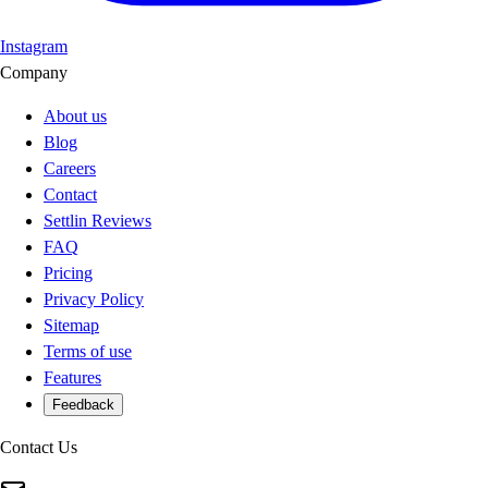
Instagram
Company
About us
Blog
Careers
Contact
Settlin Reviews
FAQ
Pricing
Privacy Policy
Sitemap
Terms of use
Features
Feedback
Contact Us