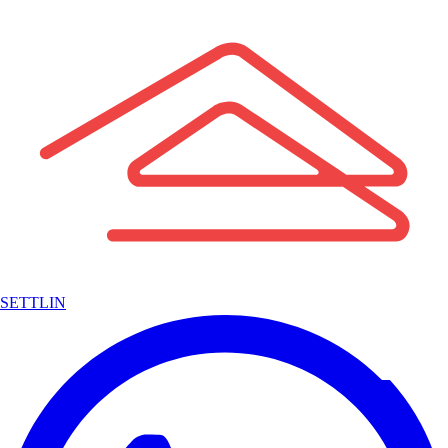
SETTLIN