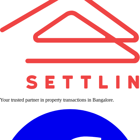
Your trusted partner in property transactions in Bangalore.