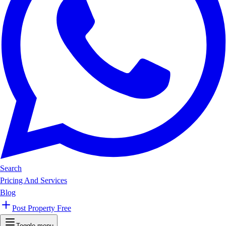
Search
Pricing And Services
Blog
Post Property Free
Toggle menu