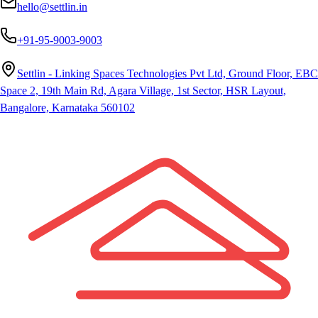
hello@settlin.in
+91-95-9003-9003
Settlin - Linking Spaces Technologies Pvt Ltd, Ground Floor, EBC
Space 2, 19th Main Rd, Agara Village, 1st Sector, HSR Layout,
Bangalore, Karnataka 560102