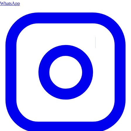
WhatsApp