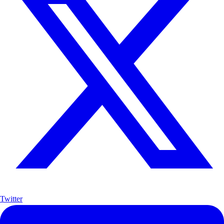
Twitter