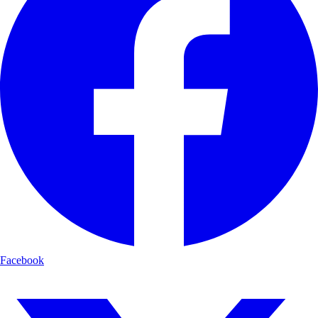
Facebook