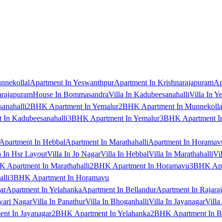
nnekollal
Apartment In Yeswanthpur
Apartment In Krishnarajapuram
Ap
arajapuram
House In Bommasandra
Villa In Kadubeesanahalli
Villa In Y
anahalli
2BHK Apartment In Yemalur
2BHK Apartment In Munnekolla
In Kadubeesanahalli
3BHK Apartment In Yemalur
3BHK Apartment In
Apartment In Hebbal
Apartment In Marathahalli
Apartment In Horamav
a In Hsr Layout
Villa In Jp Nagar
Villa In Hebbal
Villa In Marathahalli
Vi
 Apartment In Marathahalli
2BHK Apartment In Horamavu
3BHK Apar
lli
3BHK Apartment In Horamavu
ar
Apartment In Yelahanka
Apartment In Bellandur
Apartment In Rajara
wari Nagar
Villa In Panathur
Villa In Bhoganhalli
Villa In Jayanagar
Villa
nt In Jayanagar
2BHK Apartment In Yelahanka
2BHK Apartment In B