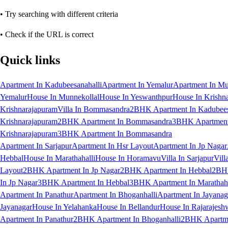
• Try searching with different criteria
• Check if the URL is correct
Quick links
Apartment In Kadubeesanahalli
Apartment In Yemalur
Apartment In Mu
Yemalur
House In Munnekollal
House In Yeswanthpur
House In Krishn
Krishnarajapuram
Villa In Bommasandra
2BHK Apartment In Kadubees
Krishnarajapuram
2BHK Apartment In Bommasandra
3BHK Apartment 
Krishnarajapuram
3BHK Apartment In Bommasandra
Apartment In Sarjapur
Apartment In Hsr Layout
Apartment In Jp Nagar
Hebbal
House In Marathahalli
House In Horamavu
Villa In Sarjapur
Vill
Layout
2BHK Apartment In Jp Nagar
2BHK Apartment In Hebbal
2BHK
In Jp Nagar
3BHK Apartment In Hebbal
3BHK Apartment In Marathaha
Apartment In Panathur
Apartment In Bhoganhalli
Apartment In Jayanag
Jayanagar
House In Yelahanka
House In Bellandur
House In Rajarajesh
Apartment In Panathur
2BHK Apartment In Bhoganhalli
2BHK Apartme