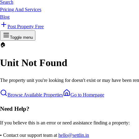
Search
Pricing And Services
Blog
Post Property Free
Toggle menu
🏠
Unit Not Found
The property unit you're looking for doesn't exist or may have been rem
Browse Available Properties
Go to Homepage
Need Help?
If you believe this is an error or need assistance finding a property:
• Contact our support team at
hello@settlin.in