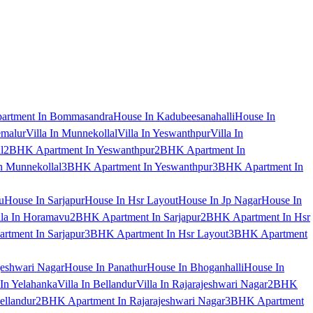
artment In Bommasandra
House In Kadubeesanahalli
House In
emalur
Villa In Munnekollal
Villa In Yeswanthpur
Villa In
l
2BHK Apartment In Yeswanthpur
2BHK Apartment In
 Munnekollal
3BHK Apartment In Yeswanthpur
3BHK Apartment In
u
House In Sarjapur
House In Hsr Layout
House In Jp Nagar
House In
lla In Horamavu
2BHK Apartment In Sarjapur
2BHK Apartment In Hsr
tment In Sarjapur
3BHK Apartment In Hsr Layout
3BHK Apartment
jeshwari Nagar
House In Panathur
House In Bhoganhalli
House In
 In Yelahanka
Villa In Bellandur
Villa In Rajarajeshwari Nagar
2BHK
ellandur
2BHK Apartment In Rajarajeshwari Nagar
3BHK Apartment