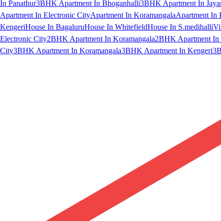
In Panathur
3BHK Apartment In Bhoganhalli
3BHK Apartment In Jaya
Apartment In Electronic City
Apartment In Koramangala
Apartment In 
Kengeri
House In Bagaluru
House In Whitefield
House In S.medihalli
Vi
Electronic City
2BHK Apartment In Koramangala
2BHK Apartment In 
City
3BHK Apartment In Koramangala
3BHK Apartment In Kengeri
3B