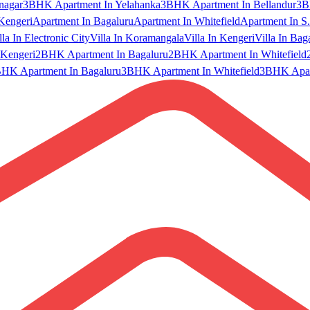
nagar
3BHK Apartment In Yelahanka
3BHK Apartment In Bellandur
3B
Kengeri
Apartment In Bagaluru
Apartment In Whitefield
Apartment In S.
lla In Electronic City
Villa In Koramangala
Villa In Kengeri
Villa In Bag
Kengeri
2BHK Apartment In Bagaluru
2BHK Apartment In Whitefield
HK Apartment In Bagaluru
3BHK Apartment In Whitefield
3BHK Apart