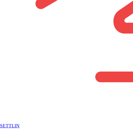
SETTLIN