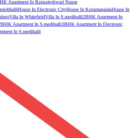
HK Apartment In Rajarajeshwari Nagar
medihalli
House In Electronic City
House In Koramangala
House In
aluru
Villa In Whitefield
Villa In S.medihalli
2BHK Apartment In
2BHK Apartment In S.medihalli
3BHK Apartment In Electronic
ment In S.medihalli