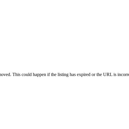
oved. This could happen if the listing has expired or the URL is incorr