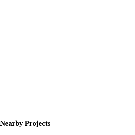
Nearby Projects