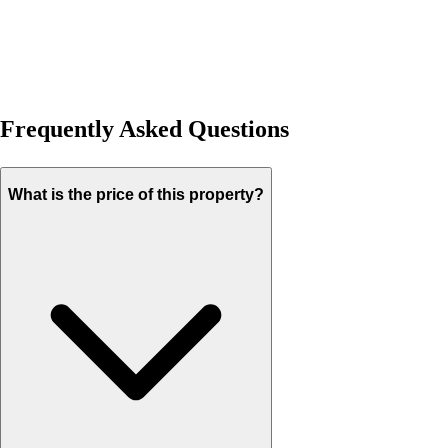
Frequently Asked Questions
What is the price of this property?