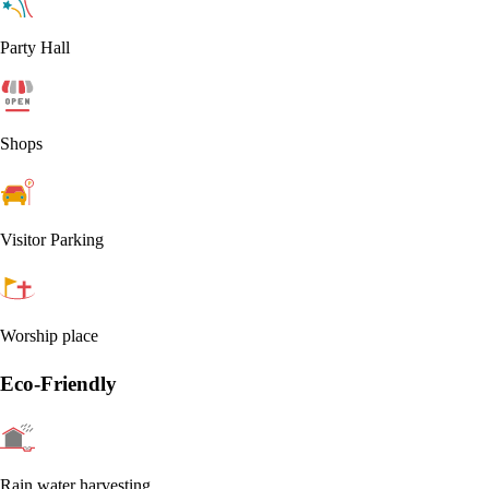
Party Hall
Shops
Visitor Parking
Worship place
Eco-Friendly
Rain water harvesting