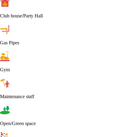
Club house/Party Hall
Gas Pipes
Gym
Maintenance staff
Open/Green space