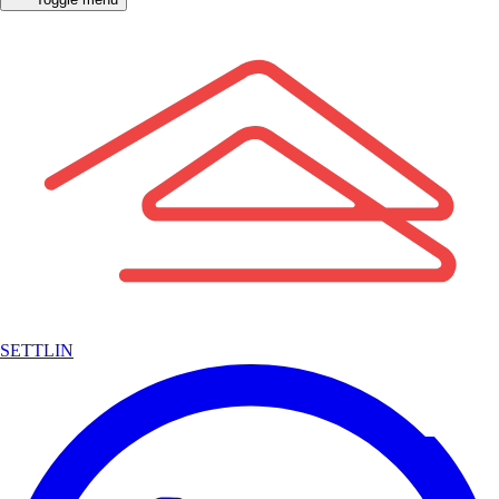
SETTLIN