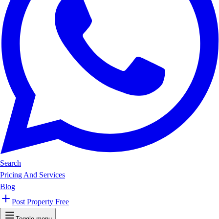
Search
Pricing And Services
Blog
Post Property Free
Toggle menu