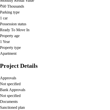
Monthly Rental Value
₹60 Thousands
Parking type
1
car
Possession status
Ready To Move In
Property age
1 Year
Property type
Apartment
Project Details
Approvals
Not specified
Bank Approvals
Not specified
Documents
Sanctioned plan