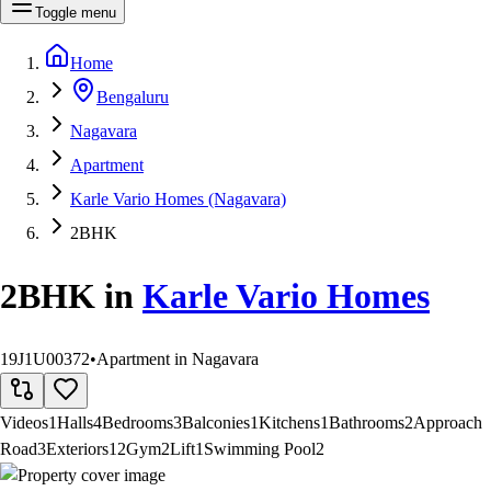
Toggle menu
Home
Bengaluru
Nagavara
Apartment
Karle Vario Homes (Nagavara)
2BHK
2BHK
in
Karle Vario Homes
19J1U00372
•
Apartment in Nagavara
Videos
1
Halls
4
Bedrooms
3
Balconies
1
Kitchens
1
Bathrooms
2
Approach
Road
3
Exteriors
12
Gym
2
Lift
1
Swimming Pool
2