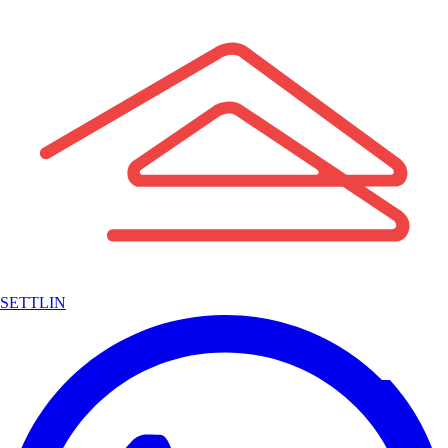
SETTLIN