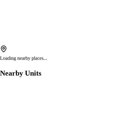
Loading nearby places...
Nearby Units