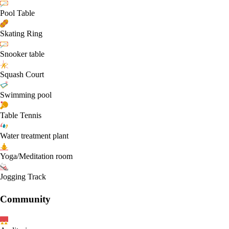
Pool Table
Skating Ring
Snooker table
Squash Court
Swimming pool
Table Tennis
Water treatment plant
Yoga/Meditation room
Jogging Track
Community