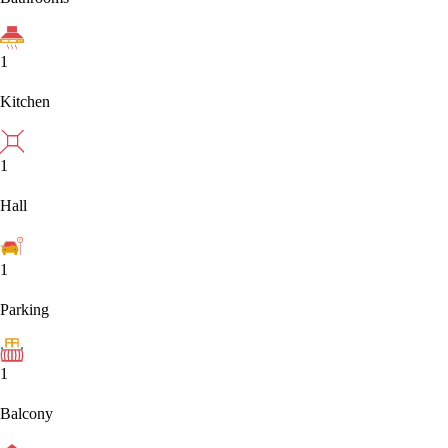
1
Kitchen
1
Hall
1
Parking
1
Balcony