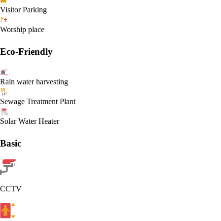
Visitor Parking
Worship place
Eco-Friendly
Rain water harvesting
Sewage Treatment Plant
Solar Water Heater
Basic
CCTV