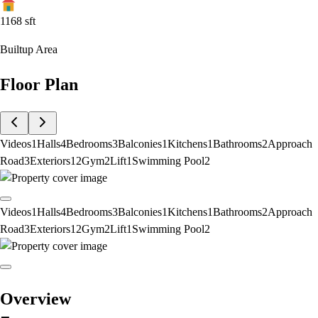
1168
sft
Builtup Area
Floor Plan
Videos
1
Halls
4
Bedrooms
3
Balconies
1
Kitchens
1
Bathrooms
2
Approach
Road
3
Exteriors
12
Gym
2
Lift
1
Swimming Pool
2
Videos
1
Halls
4
Bedrooms
3
Balconies
1
Kitchens
1
Bathrooms
2
Approach
Road
3
Exteriors
12
Gym
2
Lift
1
Swimming Pool
2
Overview