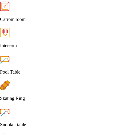
Carrom room
Intercom
Pool Table
Skating Ring
Snooker table