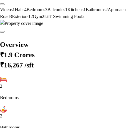
Videos
1
Halls
4
Bedrooms
3
Balconies
1
Kitchens
1
Bathrooms
2
Approach
Road
3
Exteriors
12
Gym
2
Lift
1
Swimming Pool
2
Overview
₹1.9 Crores
₹16,267
/sft
2
Bedrooms
2
Bathrooms