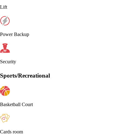
Lift
Power Backup
Security
Sports/Recreational
Basketball Court
Cards room