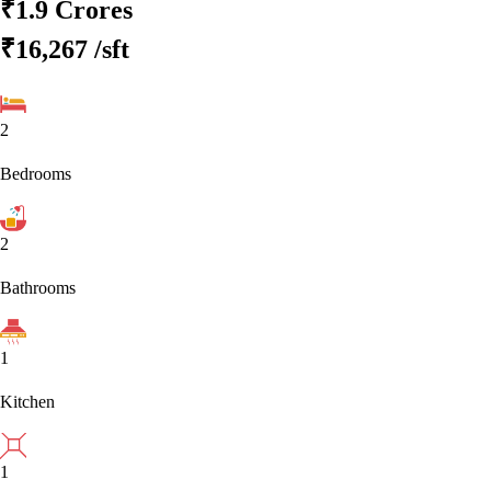
₹1.9 Crores
₹16,267
/sft
2
Bedrooms
2
Bathrooms
1
Kitchen
1