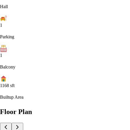
Hall
1
Parking
1
Balcony
1168
sft
Builtup Area
Floor Plan