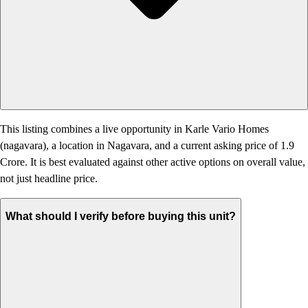
This listing combines a live opportunity in Karle Vario Homes
(nagavara), a location in Nagavara, and a current asking price of 1.9
Crore. It is best evaluated against other active options on overall value,
not just headline price.
What should I verify before buying this unit?