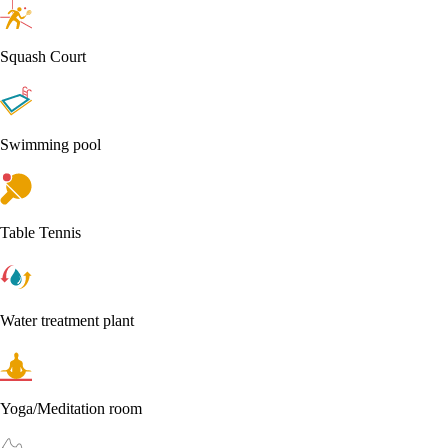
Squash Court
Swimming pool
Table Tennis
Water treatment plant
Yoga/Meditation room