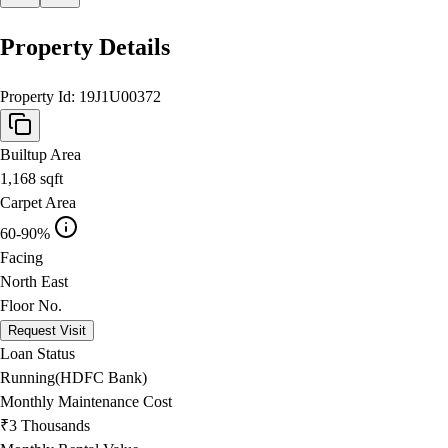
Property Details
Property Id:
19J1U00372
Builtup Area
1,168
sqft
Carpet Area
60-90%
Facing
North East
Floor No.
Request Visit
Loan Status
Running(HDFC Bank)
Monthly Maintenance Cost
₹3 Thousands