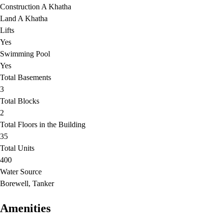
Construction A Khatha
Land A Khatha
Lifts
Yes
Swimming Pool
Yes
Total Basements
3
Total Blocks
2
Total Floors in the Building
35
Total Units
400
Water Source
Borewell, Tanker
Amenities