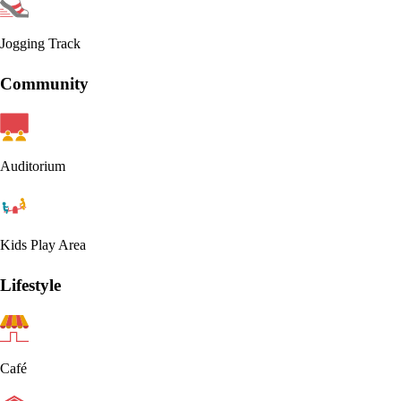
Jogging Track
Community
Auditorium
Kids Play Area
Lifestyle
Café