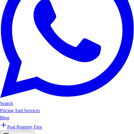
Search
Pricing And Services
Blog
Post Property Free