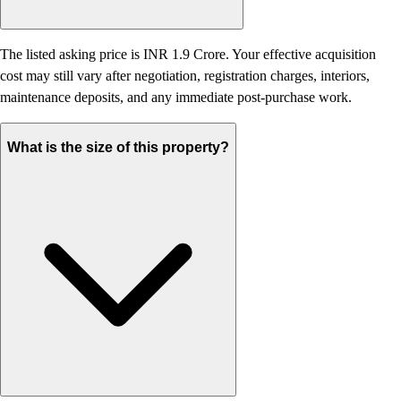
The listed asking price is INR 1.9 Crore. Your effective acquisition
cost may still vary after negotiation, registration charges, interiors,
maintenance deposits, and any immediate post-purchase work.
What is the size of this property?