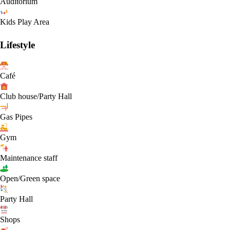
Auditorium
Kids Play Area
Lifestyle
Café
Club house/Party Hall
Gas Pipes
Gym
Maintenance staff
Open/Green space
Party Hall
Shops