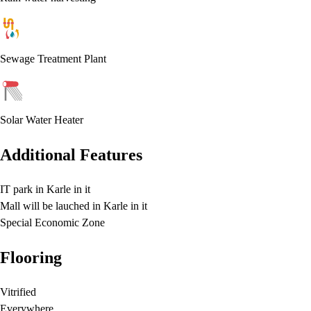
Sewage Treatment Plant
Solar Water Heater
Additional Features
IT park in Karle in it
Mall will be lauched in Karle in it
Special Economic Zone
Flooring
Vitrified
Everywhere