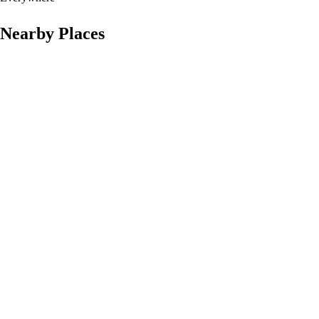
Nearby Places