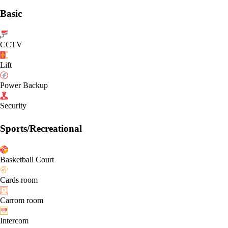
Basic
CCTV
Lift
Power Backup
Security
Sports/Recreational
Basketball Court
Cards room
Carrom room
Intercom