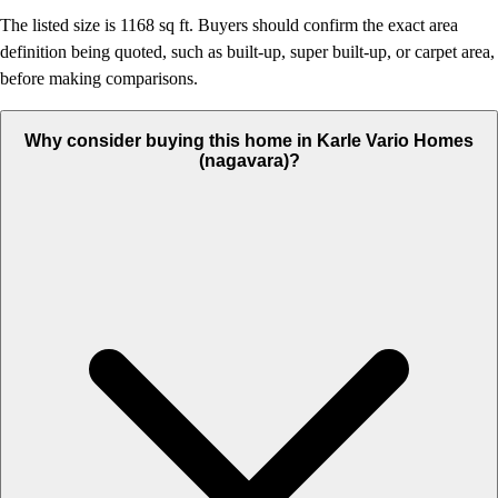
The listed size is 1168 sq ft. Buyers should confirm the exact area
definition being quoted, such as built-up, super built-up, or carpet area,
before making comparisons.
Why consider buying this home in Karle Vario Homes
(nagavara)?