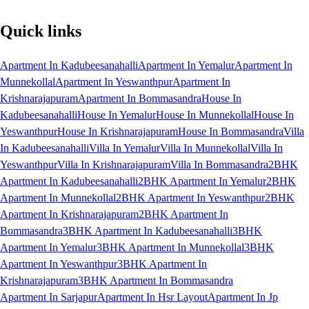
Quick links
Apartment In Kadubeesanahalli
Apartment In Yemalur
Apartment In
Munnekollal
Apartment In Yeswanthpur
Apartment In
Krishnarajapuram
Apartment In Bommasandra
House In
Kadubeesanahalli
House In Yemalur
House In Munnekollal
House In
Yeswanthpur
House In Krishnarajapuram
House In Bommasandra
Villa
In Kadubeesanahalli
Villa In Yemalur
Villa In Munnekollal
Villa In
Yeswanthpur
Villa In Krishnarajapuram
Villa In Bommasandra
2BHK
Apartment In Kadubeesanahalli
2BHK Apartment In Yemalur
2BHK
Apartment In Munnekollal
2BHK Apartment In Yeswanthpur
2BHK
Apartment In Krishnarajapuram
2BHK Apartment In
Bommasandra
3BHK Apartment In Kadubeesanahalli
3BHK
Apartment In Yemalur
3BHK Apartment In Munnekollal
3BHK
Apartment In Yeswanthpur
3BHK Apartment In
Krishnarajapuram
3BHK Apartment In Bommasandra
Apartment In Sarjapur
Apartment In Hsr Layout
Apartment In Jp