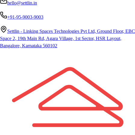
hello@settlin.in
+91-95-9003-9003
Settlin - Linking Spaces Technologies Pvt Ltd, Ground Floor, EBC
Space 2, 19th Main Rd, Agara Village, 1st Sector, HSR Layout,
Bangalore, Karnataka 560102