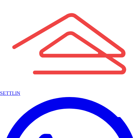
SETTLIN