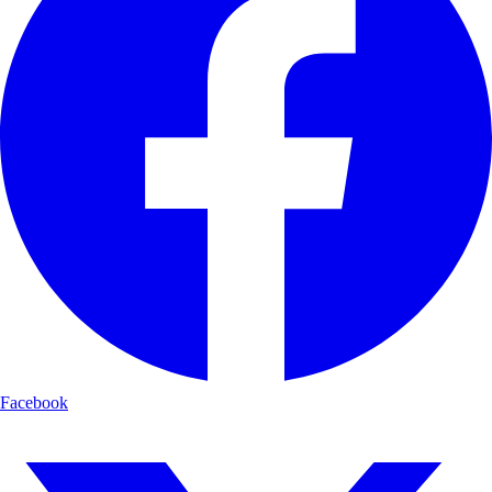
Facebook