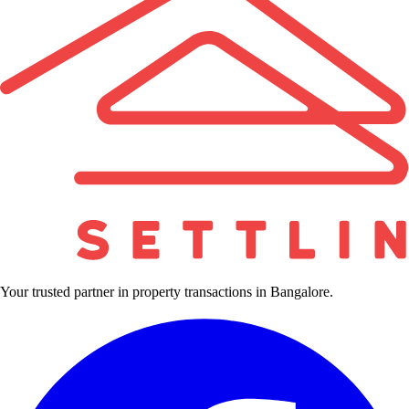
Your trusted partner in property transactions in Bangalore.