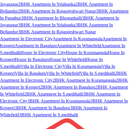
Jayanagar
2BHK Apartment In Yelahanka
2BHK Apartment In
Bellandur
2BHK Apartment In Rajarajeshwari Nagar
3BHK Apartment
In Panathur
3BHK Apartment In Bhoganhalli
3BHK Apartment In
Jayanagar
3BHK Apartment In Yelahanka
3BHK Apartment In
Bellandur
3BHK Apartment In Rajarajeshwari Nagar
Apartment In Electronic City
Apartment In Koramangala
Apartment In
Kengeri
Apartment In Bagaluru
Apartment In Whitefield
Apartment In
S.medihalli
House In Electronic City
House In Koramangala
House In
Kengeri
House In Bagaluru
House In Whitefield
House In
S.medihalli
Villa In Electronic City
Villa In Koramangala
Villa In
Kengeri
Villa In Bagaluru
Villa In Whitefield
Villa In S.medihalli
2BHK
Apartment In Electronic City
2BHK Apartment In Koramangala
2BHK
Apartment In Kengeri
2BHK Apartment In Bagaluru
2BHK Apartment
In Whitefield
2BHK Apartment In S.medihalli
3BHK Apartment In
Electronic City
3BHK Apartment In Koramangala
3BHK Apartment In
Kengeri
3BHK Apartment In Bagaluru
3BHK Apartment In
Whitefield
3BHK Apartment In S.medihalli