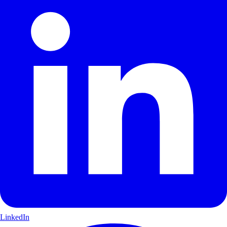
LinkedIn