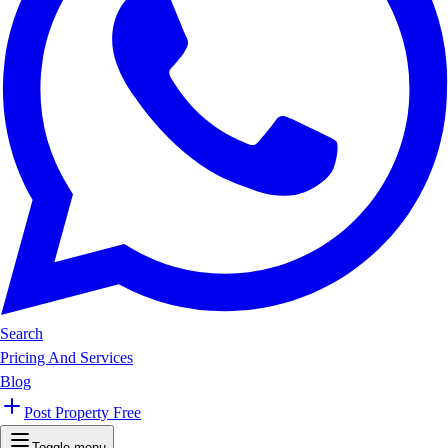
Search
Pricing And Services
Blog
Post Property Free
Toggle menu