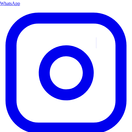
WhatsApp