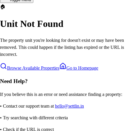
🏠
Unit Not Found
The property unit you're looking for doesn't exist or may have been
removed. This could happen if the listing has expired or the URL is
incorrect.
Browse Available Properties
Go to Homepage
Need Help?
If you believe this is an error or need assistance finding a property:
• Contact our support team at
hello@settlin.in
• Try searching with different criteria
• Check if the URL is correct