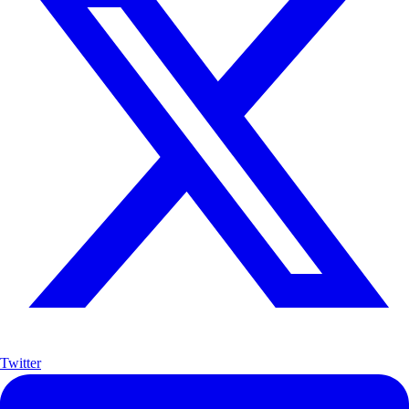
Twitter