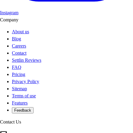
Instagram
Company
About us
Blog
Careers
Contact
Settlin Reviews
FAQ
Pricing
Privacy Policy
Sitemap
Terms of use
Features
Feedback
Contact Us