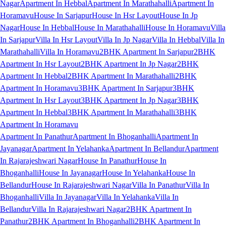
Nagar
Apartment In Hebbal
Apartment In Marathahalli
Apartment In
Horamavu
House In Sarjapur
House In Hsr Layout
House In Jp
Nagar
House In Hebbal
House In Marathahalli
House In Horamavu
Villa
In Sarjapur
Villa In Hsr Layout
Villa In Jp Nagar
Villa In Hebbal
Villa In
Marathahalli
Villa In Horamavu
2BHK Apartment In Sarjapur
2BHK
Apartment In Hsr Layout
2BHK Apartment In Jp Nagar
2BHK
Apartment In Hebbal
2BHK Apartment In Marathahalli
2BHK
Apartment In Horamavu
3BHK Apartment In Sarjapur
3BHK
Apartment In Hsr Layout
3BHK Apartment In Jp Nagar
3BHK
Apartment In Hebbal
3BHK Apartment In Marathahalli
3BHK
Apartment In Horamavu
Apartment In Panathur
Apartment In Bhoganhalli
Apartment In
Jayanagar
Apartment In Yelahanka
Apartment In Bellandur
Apartment
In Rajarajeshwari Nagar
House In Panathur
House In
Bhoganhalli
House In Jayanagar
House In Yelahanka
House In
Bellandur
House In Rajarajeshwari Nagar
Villa In Panathur
Villa In
Bhoganhalli
Villa In Jayanagar
Villa In Yelahanka
Villa In
Bellandur
Villa In Rajarajeshwari Nagar
2BHK Apartment In
Panathur
2BHK Apartment In Bhoganhalli
2BHK Apartment In