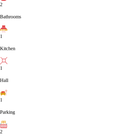
2
Bathrooms
1
Kitchen
1
Hall
1
Parking
2