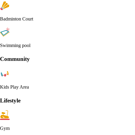
Badminton Court
Swimming pool
Community
Kids Play Area
Lifestyle
Gym