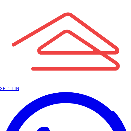
SETTLIN