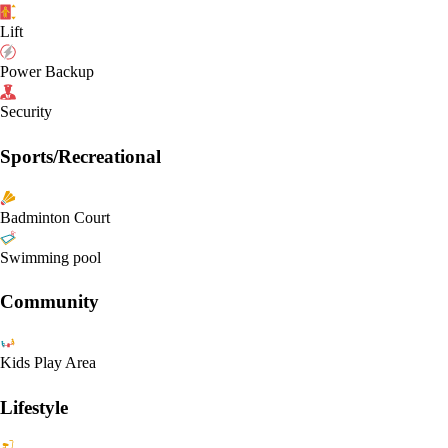
Lift
Power Backup
Security
Sports/Recreational
Badminton Court
Swimming pool
Community
Kids Play Area
Lifestyle