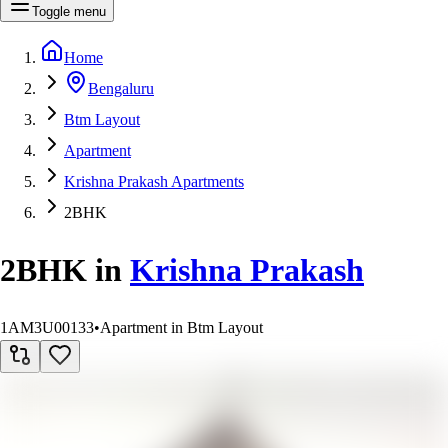
Toggle menu
Home
Bengaluru
Btm Layout
Apartment
Krishna Prakash Apartments
2BHK
2BHK
in
Krishna Prakash
1AM3U00133
•
Apartment in Btm Layout