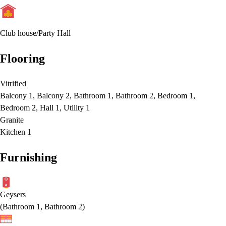
Club house/Party Hall
Flooring
Vitrified
Balcony 1, Balcony 2, Bathroom 1, Bathroom 2, Bedroom 1,
Bedroom 2, Hall 1, Utility 1
Granite
Kitchen 1
Furnishing
Geysers
(
Bathroom 1, Bathroom 2
)