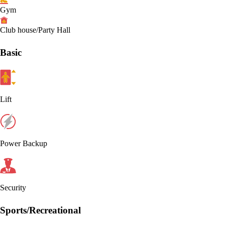
Gym
Club house/Party Hall
Basic
Lift
Power Backup
Security
Sports/Recreational