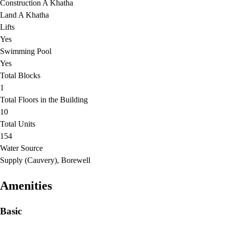
Construction A Khatha
Land A Khatha
Lifts
Yes
Swimming Pool
Yes
Total Blocks
1
Total Floors in the Building
10
Total Units
154
Water Source
Supply (Cauvery), Borewell
Amenities
Basic