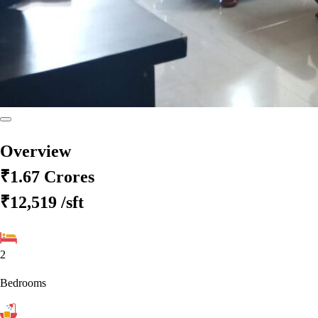
Overview
₹1.67 Crores
₹12,519
/sft
2
Bedrooms