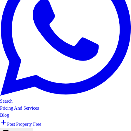
Search
Pricing And Services
Blog
Post Property Free