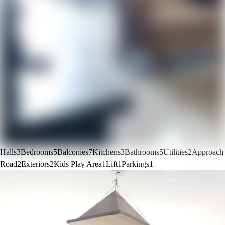
Halls
3
Bedrooms
5
Balconies
7
Kitchens
3
Bathrooms
5
Utilities
2
Approach
Road
2
Exteriors
2
Kids Play Area
1
Lift
1
Parkings
1