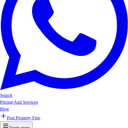
Search
Pricing And Services
Blog
Post Property Free
Toggle menu