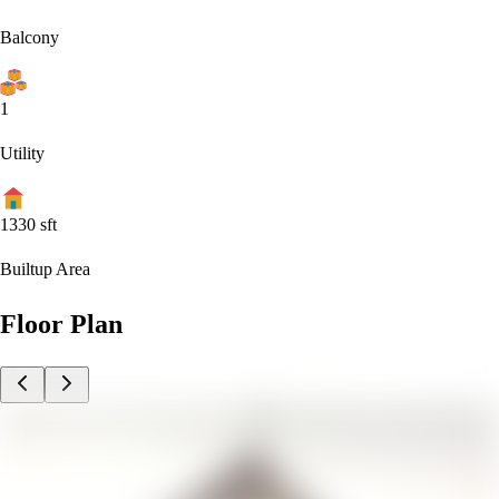
Balcony
1
Utility
1330
sft
Builtup Area
Floor Plan