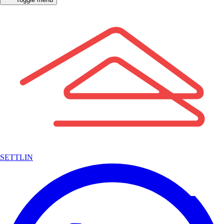
SETTLIN