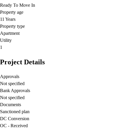
Ready To Move In
Property age
11 Years
Property type
Apartment
Utility
1
Project Details
Approvals
Not specified
Bank Approvals
Not specified
Documents
Sanctioned plan
DC Conversion
OC - Received