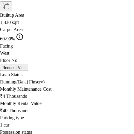
Builtup Area
1,330
sqft
Carpet Area
60-90%
Facing
West
Floor No.
Request Visit
Loan Status
Running(Bajaj Finserv)
Monthly Maintenance Cost
₹4 Thousands
Monthly Rental Value
₹40 Thousands
Parking type
1
car
Possession status