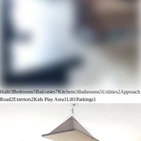
Halls
3
Bedrooms
5
Balconies
7
Kitchens
3
Bathrooms
5
Utilities
2
Approach
Road
2
Exteriors
2
Kids Play Area
1
Lift
1
Parkings
1