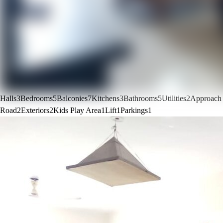
Halls
3
Bedrooms
5
Balconies
7
Kitchens
3
Bathrooms
5
Utilities
2
Approach
Road
2
Exteriors
2
Kids Play Area
1
Lift
1
Parkings
1