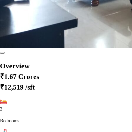
Overview
₹1.67 Crores
₹12,519
/sft
2
Bedrooms