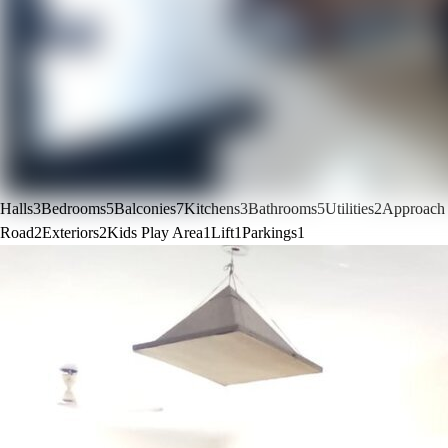
Halls
3
Bedrooms
5
Balconies
7
Kitchens
3
Bathrooms
5
Utilities
2
Approach
Road
2
Exteriors
2
Kids Play Area
1
Lift
1
Parkings
1