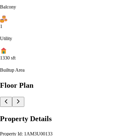
Balcony
1
Utility
1330
sft
Builtup Area
Floor Plan
Property Details
Property Id:
1AM3U00133