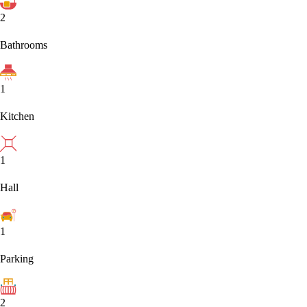
2
Bathrooms
1
Kitchen
1
Hall
1
Parking
2