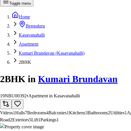
Toggle menu
Home
Bengaluru
Kasavanahalli
Apartment
Kumari Brundavan (Kasavanahalli)
2BHK
2BHK
in
Kumari Brundavan
19NBU00392
•
Apartment in Kasavanahalli
Videos
1
Halls
7
Bedrooms
4
Balconies
1
Kitchens
3
Bathrooms
2
Utilities
1
A
Road
2
Exteriors
5
Lift
1
Parkings
1