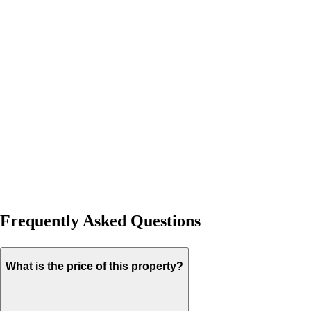
Frequently Asked Questions
What is the price of this property?