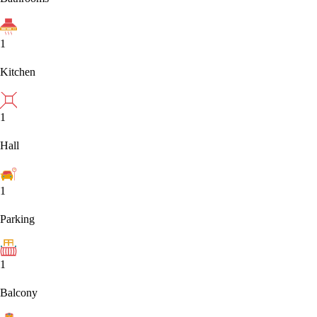
1
Kitchen
1
Hall
1
Parking
1
Balcony