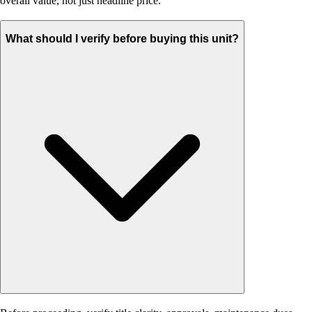
overall value, not just headline price.
What should I verify before buying this unit?