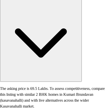
The asking price is 69.5 Lakhs. To assess competitiveness, compare
this listing with similar 2 BHK homes in Kumari Brundavan
(kasavanahalli) and with live alternatives across the wider
Kasavanahalli market.