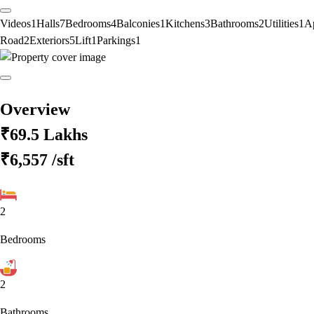
Videos
1
Halls
7
Bedrooms
4
Balconies
1
Kitchens
3
Bathrooms
2
Utilities
1
A
Road
2
Exteriors
5
Lift
1
Parkings
1
Overview
₹69.5 Lakhs
₹6,557
/sft
2
Bedrooms
2
Bathrooms