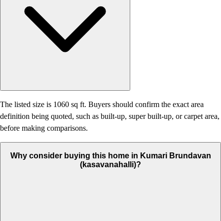
The listed size is 1060 sq ft. Buyers should confirm the exact area
definition being quoted, such as built-up, super built-up, or carpet area,
before making comparisons.
Why consider buying this home in Kumari Brundavan
(kasavanahalli)?