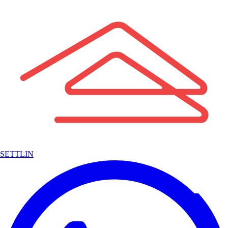
SETTLIN