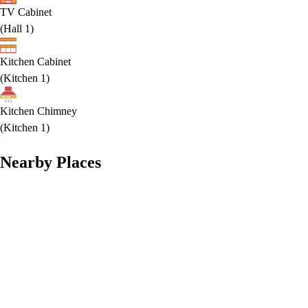
TV Cabinet
(
Hall 1
)
Kitchen Cabinet
(
Kitchen 1
)
Kitchen Chimney
(
Kitchen 1
)
Nearby Places