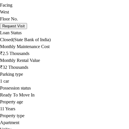
Facing
West
Floor No.
Request Visit
Loan Status
Closed(State Bank of India)
Monthly Maintenance Cost
₹2.5 Thousands
Monthly Rental Value
₹32 Thousands
Parking type
1
car
Possession status
Ready To Move In
Property age
11 Years
Property type
Apartment