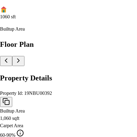
1060
sft
Builtup Area
Floor Plan
Property Details
Property Id:
19NBU00392
Builtup Area
1,060
sqft
Carpet Area
60-90%