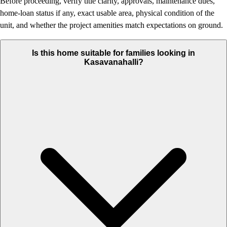
Before proceeding, verify title clarity, approvals, maintenance dues,
home-loan status if any, exact usable area, physical condition of the
unit, and whether the project amenities match expectations on ground.
Is this home suitable for families looking in
Kasavanahalli?