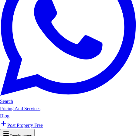
Search
Pricing And Services
Blog
Post Property Free
Toggle menu