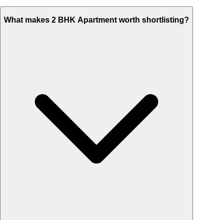
What makes 2 BHK Apartment worth shortlisting?