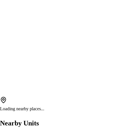
Loading nearby places...
Nearby Units