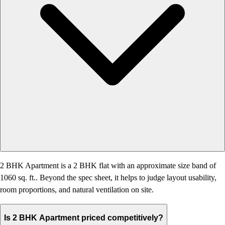
2 BHK Apartment is a 2 BHK flat with an approximate size band of
1060 sq. ft.. Beyond the spec sheet, it helps to judge layout usability,
room proportions, and natural ventilation on site.
Is 2 BHK Apartment priced competitively?