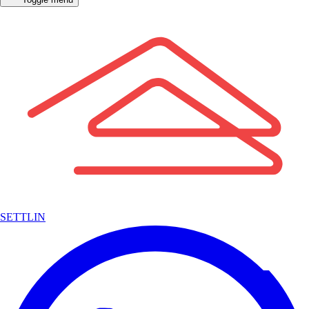
SETTLIN