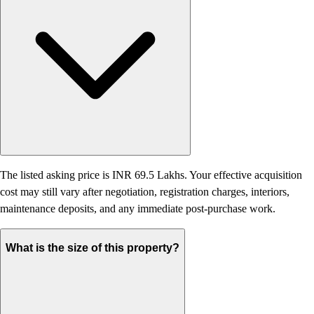
The listed asking price is INR 69.5 Lakhs. Your effective acquisition
cost may still vary after negotiation, registration charges, interiors,
maintenance deposits, and any immediate post-purchase work.
What is the size of this property?