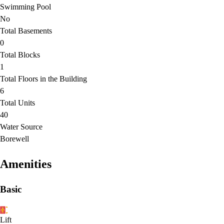
Swimming Pool
No
Total Basements
0
Total Blocks
1
Total Floors in the Building
6
Total Units
40
Water Source
Borewell
Amenities
Basic
Lift