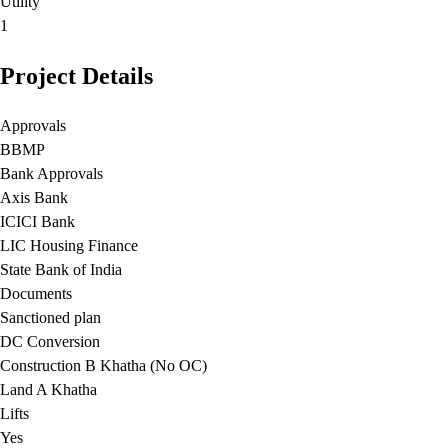
Utility
1
Project Details
Approvals
BBMP
Bank Approvals
Axis Bank
ICICI Bank
LIC Housing Finance
State Bank of India
Documents
Sanctioned plan
DC Conversion
Construction B Khatha (No OC)
Land A Khatha
Lifts
Yes