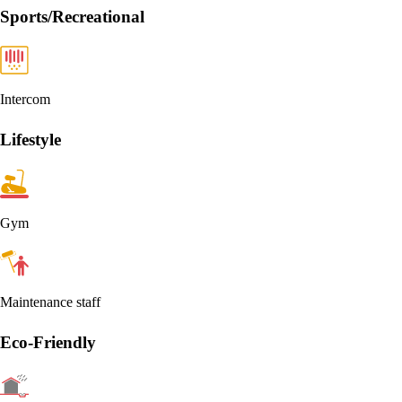
Sports/Recreational
Intercom
Lifestyle
Gym
Maintenance staff
Eco-Friendly