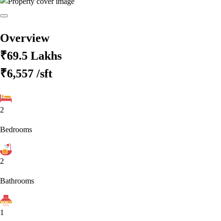
Overview
₹69.5 Lakhs
₹6,557
/sft
2
Bedrooms
2
Bathrooms
1