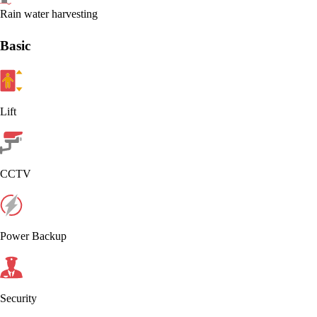
Rain water harvesting
Basic
Lift
CCTV
Power Backup
Security