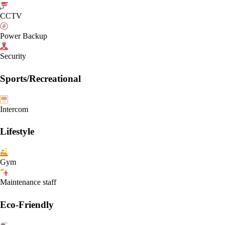
CCTV
Power Backup
Security
Sports/Recreational
Intercom
Lifestyle
Gym
Maintenance staff
Eco-Friendly