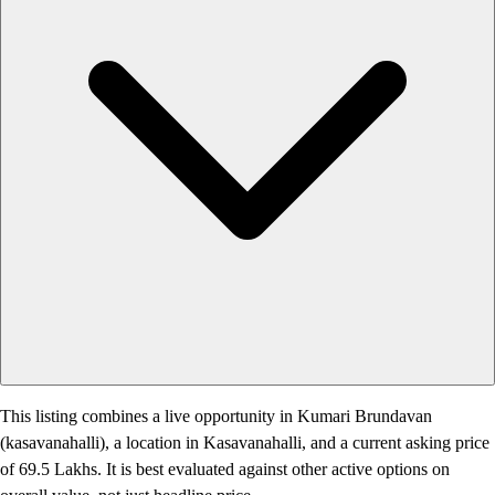
This listing combines a live opportunity in Kumari Brundavan
(kasavanahalli), a location in Kasavanahalli, and a current asking price
of 69.5 Lakhs. It is best evaluated against other active options on