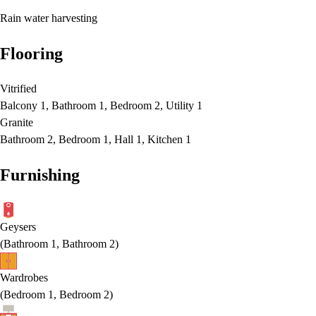
Rain water harvesting
Flooring
Vitrified
Balcony 1, Bathroom 1, Bedroom 2, Utility 1
Granite
Bathroom 2, Bedroom 1, Hall 1, Kitchen 1
Furnishing
Geysers
(
Bathroom 1, Bathroom 2
)
Wardrobes
(
Bedroom 1, Bedroom 2
)