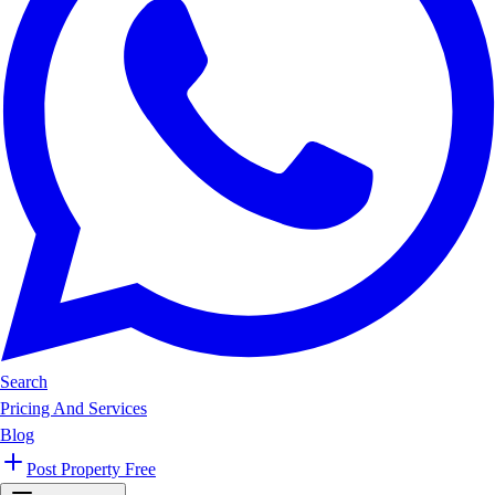
Search
Pricing And Services
Blog
Post Property Free