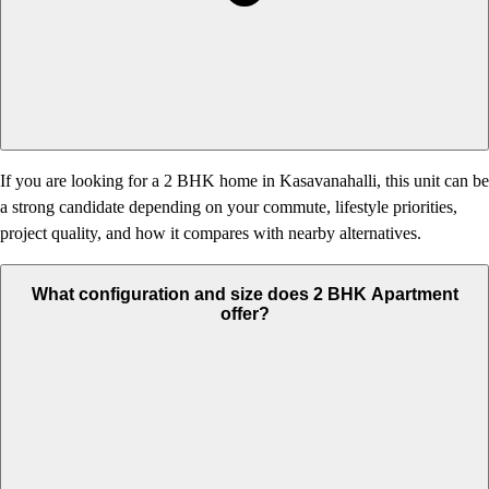
If you are looking for a 2 BHK home in Kasavanahalli, this unit can be
a strong candidate depending on your commute, lifestyle priorities,
project quality, and how it compares with nearby alternatives.
What configuration and size does 2 BHK Apartment
offer?