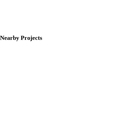
Nearby Projects