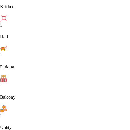
Kitchen
1
Hall
1
Parking
1
Balcony
1
Utility