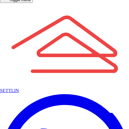
SETTLIN