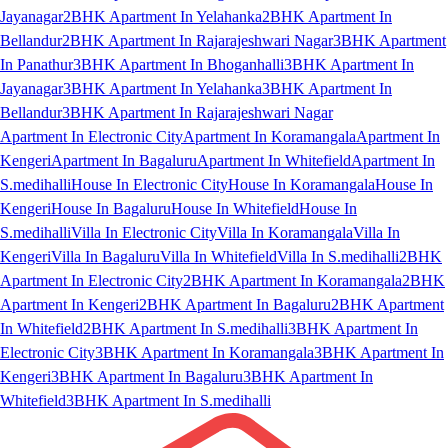
Jayanagar
2BHK Apartment In Yelahanka
2BHK Apartment In
Bellandur
2BHK Apartment In Rajarajeshwari Nagar
3BHK Apartment
In Panathur
3BHK Apartment In Bhoganhalli
3BHK Apartment In
Jayanagar
3BHK Apartment In Yelahanka
3BHK Apartment In
Bellandur
3BHK Apartment In Rajarajeshwari Nagar
Apartment In Electronic City
Apartment In Koramangala
Apartment In
Kengeri
Apartment In Bagaluru
Apartment In Whitefield
Apartment In
S.medihalli
House In Electronic City
House In Koramangala
House In
Kengeri
House In Bagaluru
House In Whitefield
House In
S.medihalli
Villa In Electronic City
Villa In Koramangala
Villa In
Kengeri
Villa In Bagaluru
Villa In Whitefield
Villa In S.medihalli
2BHK
Apartment In Electronic City
2BHK Apartment In Koramangala
2BHK
Apartment In Kengeri
2BHK Apartment In Bagaluru
2BHK Apartment
In Whitefield
2BHK Apartment In S.medihalli
3BHK Apartment In
Electronic City
3BHK Apartment In Koramangala
3BHK Apartment In
Kengeri
3BHK Apartment In Bagaluru
3BHK Apartment In
Whitefield
3BHK Apartment In S.medihalli