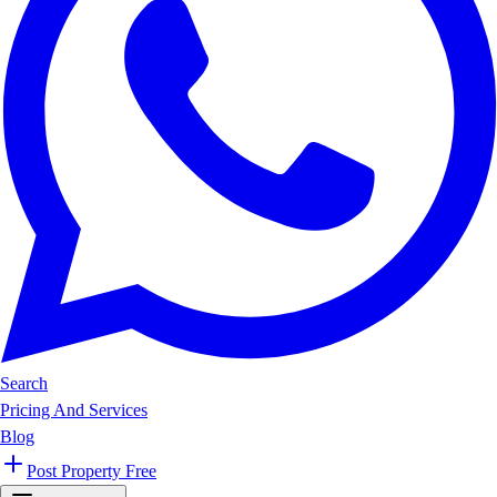
Search
Pricing And Services
Blog
Post Property Free