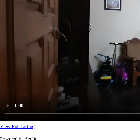
View Full Listing
Powered by Settlin