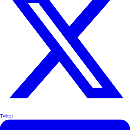
Twitter