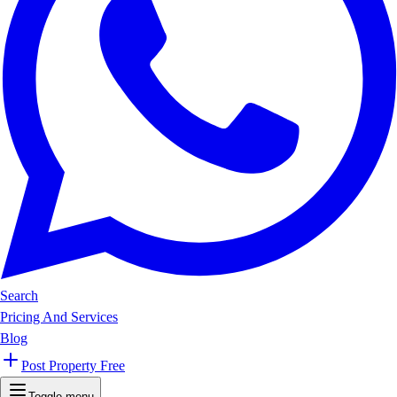
Search
Pricing And Services
Blog
Post Property Free
Toggle menu