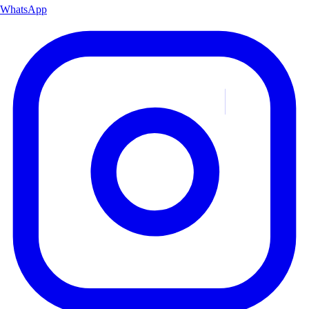
WhatsApp