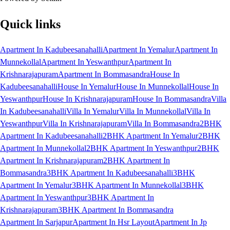
Quick links
Apartment In Kadubeesanahalli
Apartment In Yemalur
Apartment In
Munnekollal
Apartment In Yeswanthpur
Apartment In
Krishnarajapuram
Apartment In Bommasandra
House In
Kadubeesanahalli
House In Yemalur
House In Munnekollal
House In
Yeswanthpur
House In Krishnarajapuram
House In Bommasandra
Villa
In Kadubeesanahalli
Villa In Yemalur
Villa In Munnekollal
Villa In
Yeswanthpur
Villa In Krishnarajapuram
Villa In Bommasandra
2BHK
Apartment In Kadubeesanahalli
2BHK Apartment In Yemalur
2BHK
Apartment In Munnekollal
2BHK Apartment In Yeswanthpur
2BHK
Apartment In Krishnarajapuram
2BHK Apartment In
Bommasandra
3BHK Apartment In Kadubeesanahalli
3BHK
Apartment In Yemalur
3BHK Apartment In Munnekollal
3BHK
Apartment In Yeswanthpur
3BHK Apartment In
Krishnarajapuram
3BHK Apartment In Bommasandra
Apartment In Sarjapur
Apartment In Hsr Layout
Apartment In Jp