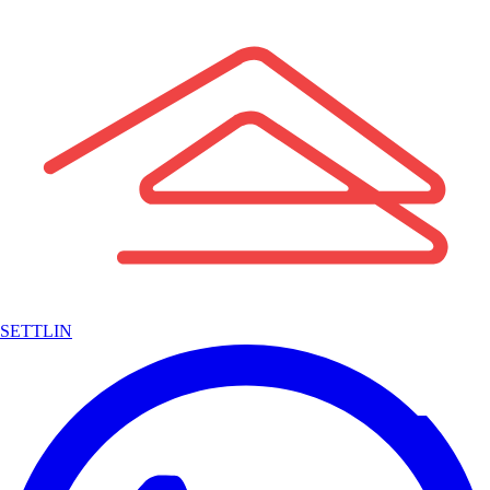
SETTLIN