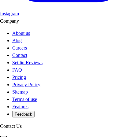
Instagram
Company
About us
Blog
Careers
Contact
Settlin Reviews
FAQ
Pricing
Privacy Policy
Sitemap
Terms of use
Features
Feedback
Contact Us