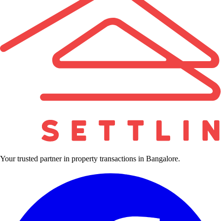
Your trusted partner in property transactions in Bangalore.