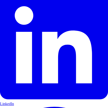
LinkedIn