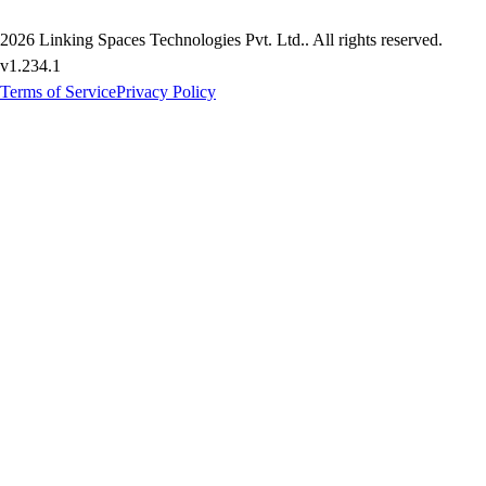
2026
Linking Spaces Technologies Pvt. Ltd.
. All rights reserved.
v
1.234.1
Terms of Service
Privacy Policy