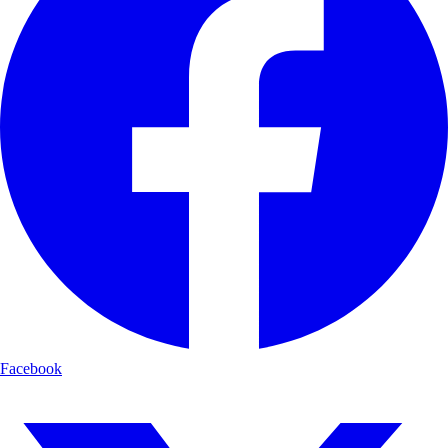
Facebook