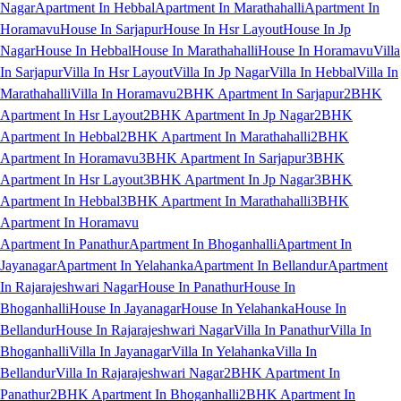
Nagar
Apartment In Hebbal
Apartment In Marathahalli
Apartment In
Horamavu
House In Sarjapur
House In Hsr Layout
House In Jp
Nagar
House In Hebbal
House In Marathahalli
House In Horamavu
Villa
In Sarjapur
Villa In Hsr Layout
Villa In Jp Nagar
Villa In Hebbal
Villa In
Marathahalli
Villa In Horamavu
2BHK Apartment In Sarjapur
2BHK
Apartment In Hsr Layout
2BHK Apartment In Jp Nagar
2BHK
Apartment In Hebbal
2BHK Apartment In Marathahalli
2BHK
Apartment In Horamavu
3BHK Apartment In Sarjapur
3BHK
Apartment In Hsr Layout
3BHK Apartment In Jp Nagar
3BHK
Apartment In Hebbal
3BHK Apartment In Marathahalli
3BHK
Apartment In Horamavu
Apartment In Panathur
Apartment In Bhoganhalli
Apartment In
Jayanagar
Apartment In Yelahanka
Apartment In Bellandur
Apartment
In Rajarajeshwari Nagar
House In Panathur
House In
Bhoganhalli
House In Jayanagar
House In Yelahanka
House In
Bellandur
House In Rajarajeshwari Nagar
Villa In Panathur
Villa In
Bhoganhalli
Villa In Jayanagar
Villa In Yelahanka
Villa In
Bellandur
Villa In Rajarajeshwari Nagar
2BHK Apartment In
Panathur
2BHK Apartment In Bhoganhalli
2BHK Apartment In