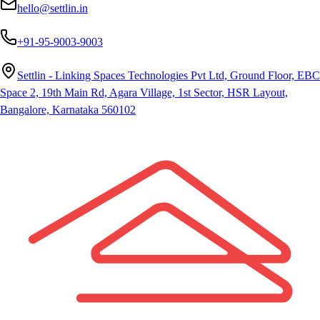
hello@settlin.in
+91-95-9003-9003
Settlin - Linking Spaces Technologies Pvt Ltd, Ground Floor, EBC
Space 2, 19th Main Rd, Agara Village, 1st Sector, HSR Layout,
Bangalore, Karnataka 560102