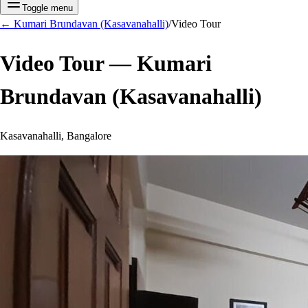
Toggle menu
←
Kumari Brundavan (Kasavanahalli)
/
Video Tour
Video Tour —
Kumari
Brundavan (Kasavanahalli)
Kasavanahalli, Bangalore