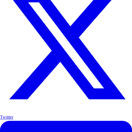
Twitter