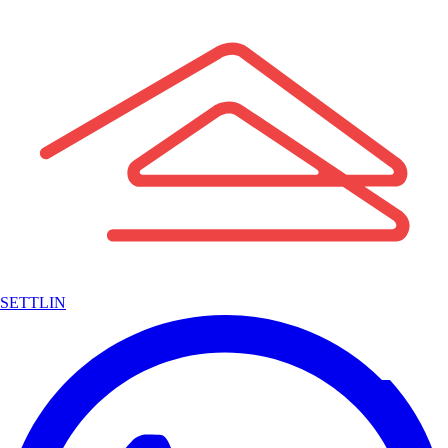
SETTLIN