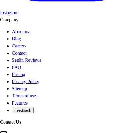
Instagram
Company
About us
Blog
Careers
Contact
Settlin Reviews
FAQ
Pricing
Privacy Policy
Sitemap
Terms of use
Features
Feedback
Contact Us