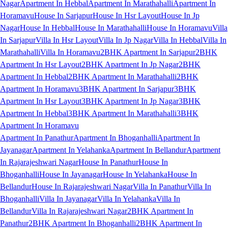
Nagar
Apartment In Hebbal
Apartment In Marathahalli
Apartment In
Horamavu
House In Sarjapur
House In Hsr Layout
House In Jp
Nagar
House In Hebbal
House In Marathahalli
House In Horamavu
Villa
In Sarjapur
Villa In Hsr Layout
Villa In Jp Nagar
Villa In Hebbal
Villa In
Marathahalli
Villa In Horamavu
2BHK Apartment In Sarjapur
2BHK
Apartment In Hsr Layout
2BHK Apartment In Jp Nagar
2BHK
Apartment In Hebbal
2BHK Apartment In Marathahalli
2BHK
Apartment In Horamavu
3BHK Apartment In Sarjapur
3BHK
Apartment In Hsr Layout
3BHK Apartment In Jp Nagar
3BHK
Apartment In Hebbal
3BHK Apartment In Marathahalli
3BHK
Apartment In Horamavu
Apartment In Panathur
Apartment In Bhoganhalli
Apartment In
Jayanagar
Apartment In Yelahanka
Apartment In Bellandur
Apartment
In Rajarajeshwari Nagar
House In Panathur
House In
Bhoganhalli
House In Jayanagar
House In Yelahanka
House In
Bellandur
House In Rajarajeshwari Nagar
Villa In Panathur
Villa In
Bhoganhalli
Villa In Jayanagar
Villa In Yelahanka
Villa In
Bellandur
Villa In Rajarajeshwari Nagar
2BHK Apartment In
Panathur
2BHK Apartment In Bhoganhalli
2BHK Apartment In