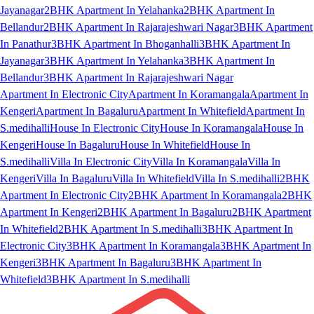
Jayanagar
2BHK Apartment In Yelahanka
2BHK Apartment In
Bellandur
2BHK Apartment In Rajarajeshwari Nagar
3BHK Apartment
In Panathur
3BHK Apartment In Bhoganhalli
3BHK Apartment In
Jayanagar
3BHK Apartment In Yelahanka
3BHK Apartment In
Bellandur
3BHK Apartment In Rajarajeshwari Nagar
Apartment In Electronic City
Apartment In Koramangala
Apartment In
Kengeri
Apartment In Bagaluru
Apartment In Whitefield
Apartment In
S.medihalli
House In Electronic City
House In Koramangala
House In
Kengeri
House In Bagaluru
House In Whitefield
House In
S.medihalli
Villa In Electronic City
Villa In Koramangala
Villa In
Kengeri
Villa In Bagaluru
Villa In Whitefield
Villa In S.medihalli
2BHK
Apartment In Electronic City
2BHK Apartment In Koramangala
2BHK
Apartment In Kengeri
2BHK Apartment In Bagaluru
2BHK Apartment
In Whitefield
2BHK Apartment In S.medihalli
3BHK Apartment In
Electronic City
3BHK Apartment In Koramangala
3BHK Apartment In
Kengeri
3BHK Apartment In Bagaluru
3BHK Apartment In
Whitefield
3BHK Apartment In S.medihalli