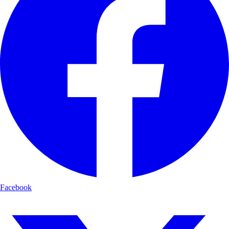
Facebook