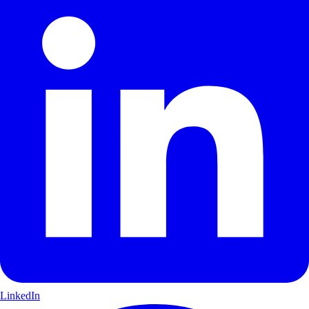
LinkedIn