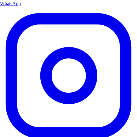
WhatsApp