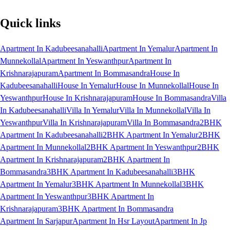
Quick links
Apartment In Kadubeesanahalli
Apartment In Yemalur
Apartment In
Munnekollal
Apartment In Yeswanthpur
Apartment In
Krishnarajapuram
Apartment In Bommasandra
House In
Kadubeesanahalli
House In Yemalur
House In Munnekollal
House In
Yeswanthpur
House In Krishnarajapuram
House In Bommasandra
Villa
In Kadubeesanahalli
Villa In Yemalur
Villa In Munnekollal
Villa In
Yeswanthpur
Villa In Krishnarajapuram
Villa In Bommasandra
2BHK
Apartment In Kadubeesanahalli
2BHK Apartment In Yemalur
2BHK
Apartment In Munnekollal
2BHK Apartment In Yeswanthpur
2BHK
Apartment In Krishnarajapuram
2BHK Apartment In
Bommasandra
3BHK Apartment In Kadubeesanahalli
3BHK
Apartment In Yemalur
3BHK Apartment In Munnekollal
3BHK
Apartment In Yeswanthpur
3BHK Apartment In
Krishnarajapuram
3BHK Apartment In Bommasandra
Apartment In Sarjapur
Apartment In Hsr Layout
Apartment In Jp