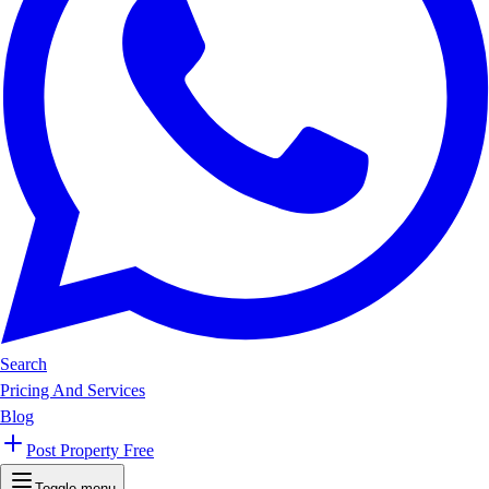
Search
Pricing And Services
Blog
Post Property Free
Toggle menu