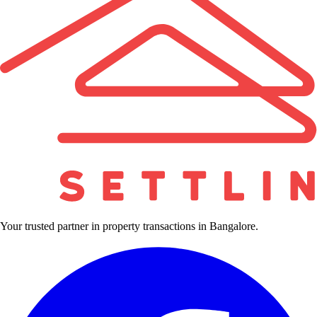
Your trusted partner in property transactions in Bangalore.