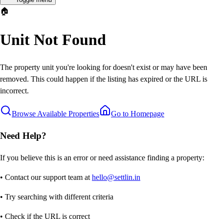
🏠
Unit Not Found
The property unit you're looking for doesn't exist or may have been
removed. This could happen if the listing has expired or the URL is
incorrect.
Browse Available Properties
Go to Homepage
Need Help?
If you believe this is an error or need assistance finding a property:
• Contact our support team at
hello@settlin.in
• Try searching with different criteria
• Check if the URL is correct