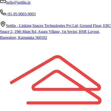
hello@settlin.in
+91-95-9003-9003
Settlin - Linking Spaces Technologies Pvt Ltd, Ground Floor, EBC
Space 2, 19th Main Rd, Agara Village, 1st Sector, HSR Layout,
Bangalore, Karnataka 560102