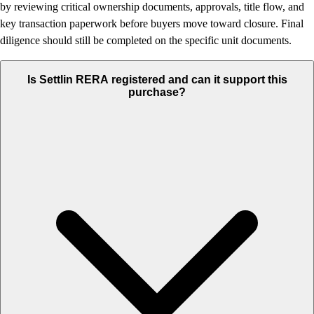
by reviewing critical ownership documents, approvals, title flow, and
key transaction paperwork before buyers move toward closure. Final
diligence should still be completed on the specific unit documents.
Is Settlin RERA registered and can it support this
purchase?