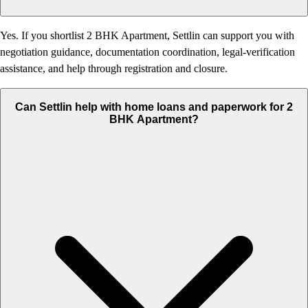
Yes. If you shortlist 2 BHK Apartment, Settlin can support you with
negotiation guidance, documentation coordination, legal-verification
assistance, and help through registration and closure.
Can Settlin help with home loans and paperwork for 2
BHK Apartment?