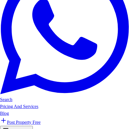
Search
Pricing And Services
Blog
Post Property Free