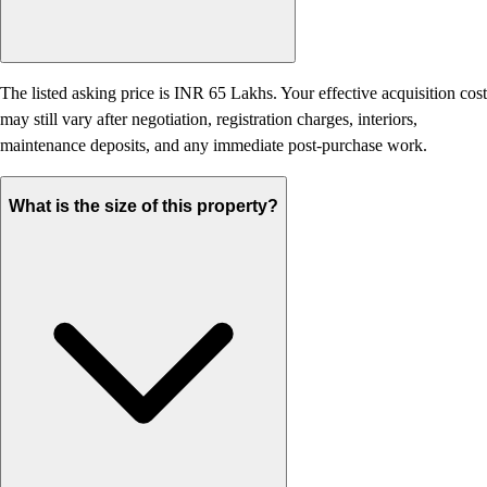
The listed asking price is INR 65 Lakhs. Your effective acquisition cost
may still vary after negotiation, registration charges, interiors,
maintenance deposits, and any immediate post-purchase work.
What is the size of this property?