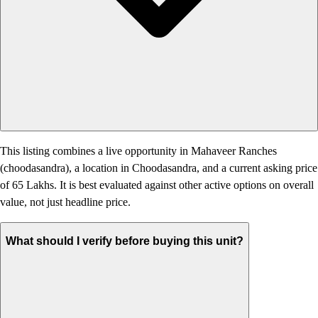
This listing combines a live opportunity in Mahaveer Ranches
(choodasandra), a location in Choodasandra, and a current asking price
of 65 Lakhs. It is best evaluated against other active options on overall
value, not just headline price.
What should I verify before buying this unit?