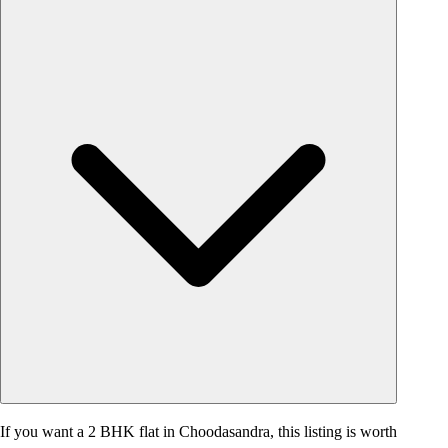
If you want a 2 BHK flat in Choodasandra, this listing is worth