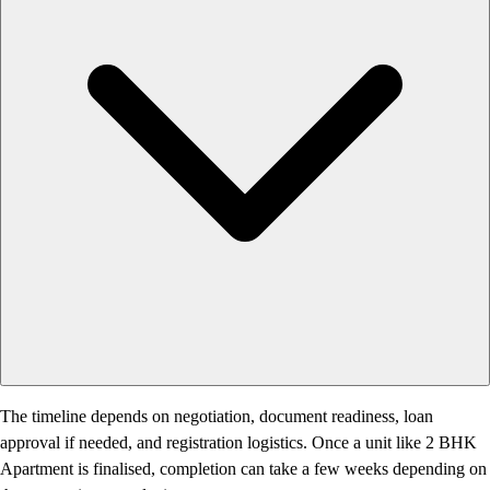
The timeline depends on negotiation, document readiness, loan
approval if needed, and registration logistics. Once a unit like 2 BHK
Apartment is finalised, completion can take a few weeks depending on