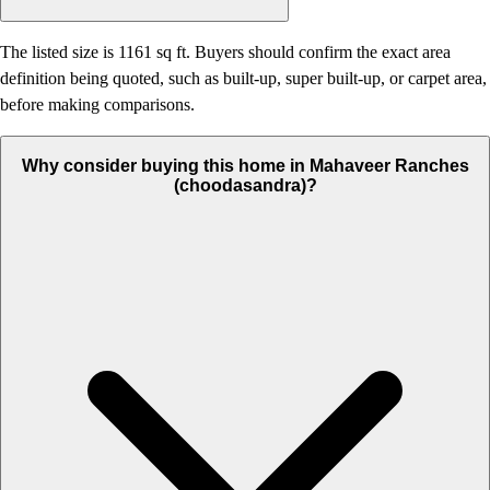
The listed size is 1161 sq ft. Buyers should confirm the exact area
definition being quoted, such as built-up, super built-up, or carpet area,
before making comparisons.
Why consider buying this home in Mahaveer Ranches
(choodasandra)?