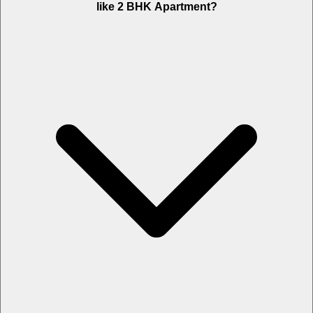
like 2 BHK Apartment?