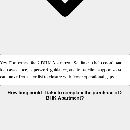
Yes. For homes like 2 BHK Apartment, Settlin can help coordinate
loan assistance, paperwork guidance, and transaction support so you
can move from shortlist to closure with fewer operational gaps.
How long could it take to complete the purchase of 2
BHK Apartment?