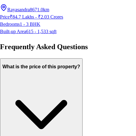
Rayasandra
8671.0km
Price
₹84.7 Lakhs - ₹2.03 Crores
Bedrooms
1 - 3
BHK
Built-up Area
615 - 1,533
sqft
Frequently Asked Questions
What is the price of this property?