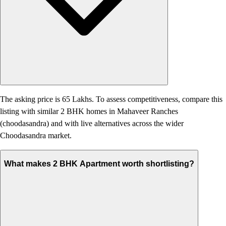
The asking price is 65 Lakhs. To assess competitiveness, compare this
listing with similar 2 BHK homes in Mahaveer Ranches
(choodasandra) and with live alternatives across the wider
Choodasandra market.
What makes 2 BHK Apartment worth shortlisting?