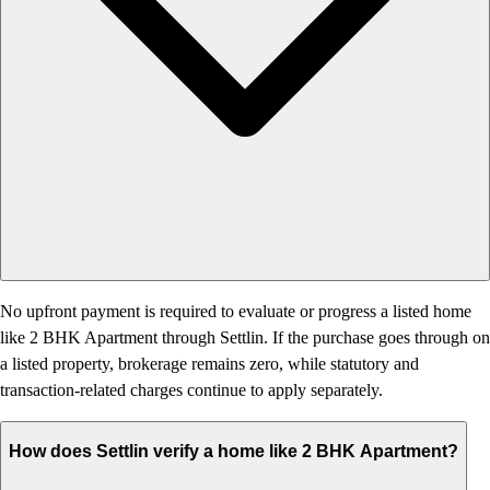
No upfront payment is required to evaluate or progress a listed home
like 2 BHK Apartment through Settlin. If the purchase goes through on
a listed property, brokerage remains zero, while statutory and
transaction-related charges continue to apply separately.
How does Settlin verify a home like 2 BHK Apartment?