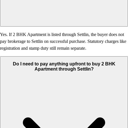
Yes. If 2 BHK Apartment is listed through Settlin, the buyer does not
pay brokerage to Settlin on successful purchase. Statutory charges like
registration and stamp duty still remain separate.
Do I need to pay anything upfront to buy 2 BHK
Apartment through Settlin?