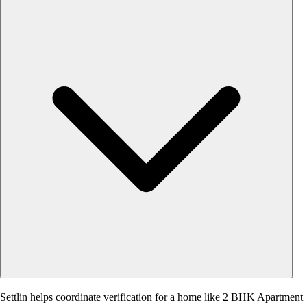
Settlin helps coordinate verification for a home like 2 BHK Apartment