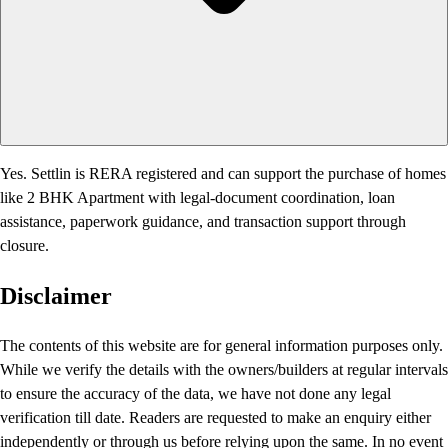
Yes. Settlin is RERA registered and can support the purchase of homes
like 2 BHK Apartment with legal-document coordination, loan
assistance, paperwork guidance, and transaction support through
closure.
Disclaimer
The contents of this website are for general information purposes only.
While we verify the details with the owners/builders at regular intervals
to ensure the accuracy of the data, we have not done any legal
verification till date. Readers are requested to make an enquiry either
independently or through us before relying upon the same. In no event