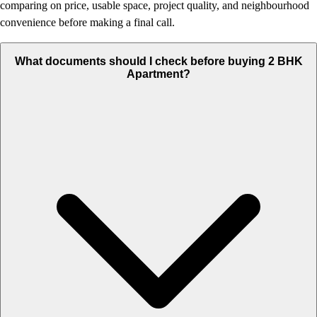
comparing on price, usable space, project quality, and neighbourhood
convenience before making a final call.
What documents should I check before buying 2 BHK
Apartment?