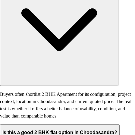
Buyers often shortlist 2 BHK Apartment for its configuration, project
context, location in Choodasandra, and current quoted price. The real
test is whether it offers a better balance of usability, condition, and
value than comparable homes.
Is this a good 2 BHK flat option in Choodasandra?