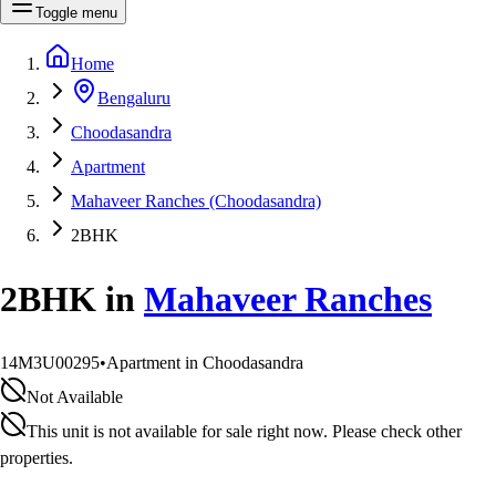
Toggle menu
Home
Bengaluru
Choodasandra
Apartment
Mahaveer Ranches (Choodasandra)
2BHK
2BHK
in
Mahaveer Ranches
14M3U00295
•
Apartment in Choodasandra
Not Available
This unit is not available for sale right now. Please check other
properties.