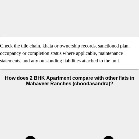
Check the title chain, khata or ownership records, sanctioned plan,
occupancy or completion status where applicable, maintenance
statements, and any outstanding liabilities attached to the unit.
How does 2 BHK Apartment compare with other flats in
Mahaveer Ranches (choodasandra)?