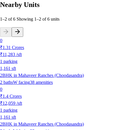
Nearby Units
1–2 of 6
Showing
1
–
2
of
6
units
0
₹1.31 Crores
₹11,283
/sft
1
parking
1,161
sft
2BHK in Mahaveer Ranches (Choodasandra)
2
baths
W
facing
38
amenities
0
₹1.4 Crores
₹12,059
/sft
1
parking
1,161
sft
2BHK in Mahaveer Ranches (Choodasandra)