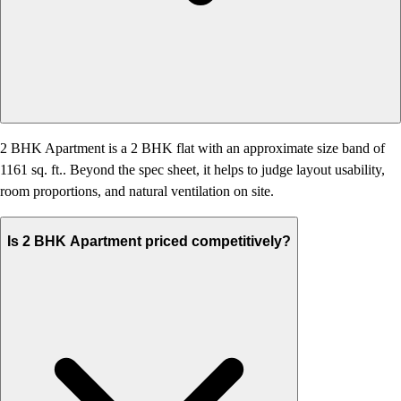
2 BHK Apartment is a 2 BHK flat with an approximate size band of
1161 sq. ft.. Beyond the spec sheet, it helps to judge layout usability,
room proportions, and natural ventilation on site.
Is 2 BHK Apartment priced competitively?