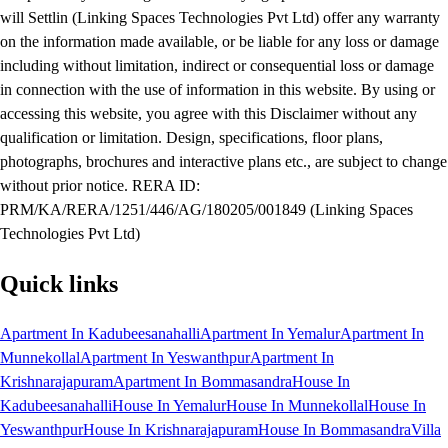
will Settlin (Linking Spaces Technologies Pvt Ltd) offer any warranty
on the information made available, or be liable for any loss or damage
including without limitation, indirect or consequential loss or damage
in connection with the use of information in this website. By using or
accessing this website, you agree with this Disclaimer without any
qualification or limitation. Design, specifications, floor plans,
photographs, brochures and interactive plans etc., are subject to change
without prior notice. RERA ID:
PRM/KA/RERA/1251/446/AG/180205/001849 (Linking Spaces
Technologies Pvt Ltd)
Quick links
Apartment In Kadubeesanahalli
Apartment In Yemalur
Apartment In
Munnekollal
Apartment In Yeswanthpur
Apartment In
Krishnarajapuram
Apartment In Bommasandra
House In
Kadubeesanahalli
House In Yemalur
House In Munnekollal
House In
Yeswanthpur
House In Krishnarajapuram
House In Bommasandra
Villa