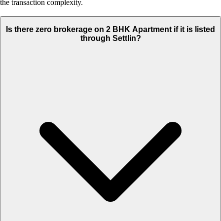
the transaction complexity.
Is there zero brokerage on 2 BHK Apartment if it is listed
through Settlin?