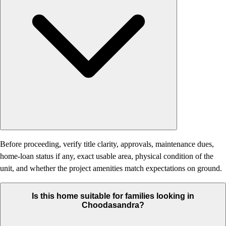
Before proceeding, verify title clarity, approvals, maintenance dues,
home-loan status if any, exact usable area, physical condition of the
unit, and whether the project amenities match expectations on ground.
Is this home suitable for families looking in
Choodasandra?