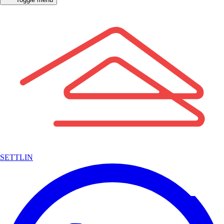
SETTLIN