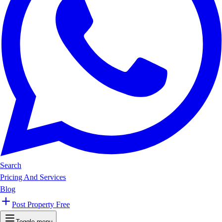
Search
Pricing And Services
Blog
Post Property Free
Toggle menu