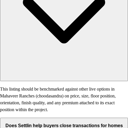
This listing should be benchmarked against other live options in
Mahaveer Ranches (choodasandra) on price, size, floor position,
orientation, finish quality, and any premium attached to its exact
position within the project.
Does Settlin help buyers close transactions for homes