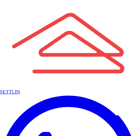
SETTLIN