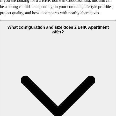
If you are looking for a 2 BHK home in Choodasandra, this unit can
be a strong candidate depending on your commute, lifestyle priorities,
project quality, and how it compares with nearby alternatives.
What configuration and size does 2 BHK Apartment
offer?