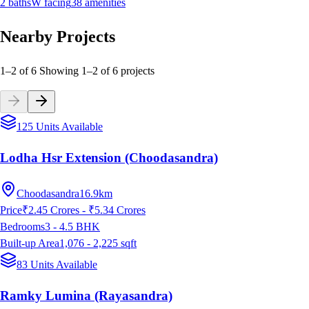
2
baths
W
facing
38
amenities
Nearby Projects
1–2 of 6
Showing
1
–
2
of
6
projects
125 Units Available
Lodha Hsr Extension (Choodasandra)
Choodasandra
16.9km
Price
₹2.45 Crores - ₹5.34 Crores
Bedrooms
3 - 4.5
BHK
Built-up Area
1,076 - 2,225
sqft
83 Units Available
Ramky Lumina (Rayasandra)