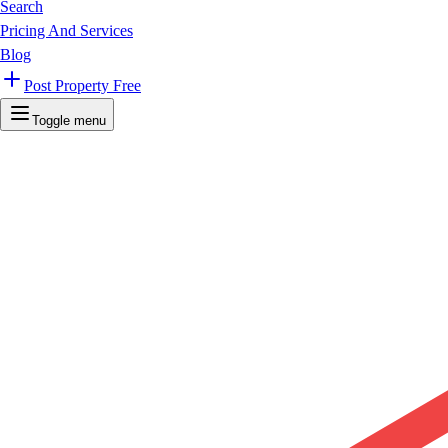
Search
Pricing And Services
Blog
Post Property Free
Toggle menu