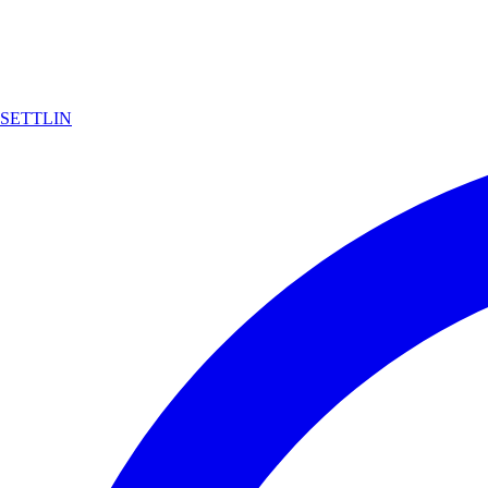
SETTLIN