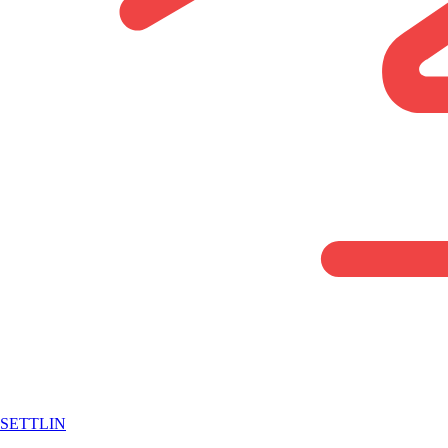
SETTLIN