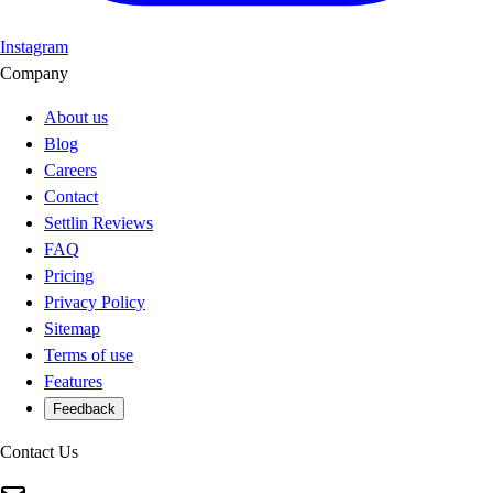
Instagram
Company
About us
Blog
Careers
Contact
Settlin Reviews
FAQ
Pricing
Privacy Policy
Sitemap
Terms of use
Features
Feedback
Contact Us