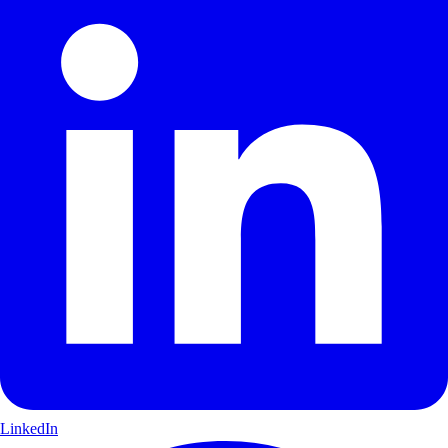
LinkedIn