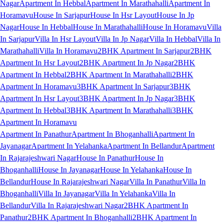
Nagar
Apartment In Hebbal
Apartment In Marathahalli
Apartment In
Horamavu
House In Sarjapur
House In Hsr Layout
House In Jp
Nagar
House In Hebbal
House In Marathahalli
House In Horamavu
Villa
In Sarjapur
Villa In Hsr Layout
Villa In Jp Nagar
Villa In Hebbal
Villa In
Marathahalli
Villa In Horamavu
2BHK Apartment In Sarjapur
2BHK
Apartment In Hsr Layout
2BHK Apartment In Jp Nagar
2BHK
Apartment In Hebbal
2BHK Apartment In Marathahalli
2BHK
Apartment In Horamavu
3BHK Apartment In Sarjapur
3BHK
Apartment In Hsr Layout
3BHK Apartment In Jp Nagar
3BHK
Apartment In Hebbal
3BHK Apartment In Marathahalli
3BHK
Apartment In Horamavu
Apartment In Panathur
Apartment In Bhoganhalli
Apartment In
Jayanagar
Apartment In Yelahanka
Apartment In Bellandur
Apartment
In Rajarajeshwari Nagar
House In Panathur
House In
Bhoganhalli
House In Jayanagar
House In Yelahanka
House In
Bellandur
House In Rajarajeshwari Nagar
Villa In Panathur
Villa In
Bhoganhalli
Villa In Jayanagar
Villa In Yelahanka
Villa In
Bellandur
Villa In Rajarajeshwari Nagar
2BHK Apartment In
Panathur
2BHK Apartment In Bhoganhalli
2BHK Apartment In