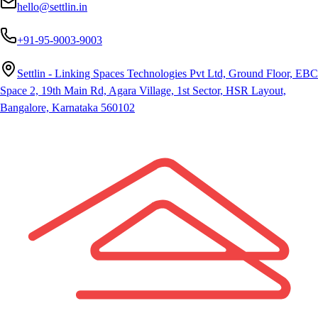
hello@settlin.in
+91-95-9003-9003
Settlin - Linking Spaces Technologies Pvt Ltd, Ground Floor, EBC
Space 2, 19th Main Rd, Agara Village, 1st Sector, HSR Layout,
Bangalore, Karnataka 560102