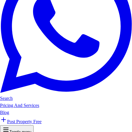
Search
Pricing And Services
Blog
Post Property Free
Toggle menu