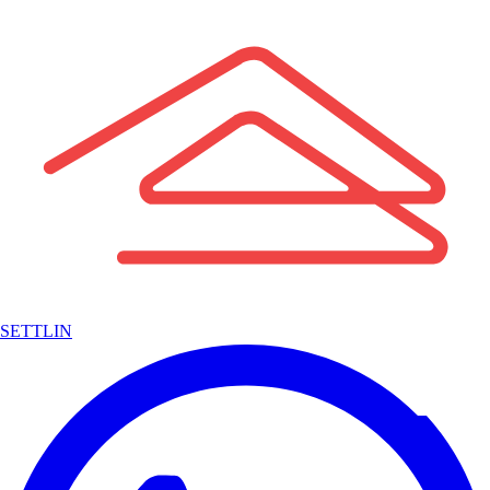
SETTLIN