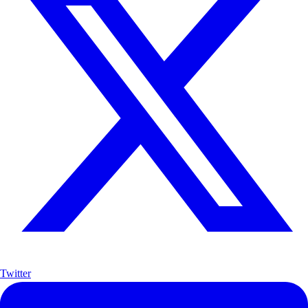
Twitter