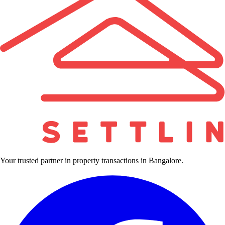
Your trusted partner in property transactions in Bangalore.