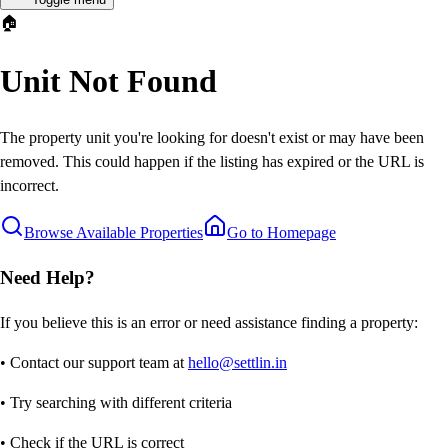
🏠
Unit Not Found
The property unit you're looking for doesn't exist or may have been
removed. This could happen if the listing has expired or the URL is
incorrect.
Browse Available Properties
Go to Homepage
Need Help?
If you believe this is an error or need assistance finding a property:
• Contact our support team at
hello@settlin.in
• Try searching with different criteria
• Check if the URL is correct