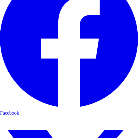
Facebook