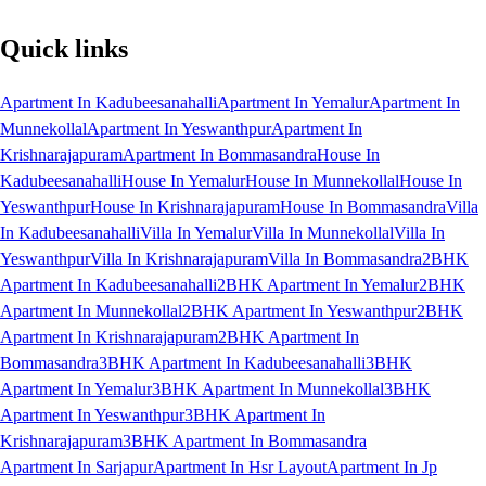
Quick links
Apartment In Kadubeesanahalli
Apartment In Yemalur
Apartment In
Munnekollal
Apartment In Yeswanthpur
Apartment In
Krishnarajapuram
Apartment In Bommasandra
House In
Kadubeesanahalli
House In Yemalur
House In Munnekollal
House In
Yeswanthpur
House In Krishnarajapuram
House In Bommasandra
Villa
In Kadubeesanahalli
Villa In Yemalur
Villa In Munnekollal
Villa In
Yeswanthpur
Villa In Krishnarajapuram
Villa In Bommasandra
2BHK
Apartment In Kadubeesanahalli
2BHK Apartment In Yemalur
2BHK
Apartment In Munnekollal
2BHK Apartment In Yeswanthpur
2BHK
Apartment In Krishnarajapuram
2BHK Apartment In
Bommasandra
3BHK Apartment In Kadubeesanahalli
3BHK
Apartment In Yemalur
3BHK Apartment In Munnekollal
3BHK
Apartment In Yeswanthpur
3BHK Apartment In
Krishnarajapuram
3BHK Apartment In Bommasandra
Apartment In Sarjapur
Apartment In Hsr Layout
Apartment In Jp