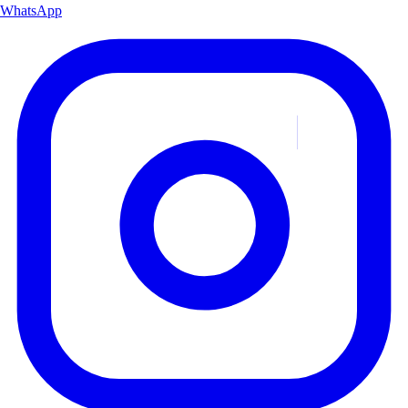
WhatsApp