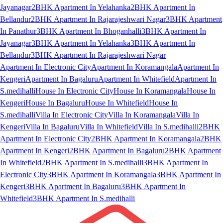
Jayanagar
2BHK Apartment In Yelahanka
2BHK Apartment In
Bellandur
2BHK Apartment In Rajarajeshwari Nagar
3BHK Apartment
In Panathur
3BHK Apartment In Bhoganhalli
3BHK Apartment In
Jayanagar
3BHK Apartment In Yelahanka
3BHK Apartment In
Bellandur
3BHK Apartment In Rajarajeshwari Nagar
Apartment In Electronic City
Apartment In Koramangala
Apartment In
Kengeri
Apartment In Bagaluru
Apartment In Whitefield
Apartment In
S.medihalli
House In Electronic City
House In Koramangala
House In
Kengeri
House In Bagaluru
House In Whitefield
House In
S.medihalli
Villa In Electronic City
Villa In Koramangala
Villa In
Kengeri
Villa In Bagaluru
Villa In Whitefield
Villa In S.medihalli
2BHK
Apartment In Electronic City
2BHK Apartment In Koramangala
2BHK
Apartment In Kengeri
2BHK Apartment In Bagaluru
2BHK Apartment
In Whitefield
2BHK Apartment In S.medihalli
3BHK Apartment In
Electronic City
3BHK Apartment In Koramangala
3BHK Apartment In
Kengeri
3BHK Apartment In Bagaluru
3BHK Apartment In
Whitefield
3BHK Apartment In S.medihalli