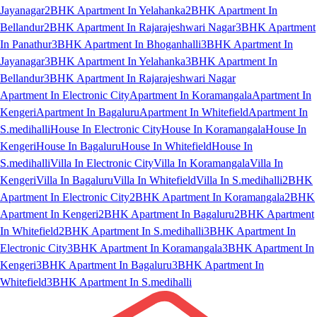
Jayanagar
2BHK Apartment In Yelahanka
2BHK Apartment In
Bellandur
2BHK Apartment In Rajarajeshwari Nagar
3BHK Apartment
In Panathur
3BHK Apartment In Bhoganhalli
3BHK Apartment In
Jayanagar
3BHK Apartment In Yelahanka
3BHK Apartment In
Bellandur
3BHK Apartment In Rajarajeshwari Nagar
Apartment In Electronic City
Apartment In Koramangala
Apartment In
Kengeri
Apartment In Bagaluru
Apartment In Whitefield
Apartment In
S.medihalli
House In Electronic City
House In Koramangala
House In
Kengeri
House In Bagaluru
House In Whitefield
House In
S.medihalli
Villa In Electronic City
Villa In Koramangala
Villa In
Kengeri
Villa In Bagaluru
Villa In Whitefield
Villa In S.medihalli
2BHK
Apartment In Electronic City
2BHK Apartment In Koramangala
2BHK
Apartment In Kengeri
2BHK Apartment In Bagaluru
2BHK Apartment
In Whitefield
2BHK Apartment In S.medihalli
3BHK Apartment In
Electronic City
3BHK Apartment In Koramangala
3BHK Apartment In
Kengeri
3BHK Apartment In Bagaluru
3BHK Apartment In
Whitefield
3BHK Apartment In S.medihalli