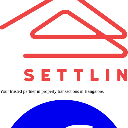
Your trusted partner in property transactions in Bangalore.