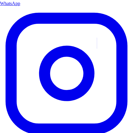
WhatsApp