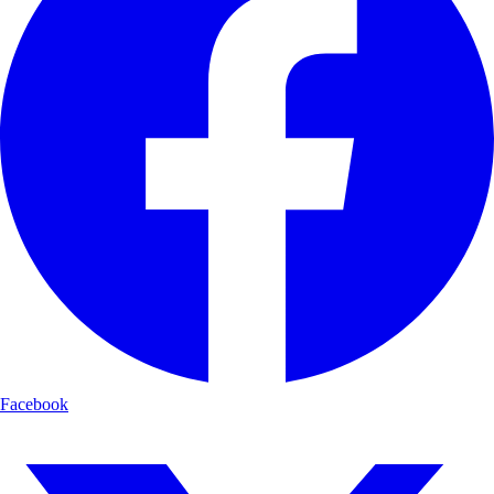
Facebook