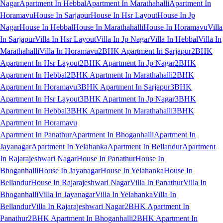
Nagar
Apartment In Hebbal
Apartment In Marathahalli
Apartment In
Horamavu
House In Sarjapur
House In Hsr Layout
House In Jp
Nagar
House In Hebbal
House In Marathahalli
House In Horamavu
Villa
In Sarjapur
Villa In Hsr Layout
Villa In Jp Nagar
Villa In Hebbal
Villa In
Marathahalli
Villa In Horamavu
2BHK Apartment In Sarjapur
2BHK
Apartment In Hsr Layout
2BHK Apartment In Jp Nagar
2BHK
Apartment In Hebbal
2BHK Apartment In Marathahalli
2BHK
Apartment In Horamavu
3BHK Apartment In Sarjapur
3BHK
Apartment In Hsr Layout
3BHK Apartment In Jp Nagar
3BHK
Apartment In Hebbal
3BHK Apartment In Marathahalli
3BHK
Apartment In Horamavu
Apartment In Panathur
Apartment In Bhoganhalli
Apartment In
Jayanagar
Apartment In Yelahanka
Apartment In Bellandur
Apartment
In Rajarajeshwari Nagar
House In Panathur
House In
Bhoganhalli
House In Jayanagar
House In Yelahanka
House In
Bellandur
House In Rajarajeshwari Nagar
Villa In Panathur
Villa In
Bhoganhalli
Villa In Jayanagar
Villa In Yelahanka
Villa In
Bellandur
Villa In Rajarajeshwari Nagar
2BHK Apartment In
Panathur
2BHK Apartment In Bhoganhalli
2BHK Apartment In