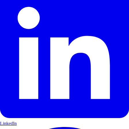
LinkedIn