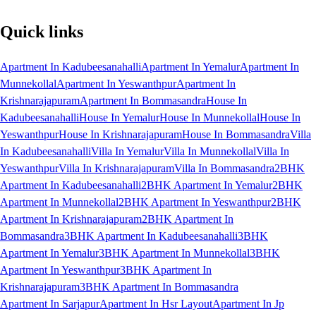
Quick links
Apartment In Kadubeesanahalli
Apartment In Yemalur
Apartment In
Munnekollal
Apartment In Yeswanthpur
Apartment In
Krishnarajapuram
Apartment In Bommasandra
House In
Kadubeesanahalli
House In Yemalur
House In Munnekollal
House In
Yeswanthpur
House In Krishnarajapuram
House In Bommasandra
Villa
In Kadubeesanahalli
Villa In Yemalur
Villa In Munnekollal
Villa In
Yeswanthpur
Villa In Krishnarajapuram
Villa In Bommasandra
2BHK
Apartment In Kadubeesanahalli
2BHK Apartment In Yemalur
2BHK
Apartment In Munnekollal
2BHK Apartment In Yeswanthpur
2BHK
Apartment In Krishnarajapuram
2BHK Apartment In
Bommasandra
3BHK Apartment In Kadubeesanahalli
3BHK
Apartment In Yemalur
3BHK Apartment In Munnekollal
3BHK
Apartment In Yeswanthpur
3BHK Apartment In
Krishnarajapuram
3BHK Apartment In Bommasandra
Apartment In Sarjapur
Apartment In Hsr Layout
Apartment In Jp