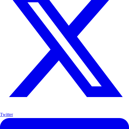
Twitter