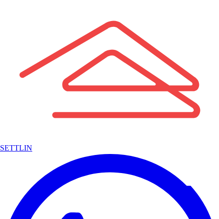
SETTLIN