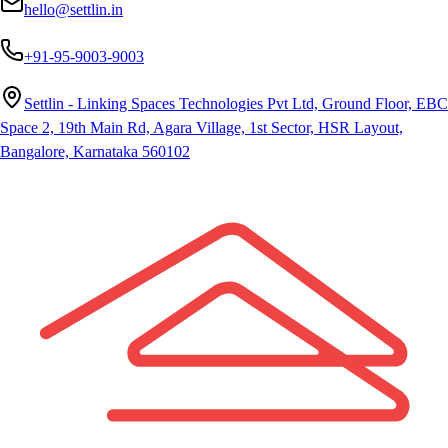
hello@settlin.in
+91-95-9003-9003
Settlin - Linking Spaces Technologies Pvt Ltd, Ground Floor, EBC
Space 2, 19th Main Rd, Agara Village, 1st Sector, HSR Layout,
Bangalore, Karnataka 560102