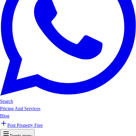
Search
Pricing And Services
Blog
Post Property Free
Toggle menu