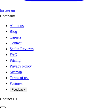
Instagram
Company
About us
Blog
Careers
Contact
Settlin Reviews
FAQ
Pricing
Privacy Policy
Sitemap
Terms of use
Features
Feedback
Contact Us