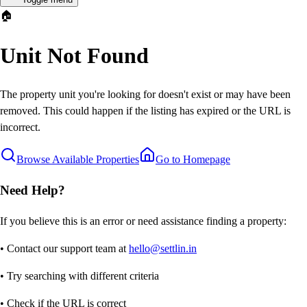
🏠
Unit Not Found
The property unit you're looking for doesn't exist or may have been
removed. This could happen if the listing has expired or the URL is
incorrect.
Browse Available Properties
Go to Homepage
Need Help?
If you believe this is an error or need assistance finding a property:
• Contact our support team at
hello@settlin.in
• Try searching with different criteria
• Check if the URL is correct