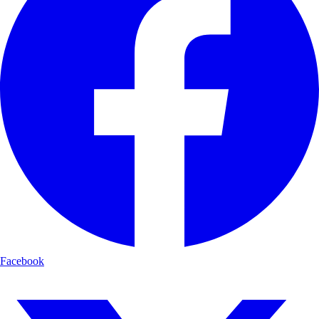
Facebook