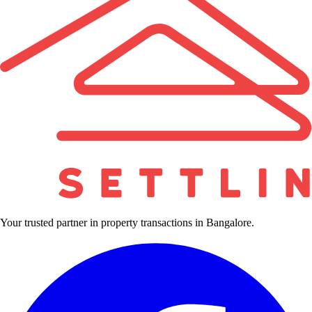
Your trusted partner in property transactions in Bangalore.