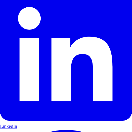
LinkedIn