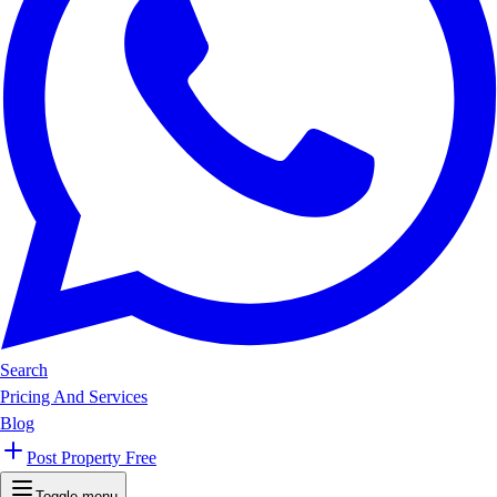
Search
Pricing And Services
Blog
Post Property Free
Toggle menu