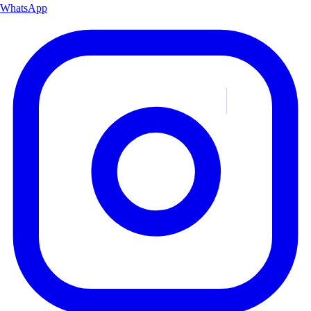
WhatsApp