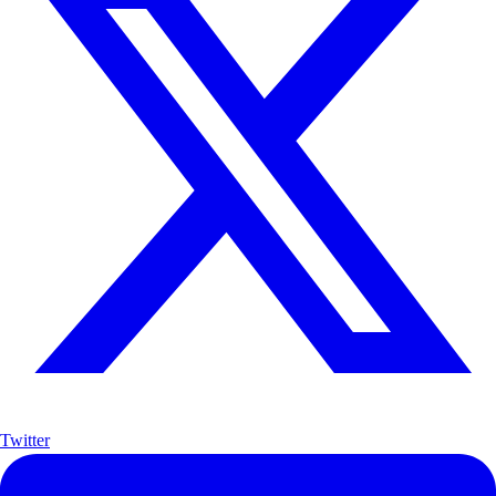
Twitter