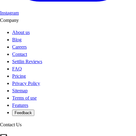
Instagram
Company
About us
Blog
Careers
Contact
Settlin Reviews
FAQ
Pricing
Privacy Policy
Sitemap
Terms of use
Features
Feedback
Contact Us