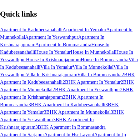
Quick links
Apartment In Kadubeesanahalli
Apartment In Yemalur
Apartment In
Munnekollal
Apartment In Yeswanthpur
Apartment In
Krishnarajapuram
Apartment In Bommasandra
House In
Kadubeesanahalli
House In Yemalur
House In Munnekollal
House In
Yeswanthpur
House In Krishnarajapuram
House In Bommasandra
Villa
In Kadubeesanahalli
Villa In Yemalur
Villa In Munnekollal
Villa In
Yeswanthpur
Villa In Krishnarajapuram
Villa In Bommasandra
2BHK
Apartment In Kadubeesanahalli
2BHK Apartment In Yemalur
2BHK
Apartment In Munnekollal
2BHK Apartment In Yeswanthpur
2BHK
Apartment In Krishnarajapuram
2BHK Apartment In
Bommasandra
3BHK Apartment In Kadubeesanahalli
3BHK
Apartment In Yemalur
3BHK Apartment In Munnekollal
3BHK
Apartment In Yeswanthpur
3BHK Apartment In
Krishnarajapuram
3BHK Apartment In Bommasandra
Apartment In Sarjapur
Apartment In Hsr Layout
Apartment In Jp