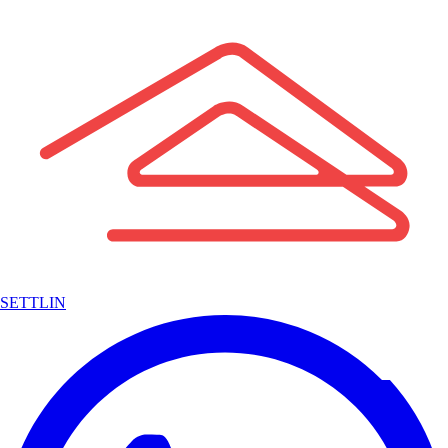
SETTLIN