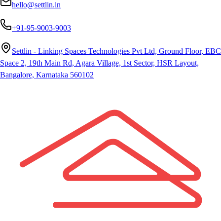
hello@settlin.in
+91-95-9003-9003
Settlin - Linking Spaces Technologies Pvt Ltd, Ground Floor, EBC
Space 2, 19th Main Rd, Agara Village, 1st Sector, HSR Layout,
Bangalore, Karnataka 560102