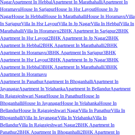
Nagar
Apartment In Hebbal
Apartment In Marathahalli
Apartment In
Horamavu
House In Sarjapur
House In Hsr Layout
House In Jp
Nagar
House In Hebbal
House In Marathahalli
House In Horamavu
Villa
In Sarjapur
Villa In Hsr Layout
Villa In Jp Nagar
Villa In Hebbal
Villa In
Marathahalli
Villa In Horamavu
2BHK Apartment In Sarjapur
2BHK
Apartment In Hsr Layout
2BHK Apartment In Jp Nagar
2BHK
Apartment In Hebbal
2BHK Apartment In Marathahalli
2BHK
Apartment In Horamavu
3BHK Apartment In Sarjapur
3BHK
Apartment In Hsr Layout
3BHK Apartment In Jp Nagar
3BHK
Apartment In Hebbal
3BHK Apartment In Marathahalli
3BHK
Apartment In Horamavu
Apartment In Panathur
Apartment In Bhoganhalli
Apartment In
Jayanagar
Apartment In Yelahanka
Apartment In Bellandur
Apartment
In Rajarajeshwari Nagar
House In Panathur
House In
Bhoganhalli
House In Jayanagar
House In Yelahanka
House In
Bellandur
House In Rajarajeshwari Nagar
Villa In Panathur
Villa In
Bhoganhalli
Villa In Jayanagar
Villa In Yelahanka
Villa In
Bellandur
Villa In Rajarajeshwari Nagar
2BHK Apartment In
Panathur
2BHK Apartment In Bhoganhalli
2BHK Apartment In