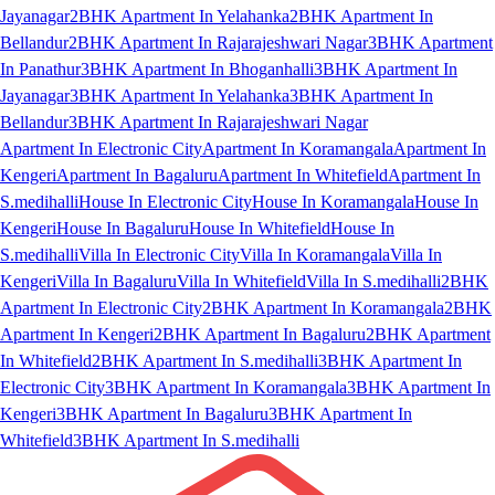
Jayanagar
2BHK Apartment In Yelahanka
2BHK Apartment In
Bellandur
2BHK Apartment In Rajarajeshwari Nagar
3BHK Apartment
In Panathur
3BHK Apartment In Bhoganhalli
3BHK Apartment In
Jayanagar
3BHK Apartment In Yelahanka
3BHK Apartment In
Bellandur
3BHK Apartment In Rajarajeshwari Nagar
Apartment In Electronic City
Apartment In Koramangala
Apartment In
Kengeri
Apartment In Bagaluru
Apartment In Whitefield
Apartment In
S.medihalli
House In Electronic City
House In Koramangala
House In
Kengeri
House In Bagaluru
House In Whitefield
House In
S.medihalli
Villa In Electronic City
Villa In Koramangala
Villa In
Kengeri
Villa In Bagaluru
Villa In Whitefield
Villa In S.medihalli
2BHK
Apartment In Electronic City
2BHK Apartment In Koramangala
2BHK
Apartment In Kengeri
2BHK Apartment In Bagaluru
2BHK Apartment
In Whitefield
2BHK Apartment In S.medihalli
3BHK Apartment In
Electronic City
3BHK Apartment In Koramangala
3BHK Apartment In
Kengeri
3BHK Apartment In Bagaluru
3BHK Apartment In
Whitefield
3BHK Apartment In S.medihalli