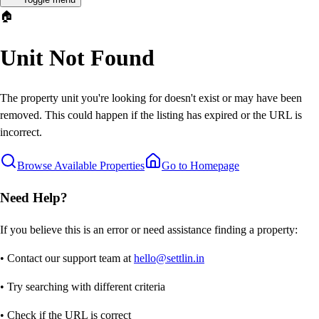
🏠
Unit Not Found
The property unit you're looking for doesn't exist or may have been
removed. This could happen if the listing has expired or the URL is
incorrect.
Browse Available Properties
Go to Homepage
Need Help?
If you believe this is an error or need assistance finding a property:
• Contact our support team at
hello@settlin.in
• Try searching with different criteria
• Check if the URL is correct