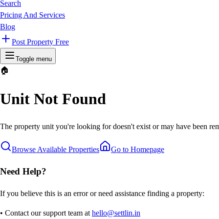
Search
Pricing And Services
Blog
Post Property Free
Toggle menu
🏠
Unit Not Found
The property unit you're looking for doesn't exist or may have been rem
Browse Available Properties
Go to Homepage
Need Help?
If you believe this is an error or need assistance finding a property:
• Contact our support team at
hello@settlin.in