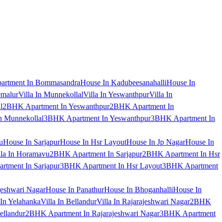
artment In Bommasandra
House In Kadubeesanahalli
House In
emalur
Villa In Munnekollal
Villa In Yeswanthpur
Villa In
l
2BHK Apartment In Yeswanthpur
2BHK Apartment In
 Munnekollal
3BHK Apartment In Yeswanthpur
3BHK Apartment In
u
House In Sarjapur
House In Hsr Layout
House In Jp Nagar
House In
lla In Horamavu
2BHK Apartment In Sarjapur
2BHK Apartment In Hsr
tment In Sarjapur
3BHK Apartment In Hsr Layout
3BHK Apartment
jeshwari Nagar
House In Panathur
House In Bhoganhalli
House In
 In Yelahanka
Villa In Bellandur
Villa In Rajarajeshwari Nagar
2BHK
ellandur
2BHK Apartment In Rajarajeshwari Nagar
3BHK Apartment