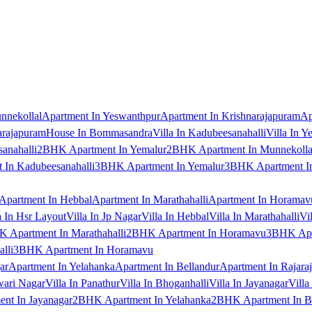
nnekollal
Apartment In Yeswanthpur
Apartment In Krishnarajapuram
Ap
arajapuram
House In Bommasandra
Villa In Kadubeesanahalli
Villa In Y
anahalli
2BHK Apartment In Yemalur
2BHK Apartment In Munnekolla
In Kadubeesanahalli
3BHK Apartment In Yemalur
3BHK Apartment In
Apartment In Hebbal
Apartment In Marathahalli
Apartment In Horamav
a In Hsr Layout
Villa In Jp Nagar
Villa In Hebbal
Villa In Marathahalli
Vi
 Apartment In Marathahalli
2BHK Apartment In Horamavu
3BHK Apar
lli
3BHK Apartment In Horamavu
ar
Apartment In Yelahanka
Apartment In Bellandur
Apartment In Rajara
wari Nagar
Villa In Panathur
Villa In Bhoganhalli
Villa In Jayanagar
Villa
nt In Jayanagar
2BHK Apartment In Yelahanka
2BHK Apartment In B