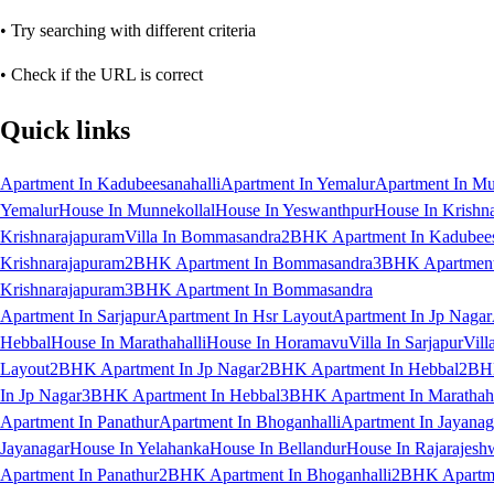
• Try searching with different criteria
• Check if the URL is correct
Quick links
Apartment In Kadubeesanahalli
Apartment In Yemalur
Apartment In Mu
Yemalur
House In Munnekollal
House In Yeswanthpur
House In Krishn
Krishnarajapuram
Villa In Bommasandra
2BHK Apartment In Kadubees
Krishnarajapuram
2BHK Apartment In Bommasandra
3BHK Apartment 
Krishnarajapuram
3BHK Apartment In Bommasandra
Apartment In Sarjapur
Apartment In Hsr Layout
Apartment In Jp Nagar
Hebbal
House In Marathahalli
House In Horamavu
Villa In Sarjapur
Vill
Layout
2BHK Apartment In Jp Nagar
2BHK Apartment In Hebbal
2BHK
In Jp Nagar
3BHK Apartment In Hebbal
3BHK Apartment In Marathaha
Apartment In Panathur
Apartment In Bhoganhalli
Apartment In Jayanag
Jayanagar
House In Yelahanka
House In Bellandur
House In Rajarajesh
Apartment In Panathur
2BHK Apartment In Bhoganhalli
2BHK Apartme