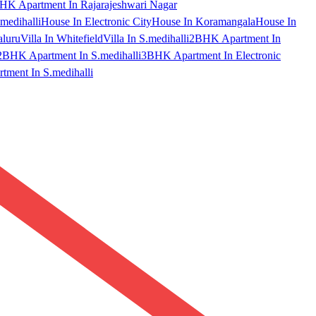
HK Apartment In Rajarajeshwari Nagar
medihalli
House In Electronic City
House In Koramangala
House In
aluru
Villa In Whitefield
Villa In S.medihalli
2BHK Apartment In
2BHK Apartment In S.medihalli
3BHK Apartment In Electronic
ment In S.medihalli