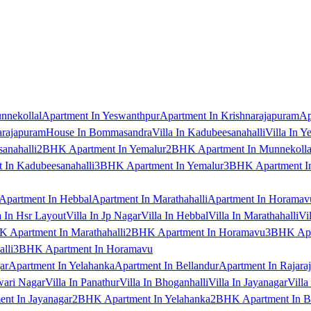
nnekollal
Apartment In Yeswanthpur
Apartment In Krishnarajapuram
Ap
arajapuram
House In Bommasandra
Villa In Kadubeesanahalli
Villa In Y
anahalli
2BHK Apartment In Yemalur
2BHK Apartment In Munnekolla
In Kadubeesanahalli
3BHK Apartment In Yemalur
3BHK Apartment In
Apartment In Hebbal
Apartment In Marathahalli
Apartment In Horamav
a In Hsr Layout
Villa In Jp Nagar
Villa In Hebbal
Villa In Marathahalli
Vi
 Apartment In Marathahalli
2BHK Apartment In Horamavu
3BHK Apar
lli
3BHK Apartment In Horamavu
ar
Apartment In Yelahanka
Apartment In Bellandur
Apartment In Rajara
wari Nagar
Villa In Panathur
Villa In Bhoganhalli
Villa In Jayanagar
Villa
nt In Jayanagar
2BHK Apartment In Yelahanka
2BHK Apartment In B