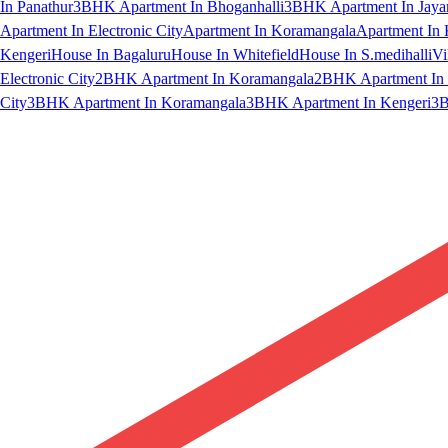
In Panathur
3BHK Apartment In Bhoganhalli
3BHK Apartment In Jaya
Apartment In Electronic City
Apartment In Koramangala
Apartment In 
Kengeri
House In Bagaluru
House In Whitefield
House In S.medihalli
Vi
Electronic City
2BHK Apartment In Koramangala
2BHK Apartment In 
City
3BHK Apartment In Koramangala
3BHK Apartment In Kengeri
3B