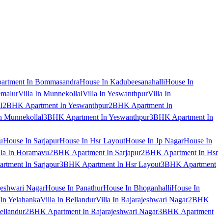
artment In Bommasandra
House In Kadubeesanahalli
House In
emalur
Villa In Munnekollal
Villa In Yeswanthpur
Villa In
l
2BHK Apartment In Yeswanthpur
2BHK Apartment In
 Munnekollal
3BHK Apartment In Yeswanthpur
3BHK Apartment In
u
House In Sarjapur
House In Hsr Layout
House In Jp Nagar
House In
lla In Horamavu
2BHK Apartment In Sarjapur
2BHK Apartment In Hsr
tment In Sarjapur
3BHK Apartment In Hsr Layout
3BHK Apartment
jeshwari Nagar
House In Panathur
House In Bhoganhalli
House In
 In Yelahanka
Villa In Bellandur
Villa In Rajarajeshwari Nagar
2BHK
ellandur
2BHK Apartment In Rajarajeshwari Nagar
3BHK Apartment