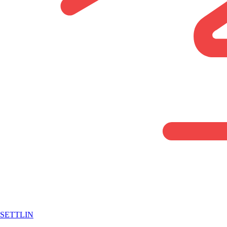
SETTLIN