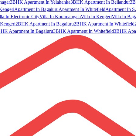
nagar
3BHK Apartment In Yelahanka
3BHK Apartment In Bellandur
3B
Kengeri
Apartment In Bagaluru
Apartment In Whitefield
Apartment In S.
lla In Electronic City
Villa In Koramangala
Villa In Kengeri
Villa In Bag
Kengeri
2BHK Apartment In Bagaluru
2BHK Apartment In Whitefield
HK Apartment In Bagaluru
3BHK Apartment In Whitefield
3BHK Apart