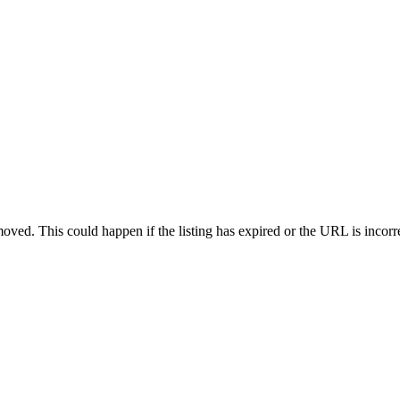
oved. This could happen if the listing has expired or the URL is incorr