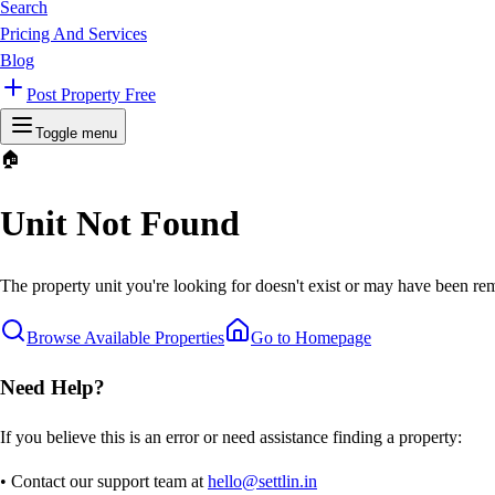
Search
Pricing And Services
Blog
Post Property Free
Toggle menu
🏠
Unit Not Found
The property unit you're looking for doesn't exist or may have been rem
Browse Available Properties
Go to Homepage
Need Help?
If you believe this is an error or need assistance finding a property:
• Contact our support team at
hello@settlin.in