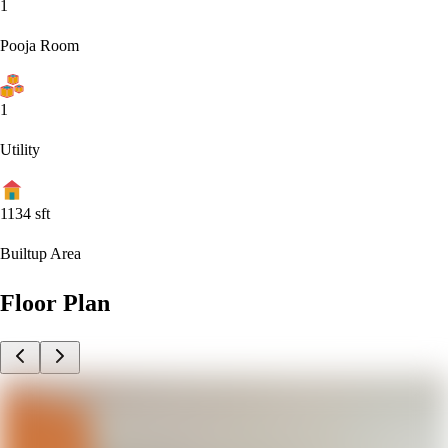
1
Pooja Room
1
Utility
1134
sft
Builtup Area
Floor Plan