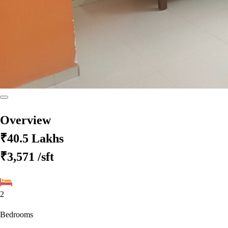
Overview
₹40.5 Lakhs
₹3,571
/sft
2
Bedrooms