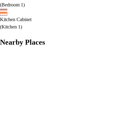
(
Bedroom 1
)
Kitchen Cabinet
(
Kitchen 1
)
Nearby Places