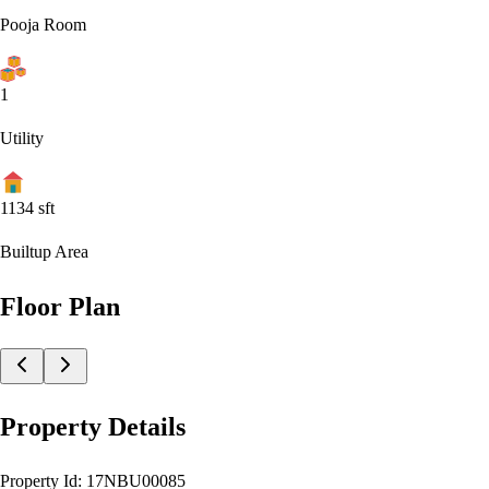
Pooja Room
1
Utility
1134
sft
Builtup Area
Floor Plan
Property Details
Property Id:
17NBU00085