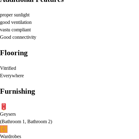
proper sunlight
good ventilation
vastu compliant
Good connectivity
Flooring
Vitrified
Everywhere
Furnishing
Geysers
(
Bathroom 1, Bathroom 2
)
Wardrobes