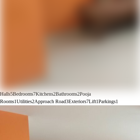
Halls
5
Bedrooms
7
Kitchens
2
Bathrooms
2
Pooja
Rooms
1
Utilities
2
Approach Road
3
Exteriors
7
Lift
1
Parkings
1