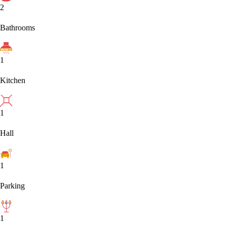
2
Bathrooms
1
Kitchen
1
Hall
1
Parking
1