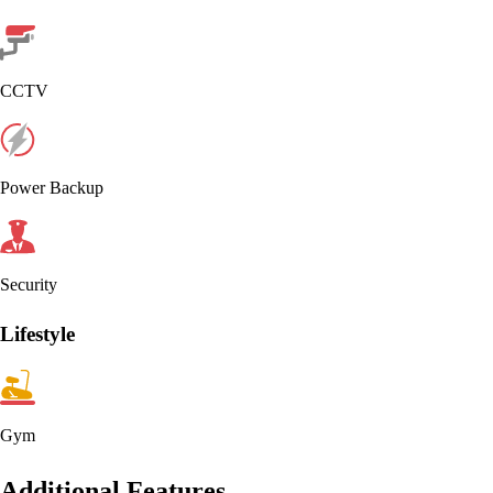
CCTV
Power Backup
Security
Lifestyle
Gym
Additional Features