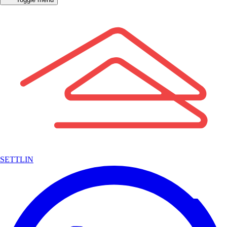
SETTLIN