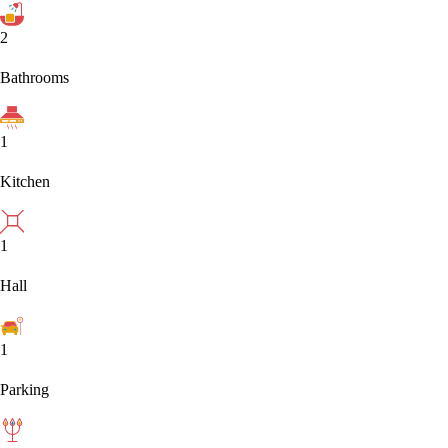
2
Bathrooms
1
Kitchen
1
Hall
1
Parking