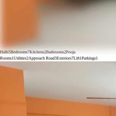
Halls
5
Bedrooms
7
Kitchens
2
Bathrooms
2
Pooja
Rooms
1
Utilities
2
Approach Road
3
Exteriors
7
Lift
1
Parkings
1