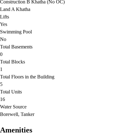
Construction B Khatha (No OC)
Land A Khatha
Lifts
Yes
Swimming Pool
No
Total Basements
0
Total Blocks
1
Total Floors in the Building
5
Total Units
16
Water Source
Borewell, Tanker
Amenities