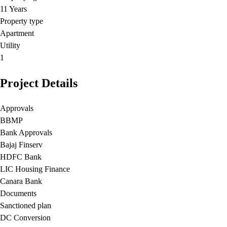
11 Years
Property type
Apartment
Utility
1
Project Details
Approvals
BBMP
Bank Approvals
Bajaj Finserv
HDFC Bank
LIC Housing Finance
Canara Bank
Documents
Sanctioned plan
DC Conversion