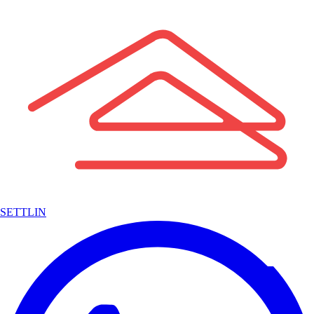
SETTLIN