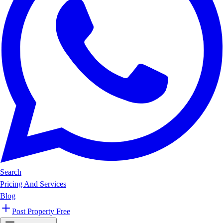
Search
Pricing And Services
Blog
Post Property Free