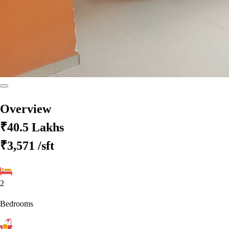
Overview
₹40.5 Lakhs
₹3,571
/sft
2
Bedrooms