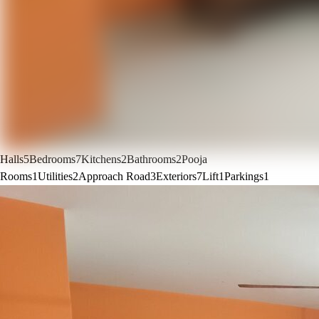
Halls
5
Bedrooms
7
Kitchens
2
Bathrooms
2
Pooja
Rooms
1
Utilities
2
Approach Road
3
Exteriors
7
Lift
1
Parkings
1