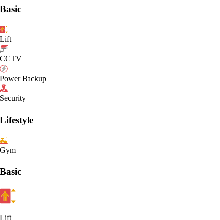
Basic
Lift
CCTV
Power Backup
Security
Lifestyle
Gym
Basic
Lift