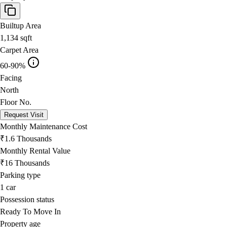
Builtup Area
1,134
sqft
Carpet Area
60-90%
Facing
North
Floor No.
Request Visit
Monthly Maintenance Cost
₹1.6 Thousands
Monthly Rental Value
₹16 Thousands
Parking type
1
car
Possession status
Ready To Move In
Property age