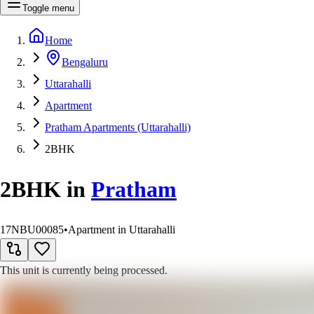
Toggle menu
Home
Bengaluru
Uttarahalli
Apartment
Pratham Apartments (Uttarahalli)
2BHK
2BHK
in
Pratham
17NBU00085
•
Apartment in Uttarahalli
This unit is currently being processed.