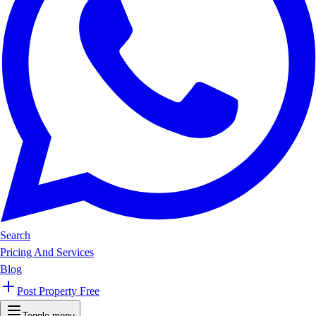
Search
Pricing And Services
Blog
Post Property Free
Toggle menu