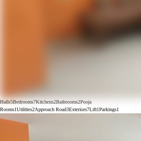
Halls
5
Bedrooms
7
Kitchens
2
Bathrooms
2
Pooja
Rooms
1
Utilities
2
Approach Road
3
Exteriors
7
Lift
1
Parkings
1