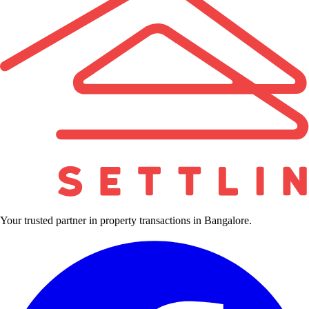
Your trusted partner in property transactions in Bangalore.