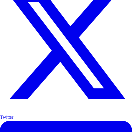
Twitter