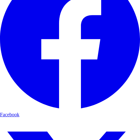
Facebook