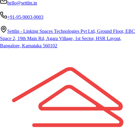
hello@settlin.in
+91-95-9003-9003
Settlin - Linking Spaces Technologies Pvt Ltd, Ground Floor, EBC
Space 2, 19th Main Rd, Agara Village, 1st Sector, HSR Layout,
Bangalore, Karnataka 560102