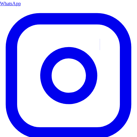
WhatsApp