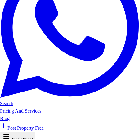
Search
Pricing And Services
Blog
Post Property Free
Toggle menu