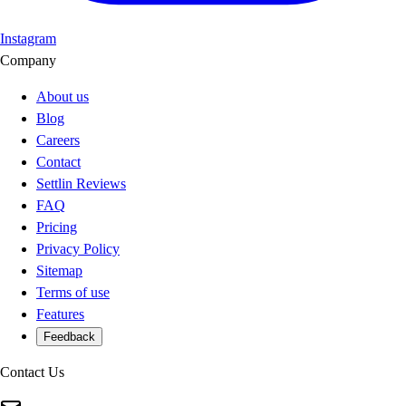
Instagram
Company
About us
Blog
Careers
Contact
Settlin Reviews
FAQ
Pricing
Privacy Policy
Sitemap
Terms of use
Features
Feedback
Contact Us