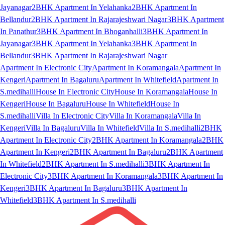
Jayanagar
2BHK Apartment In Yelahanka
2BHK Apartment In
Bellandur
2BHK Apartment In Rajarajeshwari Nagar
3BHK Apartment
In Panathur
3BHK Apartment In Bhoganhalli
3BHK Apartment In
Jayanagar
3BHK Apartment In Yelahanka
3BHK Apartment In
Bellandur
3BHK Apartment In Rajarajeshwari Nagar
Apartment In Electronic City
Apartment In Koramangala
Apartment In
Kengeri
Apartment In Bagaluru
Apartment In Whitefield
Apartment In
S.medihalli
House In Electronic City
House In Koramangala
House In
Kengeri
House In Bagaluru
House In Whitefield
House In
S.medihalli
Villa In Electronic City
Villa In Koramangala
Villa In
Kengeri
Villa In Bagaluru
Villa In Whitefield
Villa In S.medihalli
2BHK
Apartment In Electronic City
2BHK Apartment In Koramangala
2BHK
Apartment In Kengeri
2BHK Apartment In Bagaluru
2BHK Apartment
In Whitefield
2BHK Apartment In S.medihalli
3BHK Apartment In
Electronic City
3BHK Apartment In Koramangala
3BHK Apartment In
Kengeri
3BHK Apartment In Bagaluru
3BHK Apartment In
Whitefield
3BHK Apartment In S.medihalli