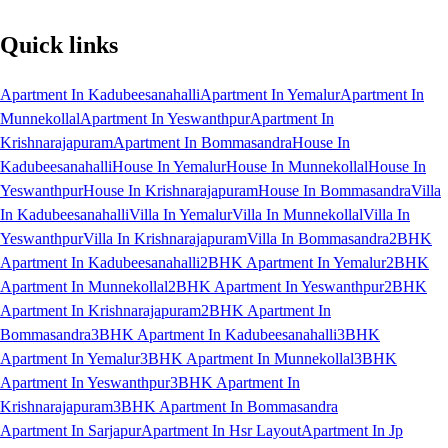
Quick links
Apartment In Kadubeesanahalli
Apartment In Yemalur
Apartment In
Munnekollal
Apartment In Yeswanthpur
Apartment In
Krishnarajapuram
Apartment In Bommasandra
House In
Kadubeesanahalli
House In Yemalur
House In Munnekollal
House In
Yeswanthpur
House In Krishnarajapuram
House In Bommasandra
Villa
In Kadubeesanahalli
Villa In Yemalur
Villa In Munnekollal
Villa In
Yeswanthpur
Villa In Krishnarajapuram
Villa In Bommasandra
2BHK
Apartment In Kadubeesanahalli
2BHK Apartment In Yemalur
2BHK
Apartment In Munnekollal
2BHK Apartment In Yeswanthpur
2BHK
Apartment In Krishnarajapuram
2BHK Apartment In
Bommasandra
3BHK Apartment In Kadubeesanahalli
3BHK
Apartment In Yemalur
3BHK Apartment In Munnekollal
3BHK
Apartment In Yeswanthpur
3BHK Apartment In
Krishnarajapuram
3BHK Apartment In Bommasandra
Apartment In Sarjapur
Apartment In Hsr Layout
Apartment In Jp