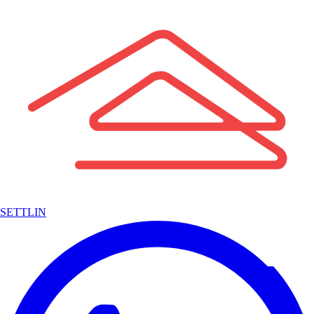
SETTLIN