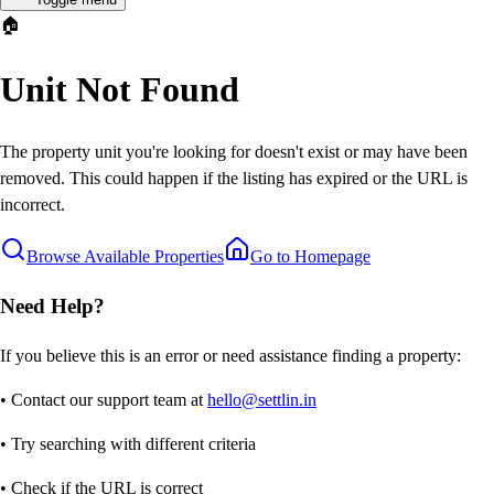
🏠
Unit Not Found
The property unit you're looking for doesn't exist or may have been
removed. This could happen if the listing has expired or the URL is
incorrect.
Browse Available Properties
Go to Homepage
Need Help?
If you believe this is an error or need assistance finding a property:
• Contact our support team at
hello@settlin.in
• Try searching with different criteria
• Check if the URL is correct