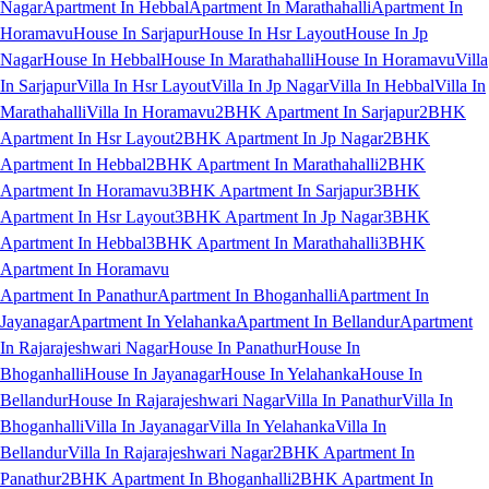
Nagar
Apartment In Hebbal
Apartment In Marathahalli
Apartment In
Horamavu
House In Sarjapur
House In Hsr Layout
House In Jp
Nagar
House In Hebbal
House In Marathahalli
House In Horamavu
Villa
In Sarjapur
Villa In Hsr Layout
Villa In Jp Nagar
Villa In Hebbal
Villa In
Marathahalli
Villa In Horamavu
2BHK Apartment In Sarjapur
2BHK
Apartment In Hsr Layout
2BHK Apartment In Jp Nagar
2BHK
Apartment In Hebbal
2BHK Apartment In Marathahalli
2BHK
Apartment In Horamavu
3BHK Apartment In Sarjapur
3BHK
Apartment In Hsr Layout
3BHK Apartment In Jp Nagar
3BHK
Apartment In Hebbal
3BHK Apartment In Marathahalli
3BHK
Apartment In Horamavu
Apartment In Panathur
Apartment In Bhoganhalli
Apartment In
Jayanagar
Apartment In Yelahanka
Apartment In Bellandur
Apartment
In Rajarajeshwari Nagar
House In Panathur
House In
Bhoganhalli
House In Jayanagar
House In Yelahanka
House In
Bellandur
House In Rajarajeshwari Nagar
Villa In Panathur
Villa In
Bhoganhalli
Villa In Jayanagar
Villa In Yelahanka
Villa In
Bellandur
Villa In Rajarajeshwari Nagar
2BHK Apartment In
Panathur
2BHK Apartment In Bhoganhalli
2BHK Apartment In