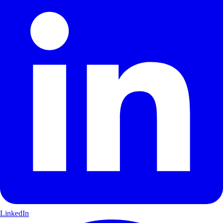
LinkedIn