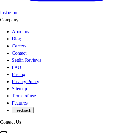
Instagram
Company
About us
Blog
Careers
Contact
Settlin Reviews
FAQ
Pricing
Privacy Policy
Sitemap
Terms of use
Features
Feedback
Contact Us