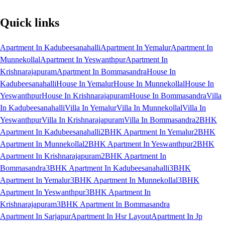
Quick links
Apartment In Kadubeesanahalli
Apartment In Yemalur
Apartment In
Munnekollal
Apartment In Yeswanthpur
Apartment In
Krishnarajapuram
Apartment In Bommasandra
House In
Kadubeesanahalli
House In Yemalur
House In Munnekollal
House In
Yeswanthpur
House In Krishnarajapuram
House In Bommasandra
Villa
In Kadubeesanahalli
Villa In Yemalur
Villa In Munnekollal
Villa In
Yeswanthpur
Villa In Krishnarajapuram
Villa In Bommasandra
2BHK
Apartment In Kadubeesanahalli
2BHK Apartment In Yemalur
2BHK
Apartment In Munnekollal
2BHK Apartment In Yeswanthpur
2BHK
Apartment In Krishnarajapuram
2BHK Apartment In
Bommasandra
3BHK Apartment In Kadubeesanahalli
3BHK
Apartment In Yemalur
3BHK Apartment In Munnekollal
3BHK
Apartment In Yeswanthpur
3BHK Apartment In
Krishnarajapuram
3BHK Apartment In Bommasandra
Apartment In Sarjapur
Apartment In Hsr Layout
Apartment In Jp