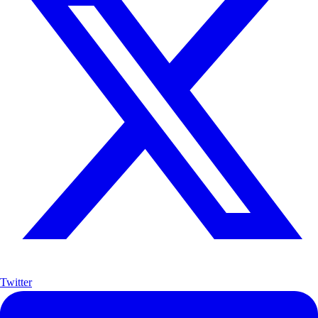
Twitter