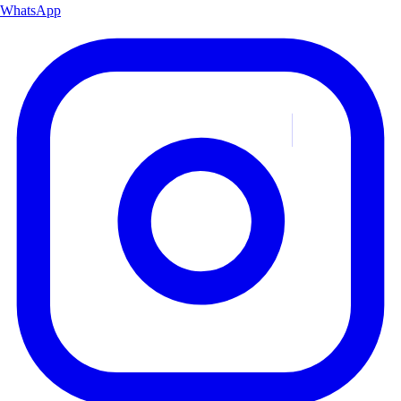
WhatsApp