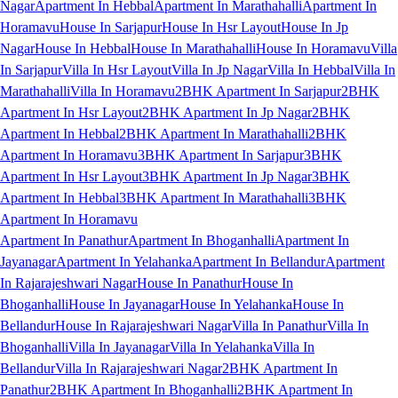
Nagar
Apartment In Hebbal
Apartment In Marathahalli
Apartment In
Horamavu
House In Sarjapur
House In Hsr Layout
House In Jp
Nagar
House In Hebbal
House In Marathahalli
House In Horamavu
Villa
In Sarjapur
Villa In Hsr Layout
Villa In Jp Nagar
Villa In Hebbal
Villa In
Marathahalli
Villa In Horamavu
2BHK Apartment In Sarjapur
2BHK
Apartment In Hsr Layout
2BHK Apartment In Jp Nagar
2BHK
Apartment In Hebbal
2BHK Apartment In Marathahalli
2BHK
Apartment In Horamavu
3BHK Apartment In Sarjapur
3BHK
Apartment In Hsr Layout
3BHK Apartment In Jp Nagar
3BHK
Apartment In Hebbal
3BHK Apartment In Marathahalli
3BHK
Apartment In Horamavu
Apartment In Panathur
Apartment In Bhoganhalli
Apartment In
Jayanagar
Apartment In Yelahanka
Apartment In Bellandur
Apartment
In Rajarajeshwari Nagar
House In Panathur
House In
Bhoganhalli
House In Jayanagar
House In Yelahanka
House In
Bellandur
House In Rajarajeshwari Nagar
Villa In Panathur
Villa In
Bhoganhalli
Villa In Jayanagar
Villa In Yelahanka
Villa In
Bellandur
Villa In Rajarajeshwari Nagar
2BHK Apartment In
Panathur
2BHK Apartment In Bhoganhalli
2BHK Apartment In