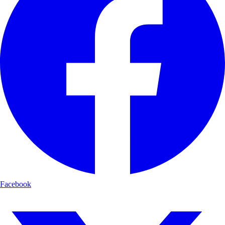
Facebook