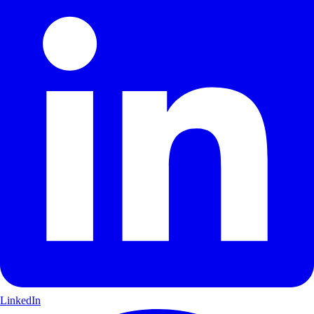
LinkedIn