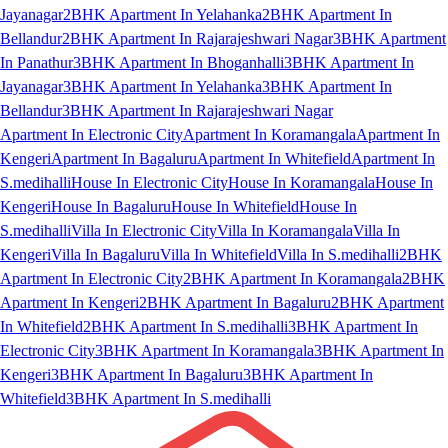
Jayanagar
2BHK Apartment In Yelahanka
2BHK Apartment In
Bellandur
2BHK Apartment In Rajarajeshwari Nagar
3BHK Apartment
In Panathur
3BHK Apartment In Bhoganhalli
3BHK Apartment In
Jayanagar
3BHK Apartment In Yelahanka
3BHK Apartment In
Bellandur
3BHK Apartment In Rajarajeshwari Nagar
Apartment In Electronic City
Apartment In Koramangala
Apartment In
Kengeri
Apartment In Bagaluru
Apartment In Whitefield
Apartment In
S.medihalli
House In Electronic City
House In Koramangala
House In
Kengeri
House In Bagaluru
House In Whitefield
House In
S.medihalli
Villa In Electronic City
Villa In Koramangala
Villa In
Kengeri
Villa In Bagaluru
Villa In Whitefield
Villa In S.medihalli
2BHK
Apartment In Electronic City
2BHK Apartment In Koramangala
2BHK
Apartment In Kengeri
2BHK Apartment In Bagaluru
2BHK Apartment
In Whitefield
2BHK Apartment In S.medihalli
3BHK Apartment In
Electronic City
3BHK Apartment In Koramangala
3BHK Apartment In
Kengeri
3BHK Apartment In Bagaluru
3BHK Apartment In
Whitefield
3BHK Apartment In S.medihalli