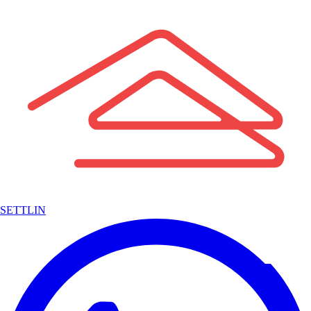
SETTLIN