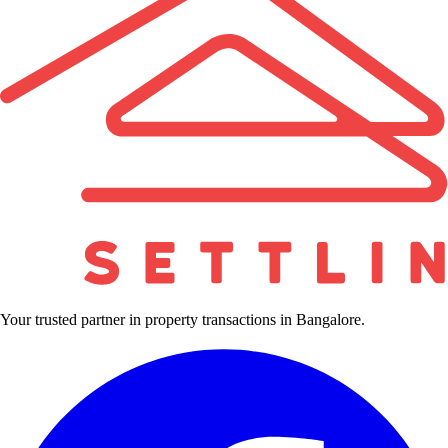
Your trusted partner in property transactions in Bangalore.