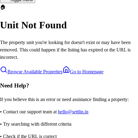
🏠
Unit Not Found
The property unit you're looking for doesn't exist or may have been
removed. This could happen if the listing has expired or the URL is
incorrect.
Browse Available Properties
Go to Homepage
Need Help?
If you believe this is an error or need assistance finding a property:
• Contact our support team at
hello@settlin.in
• Try searching with different criteria
• Check if the URL is correct