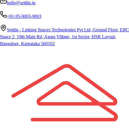
hello@settlin.in
+91-95-9003-9003
Settlin - Linking Spaces Technologies Pvt Ltd, Ground Floor, EBC
Space 2, 19th Main Rd, Agara Village, 1st Sector, HSR Layout,
Bangalore, Karnataka 560102