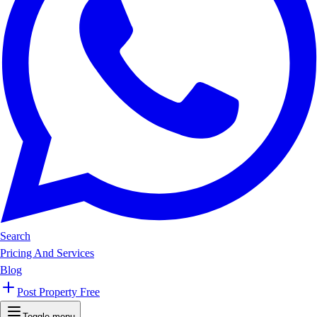
Search
Pricing And Services
Blog
Post Property Free
Toggle menu