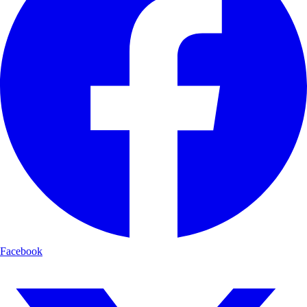
Facebook