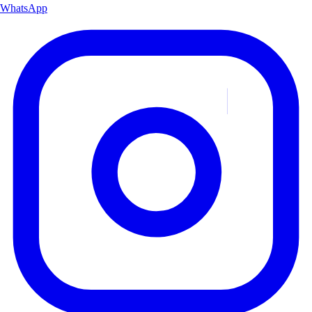
WhatsApp