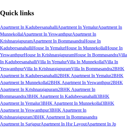
Quick links
Apartment In Kadubeesanahalli
Apartment In Yemalur
Apartment In
Munnekollal
Apartment In Yeswanthpur
Apartment In
Krishnarajapuram
Apartment In Bommasandra
House In
Kadubeesanahalli
House In Yemalur
House In Munnekollal
House In
Yeswanthpur
House In Krishnarajapuram
House In Bommasandra
Villa
In Kadubeesanahalli
Villa In Yemalur
Villa In Munnekollal
Villa In
Yeswanthpur
Villa In Krishnarajapuram
Villa In Bommasandra
2BHK
Apartment In Kadubeesanahalli
2BHK Apartment In Yemalur
2BHK
Apartment In Munnekollal
2BHK Apartment In Yeswanthpur
2BHK
Apartment In Krishnarajapuram
2BHK Apartment In
Bommasandra
3BHK Apartment In Kadubeesanahalli
3BHK
Apartment In Yemalur
3BHK Apartment In Munnekollal
3BHK
Apartment In Yeswanthpur
3BHK Apartment In
Krishnarajapuram
3BHK Apartment In Bommasandra
Apartment In Sarjapur
Apartment In Hsr Layout
Apartment In Jp