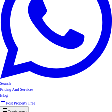
Search
Pricing And Services
Blog
Post Property Free
Toggle menu