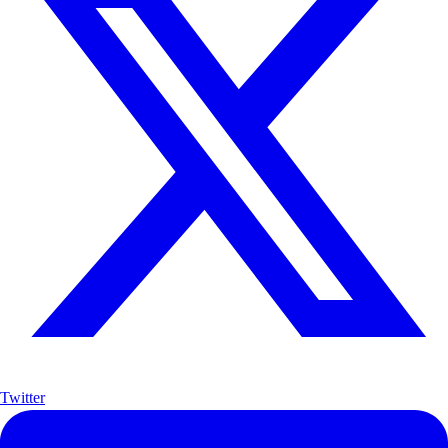
Twitter