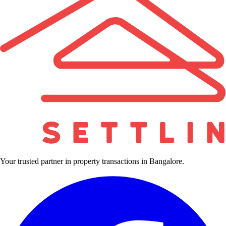
Your trusted partner in property transactions in Bangalore.