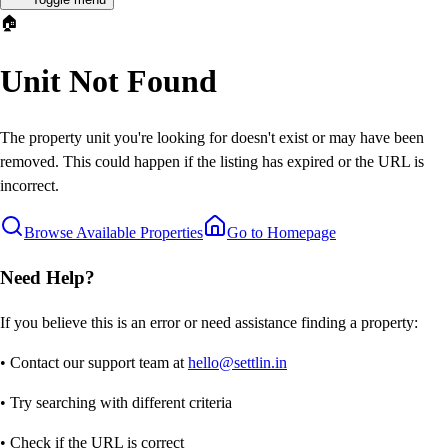
🏠
Unit Not Found
The property unit you're looking for doesn't exist or may have been
removed. This could happen if the listing has expired or the URL is
incorrect.
Browse Available Properties
Go to Homepage
Need Help?
If you believe this is an error or need assistance finding a property:
• Contact our support team at
hello@settlin.in
• Try searching with different criteria
• Check if the URL is correct