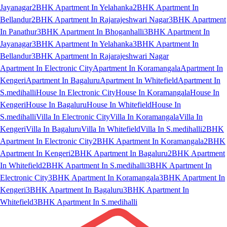
Jayanagar
2BHK Apartment In Yelahanka
2BHK Apartment In
Bellandur
2BHK Apartment In Rajarajeshwari Nagar
3BHK Apartment
In Panathur
3BHK Apartment In Bhoganhalli
3BHK Apartment In
Jayanagar
3BHK Apartment In Yelahanka
3BHK Apartment In
Bellandur
3BHK Apartment In Rajarajeshwari Nagar
Apartment In Electronic City
Apartment In Koramangala
Apartment In
Kengeri
Apartment In Bagaluru
Apartment In Whitefield
Apartment In
S.medihalli
House In Electronic City
House In Koramangala
House In
Kengeri
House In Bagaluru
House In Whitefield
House In
S.medihalli
Villa In Electronic City
Villa In Koramangala
Villa In
Kengeri
Villa In Bagaluru
Villa In Whitefield
Villa In S.medihalli
2BHK
Apartment In Electronic City
2BHK Apartment In Koramangala
2BHK
Apartment In Kengeri
2BHK Apartment In Bagaluru
2BHK Apartment
In Whitefield
2BHK Apartment In S.medihalli
3BHK Apartment In
Electronic City
3BHK Apartment In Koramangala
3BHK Apartment In
Kengeri
3BHK Apartment In Bagaluru
3BHK Apartment In
Whitefield
3BHK Apartment In S.medihalli