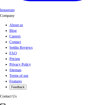
Instagram
Company
About us
Blog
Careers
Contact
Settlin Reviews
FAQ
Pricing
Privacy Policy
Sitemap
Terms of use
Features
Feedback
Contact Us