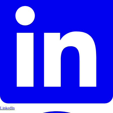
LinkedIn