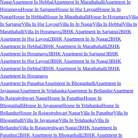
Nagar
Apartment In Hebbal
Apartment In Marathahalli
Apartment In
Horamavu
House In Sarjapur
House In Hsr Layout
House In Jp
Nagar
House In Hebbal
House In Marathahalli
House In Horamavu
Villa
In Sarjapur
Villa In Hsr Layout
Villa In Jp Nagar
Villa In Hebbal
Villa In
Marathahalli
Villa In Horamavu
2BHK Apartment In Sarjapur
2BHK
Apartment In Hsr Layout
2BHK Apartment In Jp Nagar
2BHK
Apartment In Hebbal
2BHK Apartment In Marathahalli
2BHK
Apartment In Horamavu
3BHK Apartment In Sarjapur
3BHK
Apartment In Hsr Layout
3BHK Apartment In Jp Nagar
3BHK
Apartment In Hebbal
3BHK Apartment In Marathahalli
3BHK
Apartment In Horamavu
Apartment In Panathur
Apartment In Bhoganhalli
Apartment In
Jayanagar
Apartment In Yelahanka
Apartment In Bellandur
Apartment
In Rajarajeshwari Nagar
House In Panathur
House In
Bhoganhalli
House In Jayanagar
House In Yelahanka
House In
Bellandur
House In Rajarajeshwari Nagar
Villa In Panathur
Villa In
Bhoganhalli
Villa In Jayanagar
Villa In Yelahanka
Villa In
Bellandur
Villa In Rajarajeshwari Nagar
2BHK Apartment In
Panathur
2BHK Apartment In Bhoganhalli
2BHK Apartment In