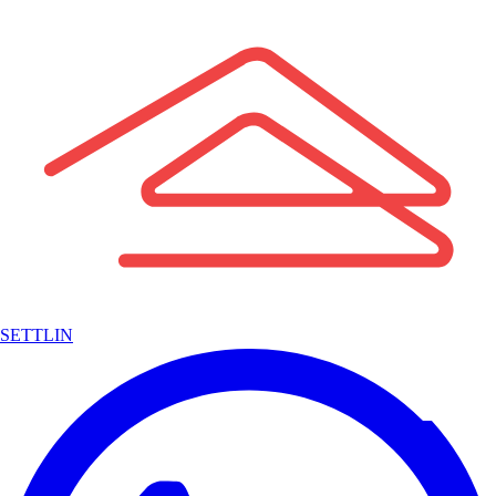
SETTLIN