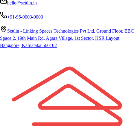
hello@settlin.in
+91-95-9003-9003
Settlin - Linking Spaces Technologies Pvt Ltd, Ground Floor, EBC
Space 2, 19th Main Rd, Agara Village, 1st Sector, HSR Layout,
Bangalore, Karnataka 560102