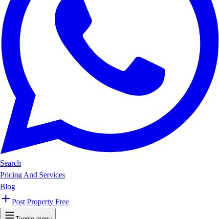
Search
Pricing And Services
Blog
Post Property Free
Toggle menu