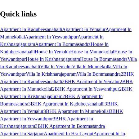
Quick links
Apartment In Kadubeesanahalli
Apartment In Yemalur
Apartment In
Munnekollal
Apartment In Yeswanthpur
Apartment In
Krishnarajapuram
Apartment In Bommasandra
House In
Kadubeesanahalli
House In Yemalur
House In Munnekollal
House In
Yeswanthpur
House In Krishnarajapuram
House In Bommasandra
Villa
In Kadubeesanahalli
Villa In Yemalur
Villa In Munnekollal
Villa In
Yeswanthpur
Villa In Krishnarajapuram
Villa In Bommasandra
2BHK
Apartment In Kadubeesanahalli
2BHK Apartment In Yemalur
2BHK
Apartment In Munnekollal
2BHK Apartment In Yeswanthpur
2BHK
Apartment In Krishnarajapuram
2BHK Apartment In
Bommasandra
3BHK Apartment In Kadubeesanahalli
3BHK
Apartment In Yemalur
3BHK Apartment In Munnekollal
3BHK
Apartment In Yeswanthpur
3BHK Apartment In
Krishnarajapuram
3BHK Apartment In Bommasandra
Apartment In Sarjapur
Apartment In Hsr Layout
Apartment In Jp