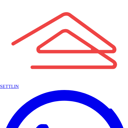
SETTLIN