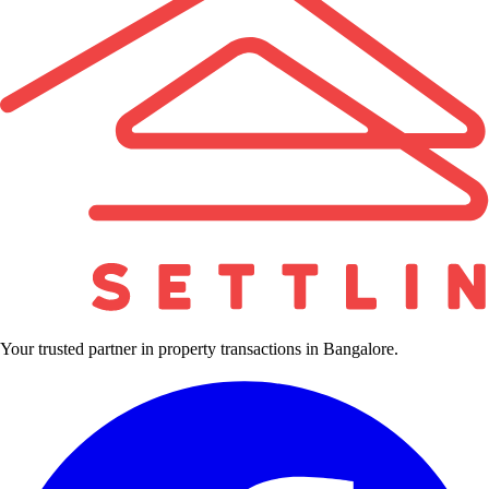
Your trusted partner in property transactions in Bangalore.