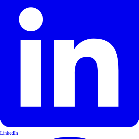
LinkedIn