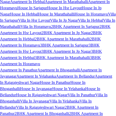
Nagar
Apartment In Hebbal
Apartment In Marathahalli
Apartment In
Horamavu
House In Sarjapur
House In Hsr Layout
House In Jp
Nagar
House In Hebbal
House In Marathahalli
House In Horamavu
Villa
In Sarjapur
Villa In Hsr Layout
Villa In Jp Nagar
Villa In Hebbal
Villa In
Marathahalli
Villa In Horamavu
2BHK Apartment In Sarjapur
2BHK
Apartment In Hsr Layout
2BHK Apartment In Jp Nagar
2BHK
Apartment In Hebbal
2BHK Apartment In Marathahalli
2BHK
Apartment In Horamavu
3BHK Apartment In Sarjapur
3BHK
Apartment In Hsr Layout
3BHK Apartment In Jp Nagar
3BHK
Apartment In Hebbal
3BHK Apartment In Marathahalli
3BHK
Apartment In Horamavu
Apartment In Panathur
Apartment In Bhoganhalli
Apartment In
Jayanagar
Apartment In Yelahanka
Apartment In Bellandur
Apartment
In Rajarajeshwari Nagar
House In Panathur
House In
Bhoganhalli
House In Jayanagar
House In Yelahanka
House In
Bellandur
House In Rajarajeshwari Nagar
Villa In Panathur
Villa In
Bhoganhalli
Villa In Jayanagar
Villa In Yelahanka
Villa In
Bellandur
Villa In Rajarajeshwari Nagar
2BHK Apartment In
Panathur
2BHK Apartment In Bhoganhalli
2BHK Apartment In