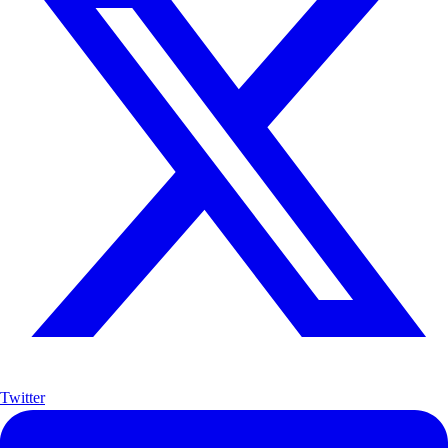
Twitter