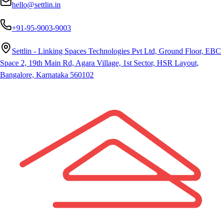
hello@settlin.in
+91-95-9003-9003
Settlin - Linking Spaces Technologies Pvt Ltd, Ground Floor, EBC
Space 2, 19th Main Rd, Agara Village, 1st Sector, HSR Layout,
Bangalore, Karnataka 560102