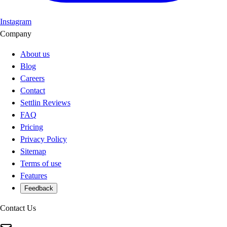
Instagram
Company
About us
Blog
Careers
Contact
Settlin Reviews
FAQ
Pricing
Privacy Policy
Sitemap
Terms of use
Features
Feedback
Contact Us