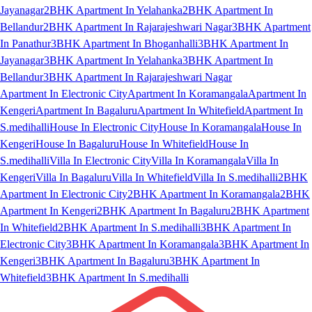
Jayanagar
2BHK Apartment In Yelahanka
2BHK Apartment In
Bellandur
2BHK Apartment In Rajarajeshwari Nagar
3BHK Apartment
In Panathur
3BHK Apartment In Bhoganhalli
3BHK Apartment In
Jayanagar
3BHK Apartment In Yelahanka
3BHK Apartment In
Bellandur
3BHK Apartment In Rajarajeshwari Nagar
Apartment In Electronic City
Apartment In Koramangala
Apartment In
Kengeri
Apartment In Bagaluru
Apartment In Whitefield
Apartment In
S.medihalli
House In Electronic City
House In Koramangala
House In
Kengeri
House In Bagaluru
House In Whitefield
House In
S.medihalli
Villa In Electronic City
Villa In Koramangala
Villa In
Kengeri
Villa In Bagaluru
Villa In Whitefield
Villa In S.medihalli
2BHK
Apartment In Electronic City
2BHK Apartment In Koramangala
2BHK
Apartment In Kengeri
2BHK Apartment In Bagaluru
2BHK Apartment
In Whitefield
2BHK Apartment In S.medihalli
3BHK Apartment In
Electronic City
3BHK Apartment In Koramangala
3BHK Apartment In
Kengeri
3BHK Apartment In Bagaluru
3BHK Apartment In
Whitefield
3BHK Apartment In S.medihalli