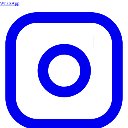
WhatsApp