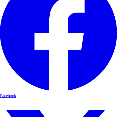
Facebook