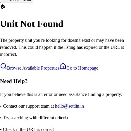
🏠
Unit Not Found
The property unit you're looking for doesn't exist or may have been
removed. This could happen if the listing has expired or the URL is
incorrect.
Browse Available Properties
Go to Homepage
Need Help?
If you believe this is an error or need assistance finding a property:
• Contact our support team at
hello@settlin.in
• Try searching with different criteria
• Check if the URL is correct