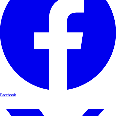
Facebook