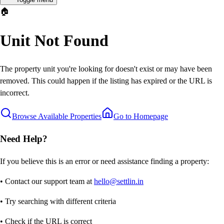
🏠
Unit Not Found
The property unit you're looking for doesn't exist or may have been
removed. This could happen if the listing has expired or the URL is
incorrect.
Browse Available Properties
Go to Homepage
Need Help?
If you believe this is an error or need assistance finding a property:
• Contact our support team at
hello@settlin.in
• Try searching with different criteria
• Check if the URL is correct