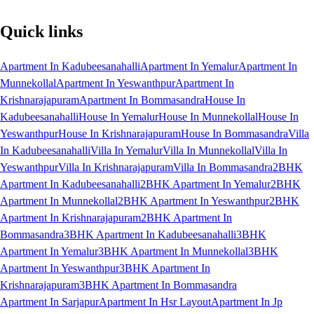
Quick links
Apartment In Kadubeesanahalli
Apartment In Yemalur
Apartment In
Munnekollal
Apartment In Yeswanthpur
Apartment In
Krishnarajapuram
Apartment In Bommasandra
House In
Kadubeesanahalli
House In Yemalur
House In Munnekollal
House In
Yeswanthpur
House In Krishnarajapuram
House In Bommasandra
Villa
In Kadubeesanahalli
Villa In Yemalur
Villa In Munnekollal
Villa In
Yeswanthpur
Villa In Krishnarajapuram
Villa In Bommasandra
2BHK
Apartment In Kadubeesanahalli
2BHK Apartment In Yemalur
2BHK
Apartment In Munnekollal
2BHK Apartment In Yeswanthpur
2BHK
Apartment In Krishnarajapuram
2BHK Apartment In
Bommasandra
3BHK Apartment In Kadubeesanahalli
3BHK
Apartment In Yemalur
3BHK Apartment In Munnekollal
3BHK
Apartment In Yeswanthpur
3BHK Apartment In
Krishnarajapuram
3BHK Apartment In Bommasandra
Apartment In Sarjapur
Apartment In Hsr Layout
Apartment In Jp