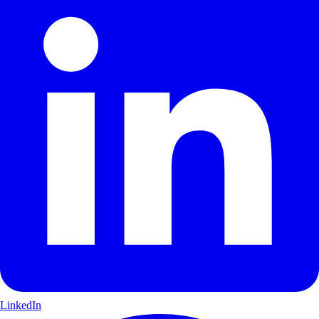
LinkedIn