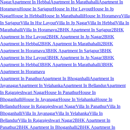
Nagar
Apartment In Hebbal
Apartment In Marathahalli
Apartment In
Horamavu
House In Sarjapur
House In Hsr Layout
House In Jp
Nagar
House In Hebbal
House In Marathahalli
House In Horamavu
Villa
In Sarjapur
Villa In Hsr Layout
Villa In Jp Nagar
Villa In Hebbal
Villa In
Marathahalli
Villa In Horamavu
2BHK Apartment In Sarjapur
2BHK
Apartment In Hsr Layout
2BHK Apartment In Jp Nagar
2BHK
Apartment In Hebbal
2BHK Apartment In Marathahalli
2BHK
Apartment In Horamavu
3BHK Apartment In Sarjapur
3BHK
Apartment In Hsr Layout
3BHK Apartment In Jp Nagar
3BHK
Apartment In Hebbal
3BHK Apartment In Marathahalli
3BHK
Apartment In Horamavu
Apartment In Panathur
Apartment In Bhoganhalli
Apartment In
Jayanagar
Apartment In Yelahanka
Apartment In Bellandur
Apartment
In Rajarajeshwari Nagar
House In Panathur
House In
Bhoganhalli
House In Jayanagar
House In Yelahanka
House In
Bellandur
House In Rajarajeshwari Nagar
Villa In Panathur
Villa In
Bhoganhalli
Villa In Jayanagar
Villa In Yelahanka
Villa In
Bellandur
Villa In Rajarajeshwari Nagar
2BHK Apartment In
Panathur
2BHK Apartment In Bhoganhalli
2BHK Apartment In