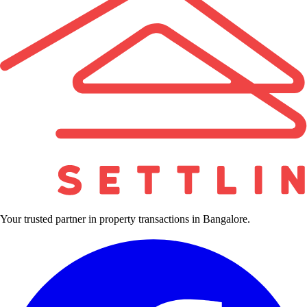
Your trusted partner in property transactions in Bangalore.