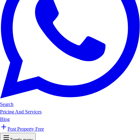
Search
Pricing And Services
Blog
Post Property Free
Toggle menu