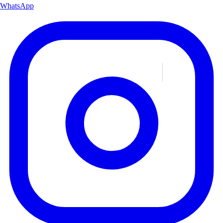
WhatsApp