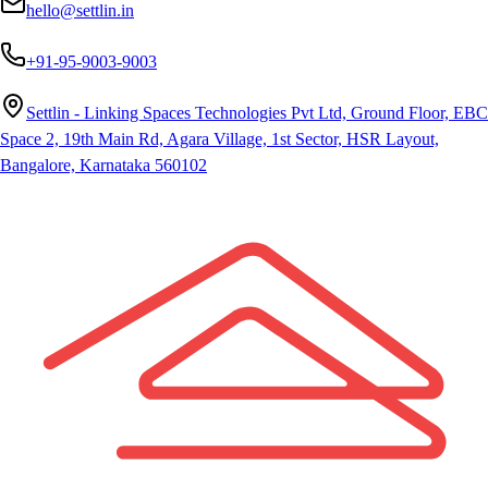
hello@settlin.in
+91-95-9003-9003
Settlin - Linking Spaces Technologies Pvt Ltd, Ground Floor, EBC
Space 2, 19th Main Rd, Agara Village, 1st Sector, HSR Layout,
Bangalore, Karnataka 560102