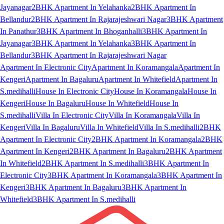
Jayanagar
2BHK Apartment In Yelahanka
2BHK Apartment In
Bellandur
2BHK Apartment In Rajarajeshwari Nagar
3BHK Apartment
In Panathur
3BHK Apartment In Bhoganhalli
3BHK Apartment In
Jayanagar
3BHK Apartment In Yelahanka
3BHK Apartment In
Bellandur
3BHK Apartment In Rajarajeshwari Nagar
Apartment In Electronic City
Apartment In Koramangala
Apartment In
Kengeri
Apartment In Bagaluru
Apartment In Whitefield
Apartment In
S.medihalli
House In Electronic City
House In Koramangala
House In
Kengeri
House In Bagaluru
House In Whitefield
House In
S.medihalli
Villa In Electronic City
Villa In Koramangala
Villa In
Kengeri
Villa In Bagaluru
Villa In Whitefield
Villa In S.medihalli
2BHK
Apartment In Electronic City
2BHK Apartment In Koramangala
2BHK
Apartment In Kengeri
2BHK Apartment In Bagaluru
2BHK Apartment
In Whitefield
2BHK Apartment In S.medihalli
3BHK Apartment In
Electronic City
3BHK Apartment In Koramangala
3BHK Apartment In
Kengeri
3BHK Apartment In Bagaluru
3BHK Apartment In
Whitefield
3BHK Apartment In S.medihalli