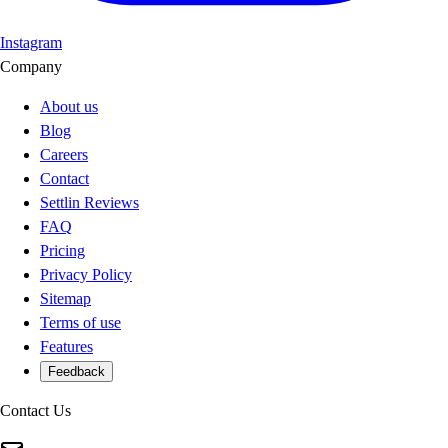
Instagram
Company
About us
Blog
Careers
Contact
Settlin Reviews
FAQ
Pricing
Privacy Policy
Sitemap
Terms of use
Features
Feedback
Contact Us