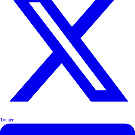
Twitter