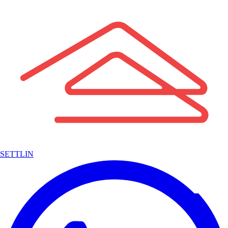
SETTLIN