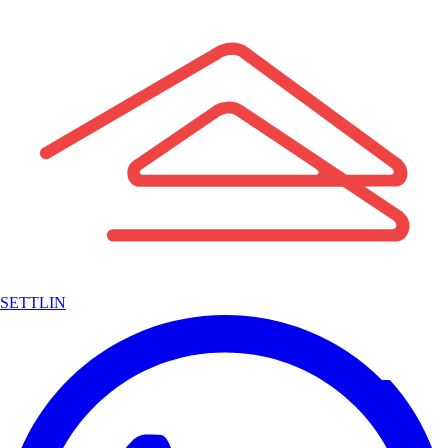
SETTLIN