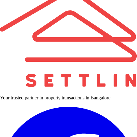
Your trusted partner in property transactions in Bangalore.