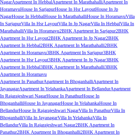
Nagar
Apartment In Hebbal
Apartment In Marathahalli
Apartment In
Horamavu
House In Sarjapur
House In Hsr Layout
House In Jp
Nagar
House In Hebbal
House In Marathahalli
House In Horamavu
Villa
In Sarjapur
Villa In Hsr Layout
Villa In Jp Nagar
Villa In Hebbal
Villa In
Marathahalli
Villa In Horamavu
2BHK Apartment In Sarjapur
2BHK
Apartment In Hsr Layout
2BHK Apartment In Jp Nagar
2BHK
Apartment In Hebbal
2BHK Apartment In Marathahalli
2BHK
Apartment In Horamavu
3BHK Apartment In Sarjapur
3BHK
Apartment In Hsr Layout
3BHK Apartment In Jp Nagar
3BHK
Apartment In Hebbal
3BHK Apartment In Marathahalli
3BHK
Apartment In Horamavu
Apartment In Panathur
Apartment In Bhoganhalli
Apartment In
Jayanagar
Apartment In Yelahanka
Apartment In Bellandur
Apartment
In Rajarajeshwari Nagar
House In Panathur
House In
Bhoganhalli
House In Jayanagar
House In Yelahanka
House In
Bellandur
House In Rajarajeshwari Nagar
Villa In Panathur
Villa In
Bhoganhalli
Villa In Jayanagar
Villa In Yelahanka
Villa In
Bellandur
Villa In Rajarajeshwari Nagar
2BHK Apartment In
Panathur
2BHK Apartment In Bhoganhalli
2BHK Apartment In