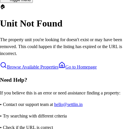
🏠
Unit Not Found
The property unit you're looking for doesn't exist or may have been
removed. This could happen if the listing has expired or the URL is
incorrect.
Browse Available Properties
Go to Homepage
Need Help?
If you believe this is an error or need assistance finding a property:
• Contact our support team at
hello@settlin.in
• Try searching with different criteria
• Check if the URL is correct