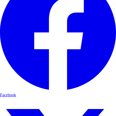
Facebook