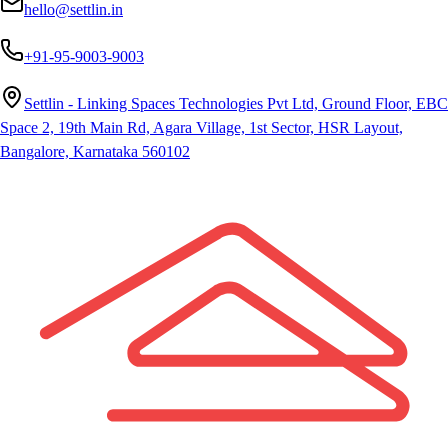
hello@settlin.in
+91-95-9003-9003
Settlin - Linking Spaces Technologies Pvt Ltd, Ground Floor, EBC
Space 2, 19th Main Rd, Agara Village, 1st Sector, HSR Layout,
Bangalore, Karnataka 560102