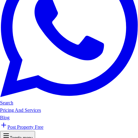
Search
Pricing And Services
Blog
Post Property Free
Toggle menu