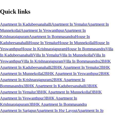
Quick links
Apartment In Kadubeesanahalli
Apartment In Yemalur
Apartment In
Munnekollal
Apartment In Yeswanthpur
Apartment In
Krishnarajapuram
Apartment In Bommasandra
House In
Kadubeesanahalli
House In Yemalur
House In Munnekollal
House In
Yeswanthpur
House In Krishnarajapuram
House In Bommasandra
Villa
In Kadubeesanahalli
Villa In Yemalur
Villa In Munnekollal
Villa In
Yeswanthpur
Villa In Krishnarajapuram
Villa In Bommasandra
2BHK
Apartment In Kadubeesanahalli
2BHK Apartment In Yemalur
2BHK
Apartment In Munnekollal
2BHK Apartment In Yeswanthpur
2BHK
Apartment In Krishnarajapuram
2BHK Apartment In
Bommasandra
3BHK Apartment In Kadubeesanahalli
3BHK
Apartment In Yemalur
3BHK Apartment In Munnekollal
3BHK
Apartment In Yeswanthpur
3BHK Apartment In
Krishnarajapuram
3BHK Apartment In Bommasandra
Apartment In Sarjapur
Apartment In Hsr Layout
Apartment In Jp