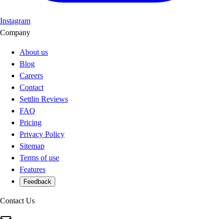
Instagram
Company
About us
Blog
Careers
Contact
Settlin Reviews
FAQ
Pricing
Privacy Policy
Sitemap
Terms of use
Features
Feedback
Contact Us