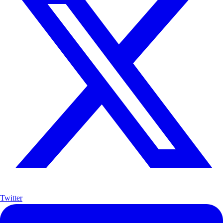
Twitter