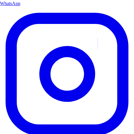
WhatsApp