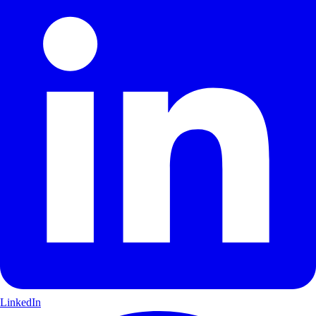
LinkedIn