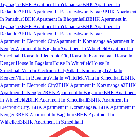
Jayanagar
2BHK Apartment In Yelahanka
2BHK Apartment In
Bellandur
2BHK Apartment In Rajarajeshwari Nagar
3BHK Apartment
In Panathur
3BHK Apartment In Bhoganhalli
3BHK Apartment In
Jayanagar
3BHK Apartment In Yelahanka
3BHK Apartment In
Bellandur
3BHK Apartment In Rajarajeshwari Nagar
Apartment In Electronic City
Apartment In Koramangala
Apartment In
Kengeri
Apartment In Bagaluru
Apartment In Whitefield
Apartment In
S.medihalli
House In Electronic City
House In Koramangala
House In
Kengeri
House In Bagaluru
House In Whitefield
House In
S.medihalli
Villa In Electronic City
Villa In Koramangala
Villa In
Kengeri
Villa In Bagaluru
Villa In Whitefield
Villa In S.medihalli
2BHK
Apartment In Electronic City
2BHK Apartment In Koramangala
2BHK
Apartment In Kengeri
2BHK Apartment In Bagaluru
2BHK Apartment
In Whitefield
2BHK Apartment In S.medihalli
3BHK Apartment In
Electronic City
3BHK Apartment In Koramangala
3BHK Apartment In
Kengeri
3BHK Apartment In Bagaluru
3BHK Apartment In
Whitefield
3BHK Apartment In S.medihalli