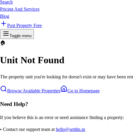
Search
Pricing And Services
Blog
Post Property Free
Toggle menu
🏠
Unit Not Found
The property unit you're looking for doesn't exist or may have been rem
Browse Available Properties
Go to Homepage
Need Help?
If you believe this is an error or need assistance finding a property:
• Contact our support team at
hello@settlin.in