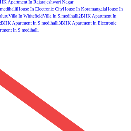
HK Apartment In Rajarajeshwari Nagar
medihalli
House In Electronic City
House In Koramangala
House In
aluru
Villa In Whitefield
Villa In S.medihalli
2BHK Apartment In
2BHK Apartment In S.medihalli
3BHK Apartment In Electronic
ment In S.medihalli