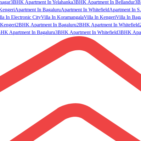
nagar
3BHK Apartment In Yelahanka
3BHK Apartment In Bellandur
3B
Kengeri
Apartment In Bagaluru
Apartment In Whitefield
Apartment In S.
lla In Electronic City
Villa In Koramangala
Villa In Kengeri
Villa In Bag
Kengeri
2BHK Apartment In Bagaluru
2BHK Apartment In Whitefield
HK Apartment In Bagaluru
3BHK Apartment In Whitefield
3BHK Apart