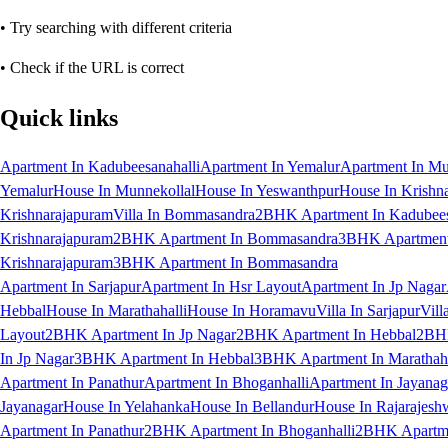
• Try searching with different criteria
• Check if the URL is correct
Quick links
Apartment In Kadubeesanahalli
Apartment In Yemalur
Apartment In Mu
Yemalur
House In Munnekollal
House In Yeswanthpur
House In Krishn
Krishnarajapuram
Villa In Bommasandra
2BHK Apartment In Kadubees
Krishnarajapuram
2BHK Apartment In Bommasandra
3BHK Apartment 
Krishnarajapuram
3BHK Apartment In Bommasandra
Apartment In Sarjapur
Apartment In Hsr Layout
Apartment In Jp Nagar
Hebbal
House In Marathahalli
House In Horamavu
Villa In Sarjapur
Vill
Layout
2BHK Apartment In Jp Nagar
2BHK Apartment In Hebbal
2BHK
In Jp Nagar
3BHK Apartment In Hebbal
3BHK Apartment In Marathaha
Apartment In Panathur
Apartment In Bhoganhalli
Apartment In Jayanag
Jayanagar
House In Yelahanka
House In Bellandur
House In Rajarajesh
Apartment In Panathur
2BHK Apartment In Bhoganhalli
2BHK Apartme