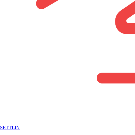
SETTLIN