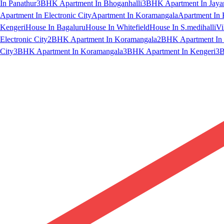
In Panathur
3BHK Apartment In Bhoganhalli
3BHK Apartment In Jaya
Apartment In Electronic City
Apartment In Koramangala
Apartment In 
Kengeri
House In Bagaluru
House In Whitefield
House In S.medihalli
Vi
Electronic City
2BHK Apartment In Koramangala
2BHK Apartment In 
City
3BHK Apartment In Koramangala
3BHK Apartment In Kengeri
3B