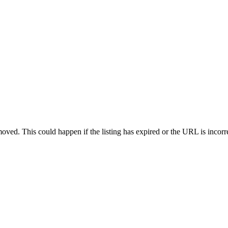
oved. This could happen if the listing has expired or the URL is incorr