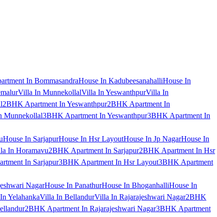
artment In Bommasandra
House In Kadubeesanahalli
House In
emalur
Villa In Munnekollal
Villa In Yeswanthpur
Villa In
l
2BHK Apartment In Yeswanthpur
2BHK Apartment In
 Munnekollal
3BHK Apartment In Yeswanthpur
3BHK Apartment In
u
House In Sarjapur
House In Hsr Layout
House In Jp Nagar
House In
lla In Horamavu
2BHK Apartment In Sarjapur
2BHK Apartment In Hsr
tment In Sarjapur
3BHK Apartment In Hsr Layout
3BHK Apartment
jeshwari Nagar
House In Panathur
House In Bhoganhalli
House In
 In Yelahanka
Villa In Bellandur
Villa In Rajarajeshwari Nagar
2BHK
ellandur
2BHK Apartment In Rajarajeshwari Nagar
3BHK Apartment