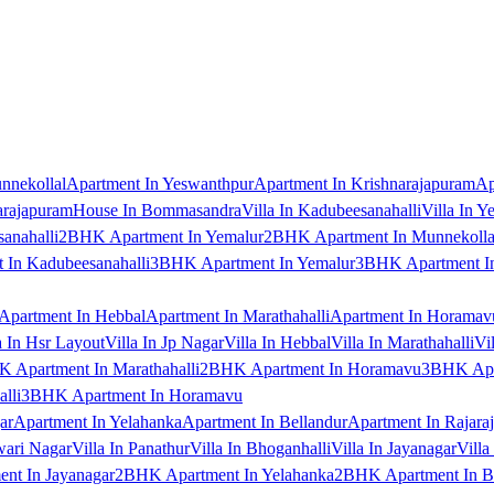
nnekollal
Apartment In Yeswanthpur
Apartment In Krishnarajapuram
Ap
arajapuram
House In Bommasandra
Villa In Kadubeesanahalli
Villa In Y
anahalli
2BHK Apartment In Yemalur
2BHK Apartment In Munnekolla
In Kadubeesanahalli
3BHK Apartment In Yemalur
3BHK Apartment In
Apartment In Hebbal
Apartment In Marathahalli
Apartment In Horamav
a In Hsr Layout
Villa In Jp Nagar
Villa In Hebbal
Villa In Marathahalli
Vi
 Apartment In Marathahalli
2BHK Apartment In Horamavu
3BHK Apar
lli
3BHK Apartment In Horamavu
ar
Apartment In Yelahanka
Apartment In Bellandur
Apartment In Rajara
wari Nagar
Villa In Panathur
Villa In Bhoganhalli
Villa In Jayanagar
Villa
nt In Jayanagar
2BHK Apartment In Yelahanka
2BHK Apartment In B