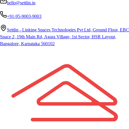
hello@settlin.in
+91-95-9003-9003
Settlin - Linking Spaces Technologies Pvt Ltd, Ground Floor, EBC
Space 2, 19th Main Rd, Agara Village, 1st Sector, HSR Layout,
Bangalore, Karnataka 560102