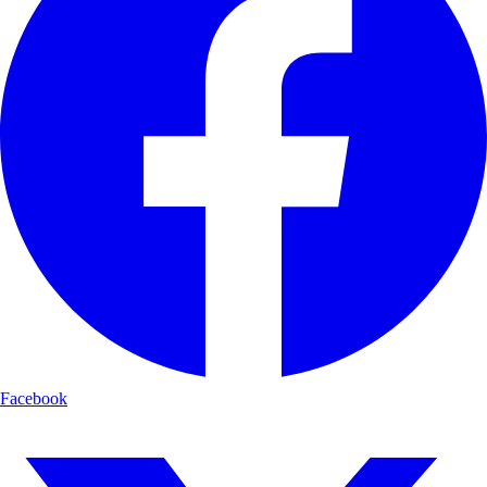
Facebook