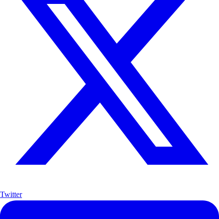
Twitter