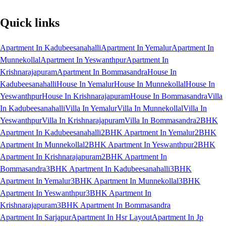
Quick links
Apartment In Kadubeesanahalli
Apartment In Yemalur
Apartment In
Munnekollal
Apartment In Yeswanthpur
Apartment In
Krishnarajapuram
Apartment In Bommasandra
House In
Kadubeesanahalli
House In Yemalur
House In Munnekollal
House In
Yeswanthpur
House In Krishnarajapuram
House In Bommasandra
Villa
In Kadubeesanahalli
Villa In Yemalur
Villa In Munnekollal
Villa In
Yeswanthpur
Villa In Krishnarajapuram
Villa In Bommasandra
2BHK
Apartment In Kadubeesanahalli
2BHK Apartment In Yemalur
2BHK
Apartment In Munnekollal
2BHK Apartment In Yeswanthpur
2BHK
Apartment In Krishnarajapuram
2BHK Apartment In
Bommasandra
3BHK Apartment In Kadubeesanahalli
3BHK
Apartment In Yemalur
3BHK Apartment In Munnekollal
3BHK
Apartment In Yeswanthpur
3BHK Apartment In
Krishnarajapuram
3BHK Apartment In Bommasandra
Apartment In Sarjapur
Apartment In Hsr Layout
Apartment In Jp