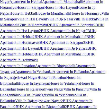
Nagar
Apartment In Hebbal
Apartment In Marathahalli
Apartment In
Horamavu
House In Sarjapur
House In Hsr Layout
House In Jp
Nagar
House In Hebbal
House In Marathahalli
House In Horamavu
Villa
In Sarjapur
Villa In Hsr Layout
Villa In Jp Nagar
Villa In Hebbal
Villa In
Marathahalli
Villa In Horamavu
2BHK Apartment In Sarjapur
2BHK
Apartment In Hsr Layout
2BHK Apartment In Jp Nagar
2BHK
Apartment In Hebbal
2BHK Apartment In Marathahalli
2BHK
Apartment In Horamavu
3BHK Apartment In Sarjapur
3BHK
Apartment In Hsr Layout
3BHK Apartment In Jp Nagar
3BHK
Apartment In Hebbal
3BHK Apartment In Marathahalli
3BHK
Apartment In Horamavu
Apartment In Panathur
Apartment In Bhoganhalli
Apartment In
Jayanagar
Apartment In Yelahanka
Apartment In Bellandur
Apartment
In Rajarajeshwari Nagar
House In Panathur
House In
Bhoganhalli
House In Jayanagar
House In Yelahanka
House In
Bellandur
House In Rajarajeshwari Nagar
Villa In Panathur
Villa In
Bhoganhalli
Villa In Jayanagar
Villa In Yelahanka
Villa In
Bellandur
Villa In Rajarajeshwari Nagar
2BHK Apartment In
Panathur
2BHK Apartment In Bhoganhalli
2BHK Apartment In