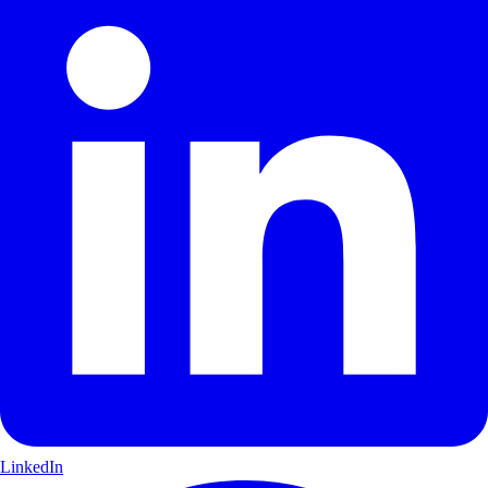
LinkedIn