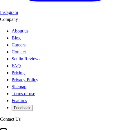
Instagram
Company
About us
Blog
Careers
Contact
Settlin Reviews
FAQ
Pricing
Privacy Policy
Sitemap
Terms of use
Features
Feedback
Contact Us