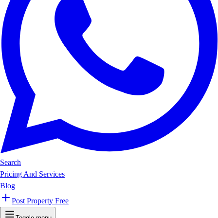
Search
Pricing And Services
Blog
Post Property Free
Toggle menu