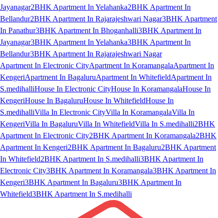
Jayanagar
2BHK Apartment In Yelahanka
2BHK Apartment In
Bellandur
2BHK Apartment In Rajarajeshwari Nagar
3BHK Apartment
In Panathur
3BHK Apartment In Bhoganhalli
3BHK Apartment In
Jayanagar
3BHK Apartment In Yelahanka
3BHK Apartment In
Bellandur
3BHK Apartment In Rajarajeshwari Nagar
Apartment In Electronic City
Apartment In Koramangala
Apartment In
Kengeri
Apartment In Bagaluru
Apartment In Whitefield
Apartment In
S.medihalli
House In Electronic City
House In Koramangala
House In
Kengeri
House In Bagaluru
House In Whitefield
House In
S.medihalli
Villa In Electronic City
Villa In Koramangala
Villa In
Kengeri
Villa In Bagaluru
Villa In Whitefield
Villa In S.medihalli
2BHK
Apartment In Electronic City
2BHK Apartment In Koramangala
2BHK
Apartment In Kengeri
2BHK Apartment In Bagaluru
2BHK Apartment
In Whitefield
2BHK Apartment In S.medihalli
3BHK Apartment In
Electronic City
3BHK Apartment In Koramangala
3BHK Apartment In
Kengeri
3BHK Apartment In Bagaluru
3BHK Apartment In
Whitefield
3BHK Apartment In S.medihalli