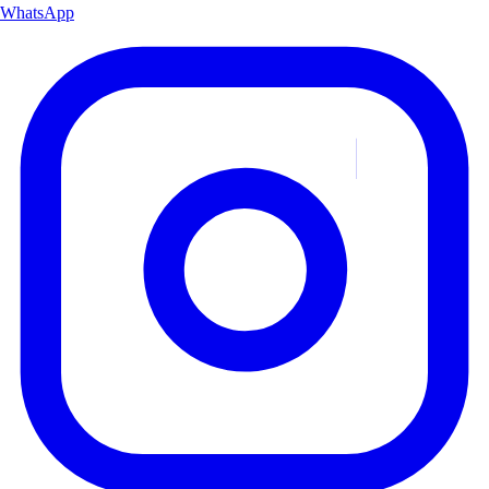
WhatsApp