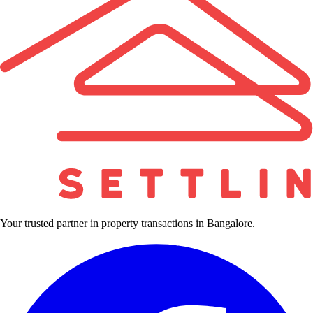
Your trusted partner in property transactions in Bangalore.