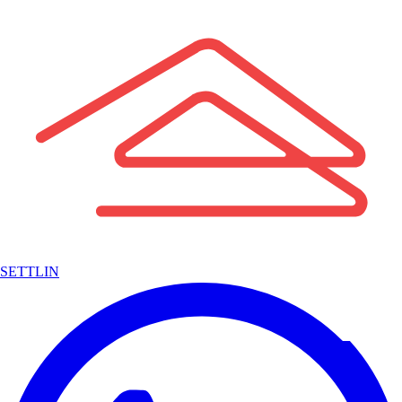
SETTLIN