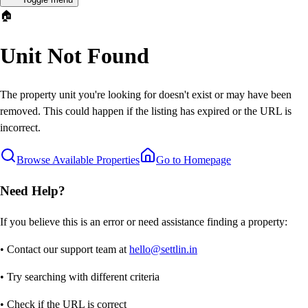
🏠
Unit Not Found
The property unit you're looking for doesn't exist or may have been
removed. This could happen if the listing has expired or the URL is
incorrect.
Browse Available Properties
Go to Homepage
Need Help?
If you believe this is an error or need assistance finding a property:
• Contact our support team at
hello@settlin.in
• Try searching with different criteria
• Check if the URL is correct