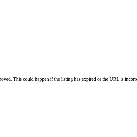
oved. This could happen if the listing has expired or the URL is incorr