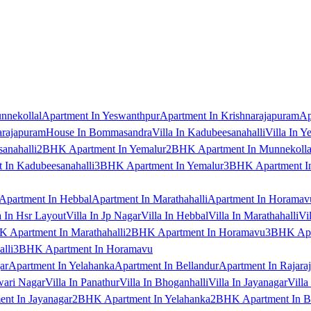
nnekollal
Apartment In Yeswanthpur
Apartment In Krishnarajapuram
Ap
arajapuram
House In Bommasandra
Villa In Kadubeesanahalli
Villa In Y
anahalli
2BHK Apartment In Yemalur
2BHK Apartment In Munnekolla
In Kadubeesanahalli
3BHK Apartment In Yemalur
3BHK Apartment In
Apartment In Hebbal
Apartment In Marathahalli
Apartment In Horamav
a In Hsr Layout
Villa In Jp Nagar
Villa In Hebbal
Villa In Marathahalli
Vi
 Apartment In Marathahalli
2BHK Apartment In Horamavu
3BHK Apar
lli
3BHK Apartment In Horamavu
ar
Apartment In Yelahanka
Apartment In Bellandur
Apartment In Rajara
wari Nagar
Villa In Panathur
Villa In Bhoganhalli
Villa In Jayanagar
Villa
nt In Jayanagar
2BHK Apartment In Yelahanka
2BHK Apartment In B