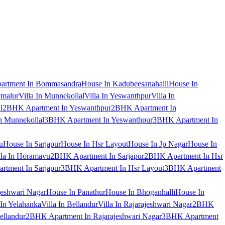
artment In Bommasandra
House In Kadubeesanahalli
House In
emalur
Villa In Munnekollal
Villa In Yeswanthpur
Villa In
l
2BHK Apartment In Yeswanthpur
2BHK Apartment In
 Munnekollal
3BHK Apartment In Yeswanthpur
3BHK Apartment In
u
House In Sarjapur
House In Hsr Layout
House In Jp Nagar
House In
lla In Horamavu
2BHK Apartment In Sarjapur
2BHK Apartment In Hsr
tment In Sarjapur
3BHK Apartment In Hsr Layout
3BHK Apartment
jeshwari Nagar
House In Panathur
House In Bhoganhalli
House In
 In Yelahanka
Villa In Bellandur
Villa In Rajarajeshwari Nagar
2BHK
ellandur
2BHK Apartment In Rajarajeshwari Nagar
3BHK Apartment