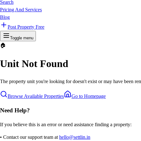
Search
Pricing And Services
Blog
Post Property Free
Toggle menu
🏠
Unit Not Found
The property unit you're looking for doesn't exist or may have been rem
Browse Available Properties
Go to Homepage
Need Help?
If you believe this is an error or need assistance finding a property:
• Contact our support team at
hello@settlin.in