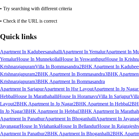
• Try searching with different criteria
• Check if the URL is correct
Quick links
Apartment In Kadubeesanahalli
Apartment In Yemalur
Apartment In Mu
Yemalur
House In Munnekollal
House In Yeswanthpur
House In Krishn
Krishnarajapuram
Villa In Bommasandra
2BHK Apartment In Kadubees
Krishnarajapuram
2BHK Apartment In Bommasandra
3BHK Apartment 
Krishnarajapuram
3BHK Apartment In Bommasandra
Apartment In Sarjapur
Apartment In Hsr Layout
Apartment In Jp Nagar
Hebbal
House In Marathahalli
House In Horamavu
Villa In Sarjapur
Vill
Layout
2BHK Apartment In Jp Nagar
2BHK Apartment In Hebbal
2BHK
In Jp Nagar
3BHK Apartment In Hebbal
3BHK Apartment In Marathaha
Apartment In Panathur
Apartment In Bhoganhalli
Apartment In Jayanag
Jayanagar
House In Yelahanka
House In Bellandur
House In Rajarajesh
Apartment In Panathur
2BHK Apartment In Bhoganhalli
2BHK Apartme