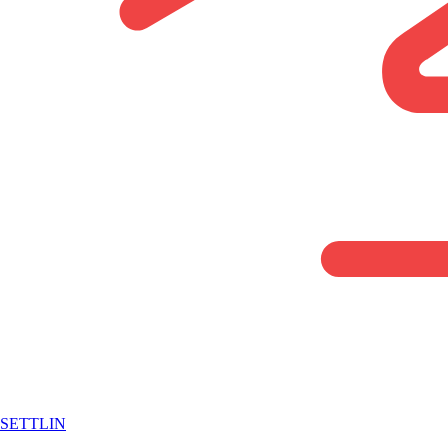
SETTLIN