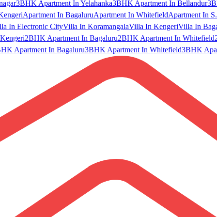
nagar
3BHK Apartment In Yelahanka
3BHK Apartment In Bellandur
3B
Kengeri
Apartment In Bagaluru
Apartment In Whitefield
Apartment In S.
lla In Electronic City
Villa In Koramangala
Villa In Kengeri
Villa In Bag
Kengeri
2BHK Apartment In Bagaluru
2BHK Apartment In Whitefield
HK Apartment In Bagaluru
3BHK Apartment In Whitefield
3BHK Apart