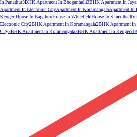
In Panathur
3BHK Apartment In Bhoganhalli
3BHK Apartment In Jaya
Apartment In Electronic City
Apartment In Koramangala
Apartment In 
Kengeri
House In Bagaluru
House In Whitefield
House In S.medihalli
Vi
Electronic City
2BHK Apartment In Koramangala
2BHK Apartment In 
City
3BHK Apartment In Koramangala
3BHK Apartment In Kengeri
3B