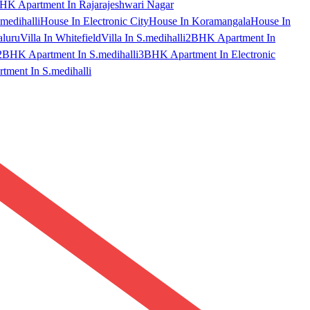
HK Apartment In Rajarajeshwari Nagar
medihalli
House In Electronic City
House In Koramangala
House In
aluru
Villa In Whitefield
Villa In S.medihalli
2BHK Apartment In
2BHK Apartment In S.medihalli
3BHK Apartment In Electronic
ment In S.medihalli