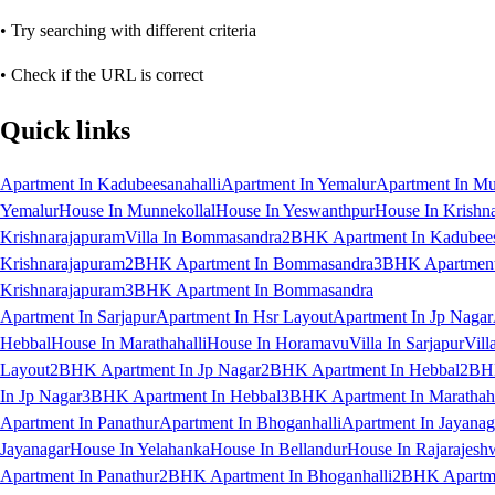
• Try searching with different criteria
• Check if the URL is correct
Quick links
Apartment In Kadubeesanahalli
Apartment In Yemalur
Apartment In Mu
Yemalur
House In Munnekollal
House In Yeswanthpur
House In Krishn
Krishnarajapuram
Villa In Bommasandra
2BHK Apartment In Kadubees
Krishnarajapuram
2BHK Apartment In Bommasandra
3BHK Apartment 
Krishnarajapuram
3BHK Apartment In Bommasandra
Apartment In Sarjapur
Apartment In Hsr Layout
Apartment In Jp Nagar
Hebbal
House In Marathahalli
House In Horamavu
Villa In Sarjapur
Vill
Layout
2BHK Apartment In Jp Nagar
2BHK Apartment In Hebbal
2BHK
In Jp Nagar
3BHK Apartment In Hebbal
3BHK Apartment In Marathaha
Apartment In Panathur
Apartment In Bhoganhalli
Apartment In Jayanag
Jayanagar
House In Yelahanka
House In Bellandur
House In Rajarajesh
Apartment In Panathur
2BHK Apartment In Bhoganhalli
2BHK Apartme