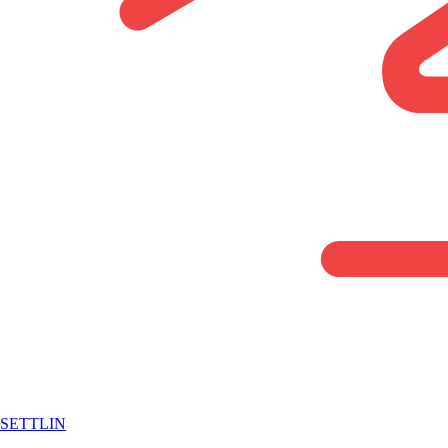
SETTLIN