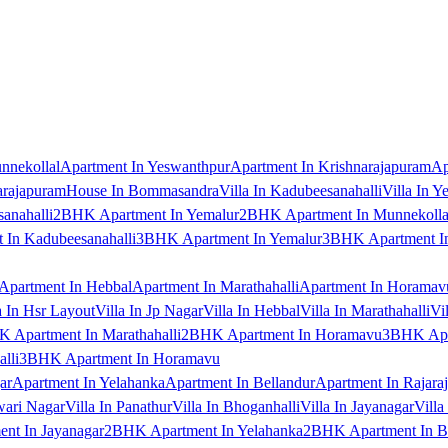
nnekollal
Apartment In Yeswanthpur
Apartment In Krishnarajapuram
Ap
arajapuram
House In Bommasandra
Villa In Kadubeesanahalli
Villa In Y
anahalli
2BHK Apartment In Yemalur
2BHK Apartment In Munnekolla
In Kadubeesanahalli
3BHK Apartment In Yemalur
3BHK Apartment In
Apartment In Hebbal
Apartment In Marathahalli
Apartment In Horamav
a In Hsr Layout
Villa In Jp Nagar
Villa In Hebbal
Villa In Marathahalli
Vi
 Apartment In Marathahalli
2BHK Apartment In Horamavu
3BHK Apar
lli
3BHK Apartment In Horamavu
ar
Apartment In Yelahanka
Apartment In Bellandur
Apartment In Rajara
wari Nagar
Villa In Panathur
Villa In Bhoganhalli
Villa In Jayanagar
Villa
nt In Jayanagar
2BHK Apartment In Yelahanka
2BHK Apartment In B