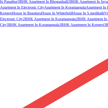
In Panathur
3BHK Apartment In Bhoganhalli
3BHK Apartment In Jaya
Apartment In Electronic City
Apartment In Koramangala
Apartment In 
Kengeri
House In Bagaluru
House In Whitefield
House In S.medihalli
Vi
Electronic City
2BHK Apartment In Koramangala
2BHK Apartment In 
City
3BHK Apartment In Koramangala
3BHK Apartment In Kengeri
3B