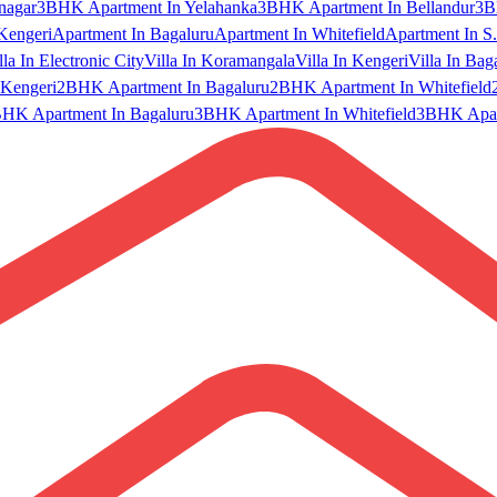
nagar
3BHK Apartment In Yelahanka
3BHK Apartment In Bellandur
3B
Kengeri
Apartment In Bagaluru
Apartment In Whitefield
Apartment In S.
lla In Electronic City
Villa In Koramangala
Villa In Kengeri
Villa In Bag
Kengeri
2BHK Apartment In Bagaluru
2BHK Apartment In Whitefield
HK Apartment In Bagaluru
3BHK Apartment In Whitefield
3BHK Apart