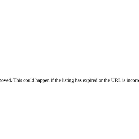
oved. This could happen if the listing has expired or the URL is incorr