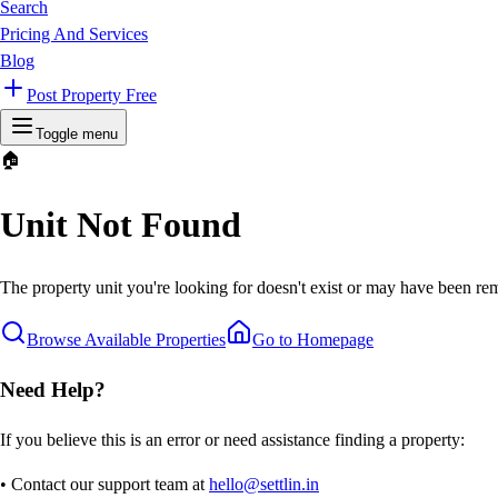
Search
Pricing And Services
Blog
Post Property Free
Toggle menu
🏠
Unit Not Found
The property unit you're looking for doesn't exist or may have been rem
Browse Available Properties
Go to Homepage
Need Help?
If you believe this is an error or need assistance finding a property:
• Contact our support team at
hello@settlin.in