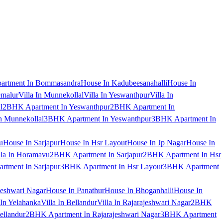
artment In Bommasandra
House In Kadubeesanahalli
House In
emalur
Villa In Munnekollal
Villa In Yeswanthpur
Villa In
l
2BHK Apartment In Yeswanthpur
2BHK Apartment In
 Munnekollal
3BHK Apartment In Yeswanthpur
3BHK Apartment In
u
House In Sarjapur
House In Hsr Layout
House In Jp Nagar
House In
lla In Horamavu
2BHK Apartment In Sarjapur
2BHK Apartment In Hsr
tment In Sarjapur
3BHK Apartment In Hsr Layout
3BHK Apartment
jeshwari Nagar
House In Panathur
House In Bhoganhalli
House In
 In Yelahanka
Villa In Bellandur
Villa In Rajarajeshwari Nagar
2BHK
ellandur
2BHK Apartment In Rajarajeshwari Nagar
3BHK Apartment