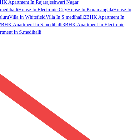
HK Apartment In Rajarajeshwari Nagar
medihalli
House In Electronic City
House In Koramangala
House In
aluru
Villa In Whitefield
Villa In S.medihalli
2BHK Apartment In
2BHK Apartment In S.medihalli
3BHK Apartment In Electronic
ment In S.medihalli