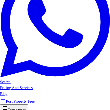
Search
Pricing And Services
Blog
Post Property Free
Toggle menu