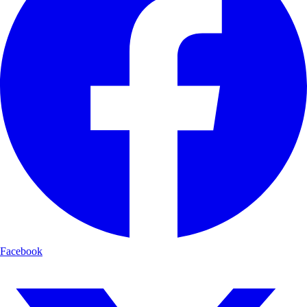
Facebook