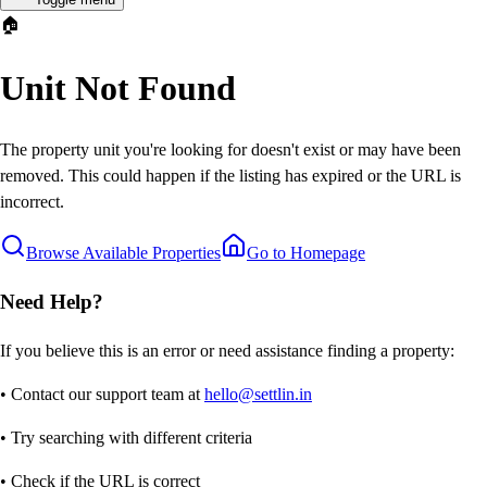
🏠
Unit Not Found
The property unit you're looking for doesn't exist or may have been
removed. This could happen if the listing has expired or the URL is
incorrect.
Browse Available Properties
Go to Homepage
Need Help?
If you believe this is an error or need assistance finding a property:
• Contact our support team at
hello@settlin.in
• Try searching with different criteria
• Check if the URL is correct