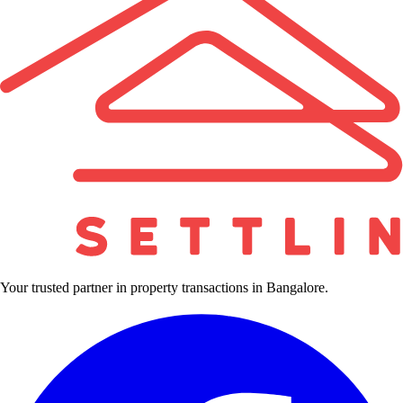
Your trusted partner in property transactions in Bangalore.