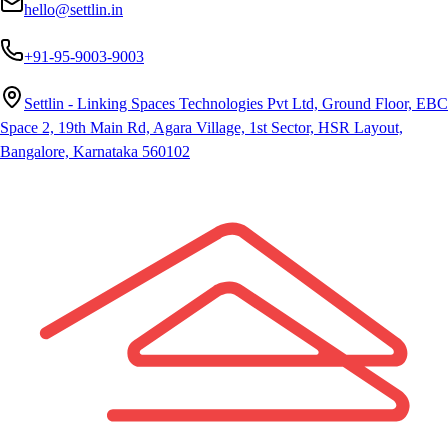
hello@settlin.in
+91-95-9003-9003
Settlin - Linking Spaces Technologies Pvt Ltd, Ground Floor, EBC
Space 2, 19th Main Rd, Agara Village, 1st Sector, HSR Layout,
Bangalore, Karnataka 560102