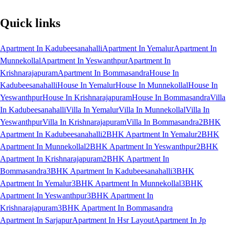
Quick links
Apartment In Kadubeesanahalli
Apartment In Yemalur
Apartment In
Munnekollal
Apartment In Yeswanthpur
Apartment In
Krishnarajapuram
Apartment In Bommasandra
House In
Kadubeesanahalli
House In Yemalur
House In Munnekollal
House In
Yeswanthpur
House In Krishnarajapuram
House In Bommasandra
Villa
In Kadubeesanahalli
Villa In Yemalur
Villa In Munnekollal
Villa In
Yeswanthpur
Villa In Krishnarajapuram
Villa In Bommasandra
2BHK
Apartment In Kadubeesanahalli
2BHK Apartment In Yemalur
2BHK
Apartment In Munnekollal
2BHK Apartment In Yeswanthpur
2BHK
Apartment In Krishnarajapuram
2BHK Apartment In
Bommasandra
3BHK Apartment In Kadubeesanahalli
3BHK
Apartment In Yemalur
3BHK Apartment In Munnekollal
3BHK
Apartment In Yeswanthpur
3BHK Apartment In
Krishnarajapuram
3BHK Apartment In Bommasandra
Apartment In Sarjapur
Apartment In Hsr Layout
Apartment In Jp