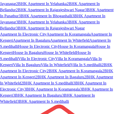
Jayanagar
2BHK Apartment In Yelahanka
2BHK Apartment In
Bellandur
2BHK Apartment In Rajarajeshwari Nagar
3BHK Apartment
In Panathur
3BHK Apartment In Bhoganhalli
3BHK Apartment In
Jayanagar
3BHK Apartment In Yelahanka
3BHK Apartment In
Bellandur
3BHK Apartment In Rajarajeshwari Nagar
Apartment In Electronic City
Apartment In Koramangala
Apartment In
Kengeri
Apartment In Bagaluru
Apartment In Whitefield
Apartment In
S.medihalli
House In Electronic City
House In Koramangala
House In
Kengeri
House In Bagaluru
House In Whitefield
House In
S.medihalli
Villa In Electronic City
Villa In Koramangala
Villa In
Kengeri
Villa In Bagaluru
Villa In Whitefield
Villa In S.medihalli
2BHK
Apartment In Electronic City
2BHK Apartment In Koramangala
2BHK
Apartment In Kengeri
2BHK Apartment In Bagaluru
2BHK Apartment
In Whitefield
2BHK Apartment In S.medihalli
3BHK Apartment In
Electronic City
3BHK Apartment In Koramangala
3BHK Apartment In
Kengeri
3BHK Apartment In Bagaluru
3BHK Apartment In
Whitefield
3BHK Apartment In S.medihalli