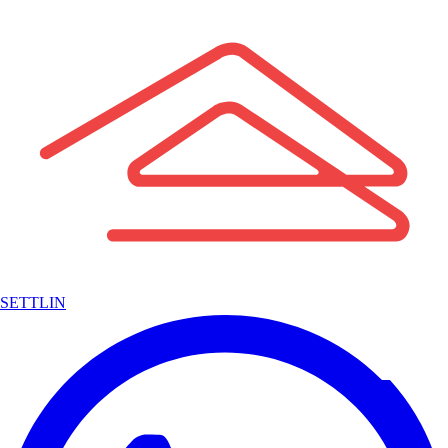
SETTLIN