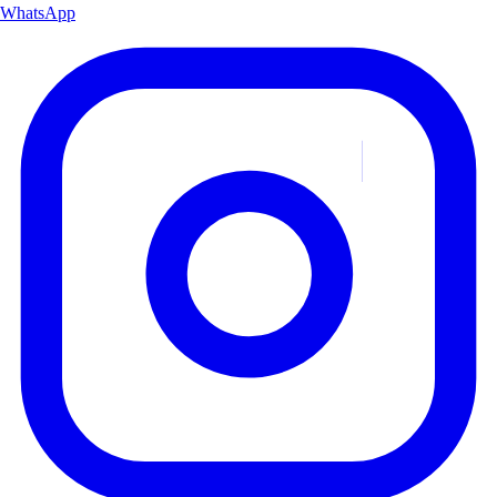
WhatsApp