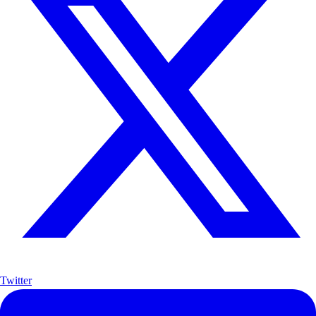
Twitter