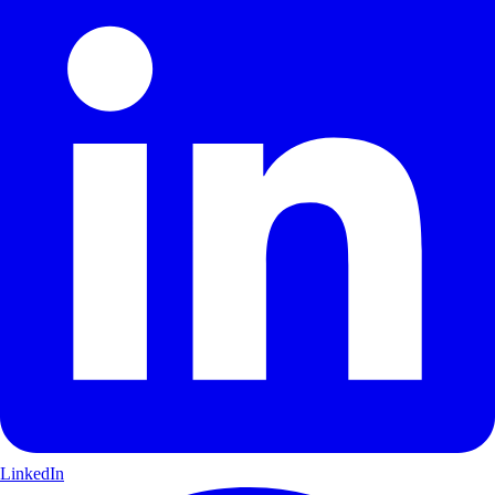
LinkedIn