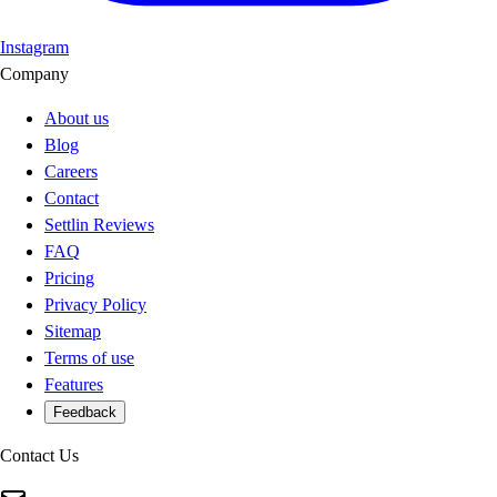
Instagram
Company
About us
Blog
Careers
Contact
Settlin Reviews
FAQ
Pricing
Privacy Policy
Sitemap
Terms of use
Features
Feedback
Contact Us