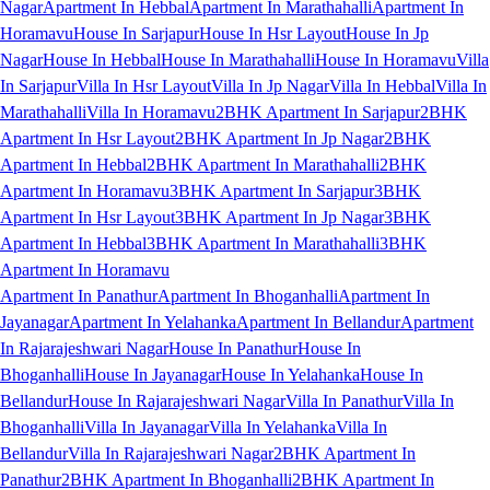
Nagar
Apartment In Hebbal
Apartment In Marathahalli
Apartment In
Horamavu
House In Sarjapur
House In Hsr Layout
House In Jp
Nagar
House In Hebbal
House In Marathahalli
House In Horamavu
Villa
In Sarjapur
Villa In Hsr Layout
Villa In Jp Nagar
Villa In Hebbal
Villa In
Marathahalli
Villa In Horamavu
2BHK Apartment In Sarjapur
2BHK
Apartment In Hsr Layout
2BHK Apartment In Jp Nagar
2BHK
Apartment In Hebbal
2BHK Apartment In Marathahalli
2BHK
Apartment In Horamavu
3BHK Apartment In Sarjapur
3BHK
Apartment In Hsr Layout
3BHK Apartment In Jp Nagar
3BHK
Apartment In Hebbal
3BHK Apartment In Marathahalli
3BHK
Apartment In Horamavu
Apartment In Panathur
Apartment In Bhoganhalli
Apartment In
Jayanagar
Apartment In Yelahanka
Apartment In Bellandur
Apartment
In Rajarajeshwari Nagar
House In Panathur
House In
Bhoganhalli
House In Jayanagar
House In Yelahanka
House In
Bellandur
House In Rajarajeshwari Nagar
Villa In Panathur
Villa In
Bhoganhalli
Villa In Jayanagar
Villa In Yelahanka
Villa In
Bellandur
Villa In Rajarajeshwari Nagar
2BHK Apartment In
Panathur
2BHK Apartment In Bhoganhalli
2BHK Apartment In