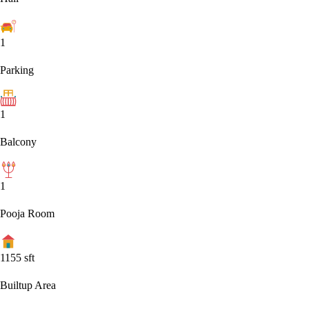
1
Parking
1
Balcony
1
Pooja Room
1155
sft
Builtup Area