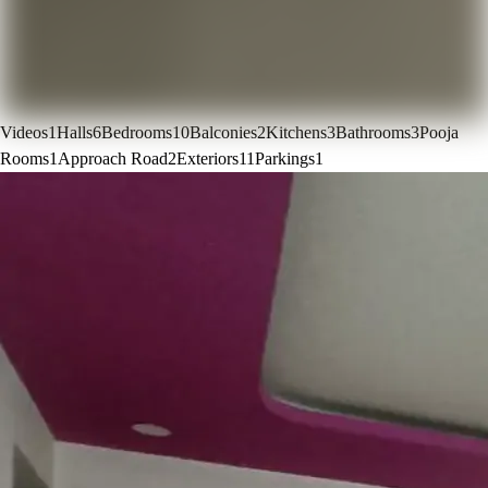
Videos
1
Halls
6
Bedrooms
10
Balconies
2
Kitchens
3
Bathrooms
3
Pooja
Rooms
1
Approach Road
2
Exteriors
11
Parkings
1