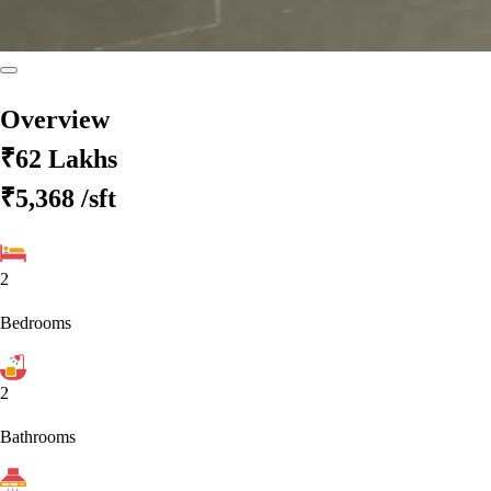
Overview
₹62 Lakhs
₹5,368
/sft
2
Bedrooms
2
Bathrooms