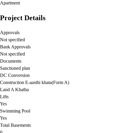
Apartment
Project Details
Approvals
Not specified
Bank Approvals
Not specified
Documents
Sanctioned plan
DC Conversion
Construction E-aasthi khata(Form A)
Land A Khatha
Lifts
Yes
Swimming Pool
Yes
Total Basements
0