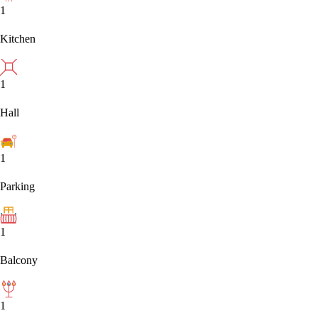
1
Kitchen
1
Hall
1
Parking
1
Balcony
1