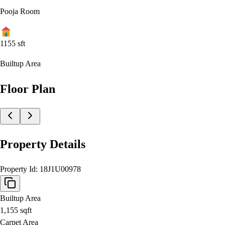
Pooja Room
1155
sft
Builtup Area
Floor Plan
Property Details
Property Id:
18J1U00978
Builtup Area
1,155
sqft
Carpet Area