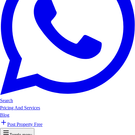
Search
Pricing And Services
Blog
Post Property Free
Toggle menu