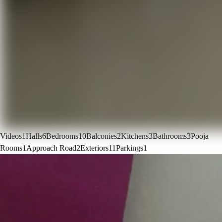
Videos
1
Halls
6
Bedrooms
10
Balconies
2
Kitchens
3
Bathrooms
3
Pooja
Rooms
1
Approach Road
2
Exteriors
11
Parkings
1