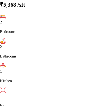
₹5,368
/sft
2
Bedrooms
2
Bathrooms
1
Kitchen
1
Hall