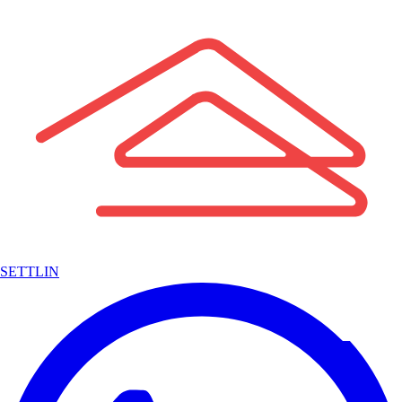
SETTLIN