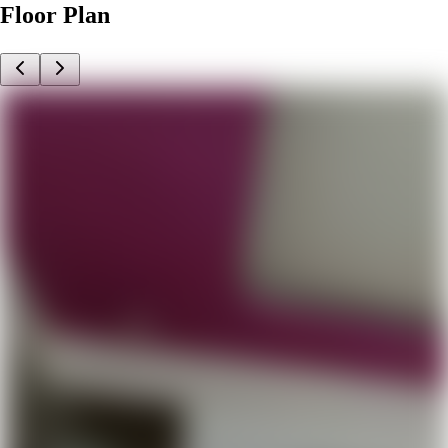
Floor Plan