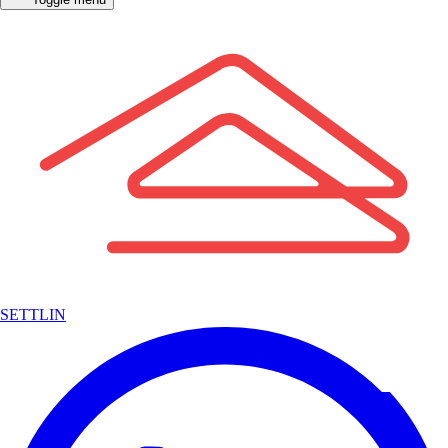
SETTLIN