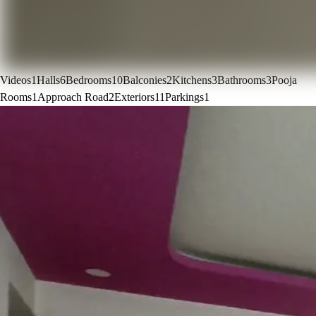
Videos
1
Halls
6
Bedrooms
10
Balconies
2
Kitchens
3
Bathrooms
3
Pooja
Rooms
1
Approach Road
2
Exteriors
11
Parkings
1