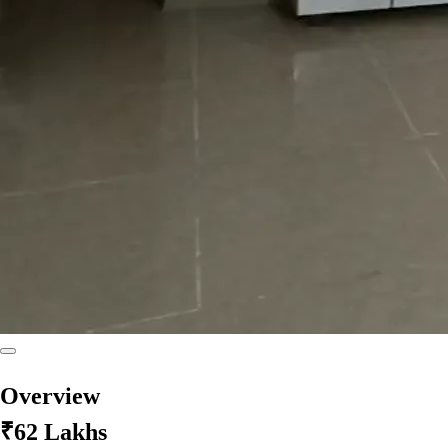
Overview
₹62 Lakhs