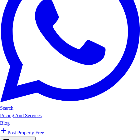
Search
Pricing And Services
Blog
Post Property Free