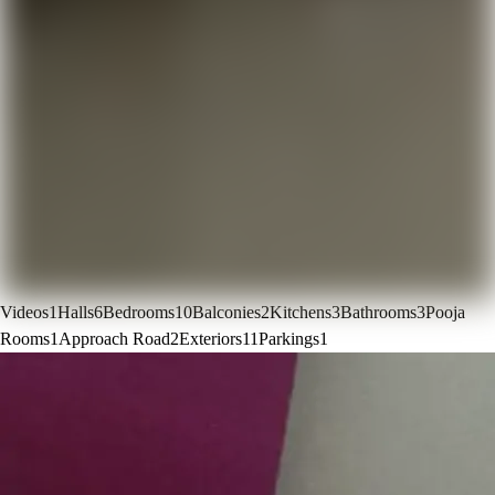
Videos
1
Halls
6
Bedrooms
10
Balconies
2
Kitchens
3
Bathrooms
3
Pooja
Rooms
1
Approach Road
2
Exteriors
11
Parkings
1