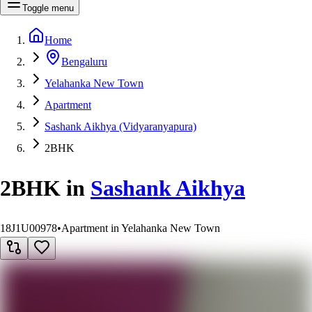
Toggle menu
Home
Bengaluru
Yelahanka New Town
Apartment
Sashank Aikhya (Vidyaranyapura)
2BHK
2BHK
in
Sashank Aikhya
18J1U00978
•
Apartment in Yelahanka New Town