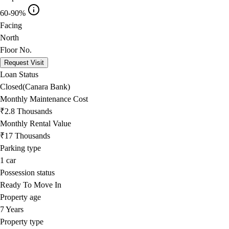
60-90%
Facing
North
Floor No.
Request Visit
Loan Status
Closed(Canara Bank)
Monthly Maintenance Cost
₹2.8 Thousands
Monthly Rental Value
₹17 Thousands
Parking type
1
car
Possession status
Ready To Move In
Property age
7 Years
Property type