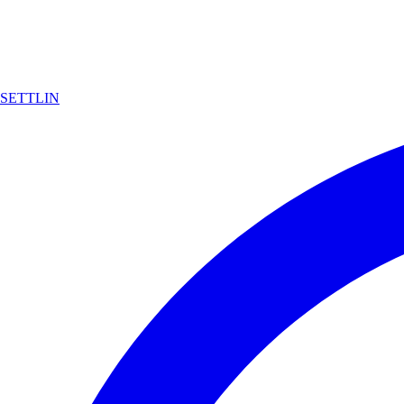
SETTLIN