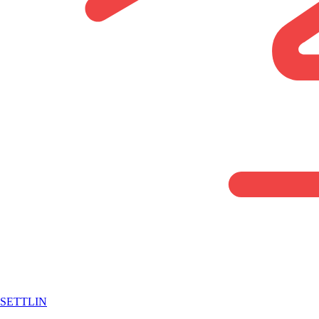
SETTLIN