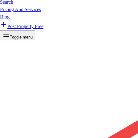
Search
Pricing And Services
Blog
Post Property Free
Toggle menu