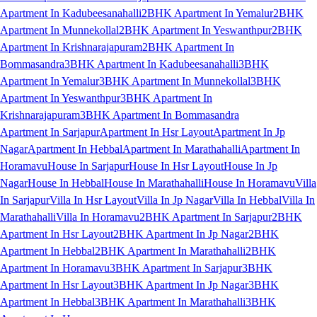
Apartment In Kadubeesanahalli
2BHK Apartment In Yemalur
2BHK
Apartment In Munnekollal
2BHK Apartment In Yeswanthpur
2BHK
Apartment In Krishnarajapuram
2BHK Apartment In
Bommasandra
3BHK Apartment In Kadubeesanahalli
3BHK
Apartment In Yemalur
3BHK Apartment In Munnekollal
3BHK
Apartment In Yeswanthpur
3BHK Apartment In
Krishnarajapuram
3BHK Apartment In Bommasandra
Apartment In Sarjapur
Apartment In Hsr Layout
Apartment In Jp
Nagar
Apartment In Hebbal
Apartment In Marathahalli
Apartment In
Horamavu
House In Sarjapur
House In Hsr Layout
House In Jp
Nagar
House In Hebbal
House In Marathahalli
House In Horamavu
Villa
In Sarjapur
Villa In Hsr Layout
Villa In Jp Nagar
Villa In Hebbal
Villa In
Marathahalli
Villa In Horamavu
2BHK Apartment In Sarjapur
2BHK
Apartment In Hsr Layout
2BHK Apartment In Jp Nagar
2BHK
Apartment In Hebbal
2BHK Apartment In Marathahalli
2BHK
Apartment In Horamavu
3BHK Apartment In Sarjapur
3BHK
Apartment In Hsr Layout
3BHK Apartment In Jp Nagar
3BHK
Apartment In Hebbal
3BHK Apartment In Marathahalli
3BHK