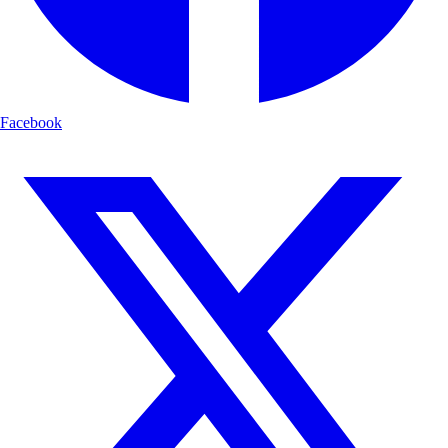
Facebook