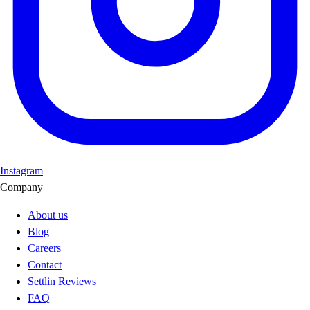
Instagram
Company
About us
Blog
Careers
Contact
Settlin Reviews
FAQ