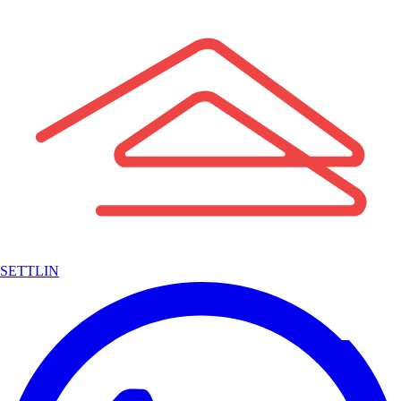
SETTLIN