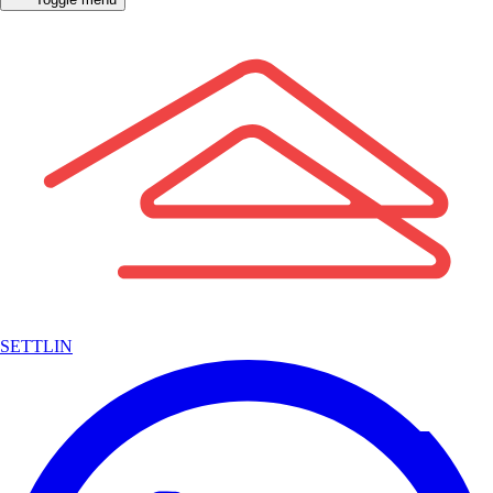
SETTLIN