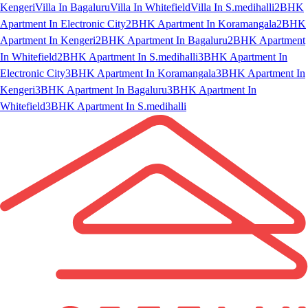
Kengeri
Villa In Bagaluru
Villa In Whitefield
Villa In S.medihalli
2BHK
Apartment In Electronic City
2BHK Apartment In Koramangala
2BHK
Apartment In Kengeri
2BHK Apartment In Bagaluru
2BHK Apartment
In Whitefield
2BHK Apartment In S.medihalli
3BHK Apartment In
Electronic City
3BHK Apartment In Koramangala
3BHK Apartment In
Kengeri
3BHK Apartment In Bagaluru
3BHK Apartment In
Whitefield
3BHK Apartment In S.medihalli