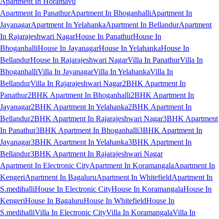
Apartment In Horamavu
Apartment In Panathur
Apartment In Bhoganhalli
Apartment In
Jayanagar
Apartment In Yelahanka
Apartment In Bellandur
Apartment
In Rajarajeshwari Nagar
House In Panathur
House In
Bhoganhalli
House In Jayanagar
House In Yelahanka
House In
Bellandur
House In Rajarajeshwari Nagar
Villa In Panathur
Villa In
Bhoganhalli
Villa In Jayanagar
Villa In Yelahanka
Villa In
Bellandur
Villa In Rajarajeshwari Nagar
2BHK Apartment In
Panathur
2BHK Apartment In Bhoganhalli
2BHK Apartment In
Jayanagar
2BHK Apartment In Yelahanka
2BHK Apartment In
Bellandur
2BHK Apartment In Rajarajeshwari Nagar
3BHK Apartment
In Panathur
3BHK Apartment In Bhoganhalli
3BHK Apartment In
Jayanagar
3BHK Apartment In Yelahanka
3BHK Apartment In
Bellandur
3BHK Apartment In Rajarajeshwari Nagar
Apartment In Electronic City
Apartment In Koramangala
Apartment In
Kengeri
Apartment In Bagaluru
Apartment In Whitefield
Apartment In
S.medihalli
House In Electronic City
House In Koramangala
House In
Kengeri
House In Bagaluru
House In Whitefield
House In
S.medihalli
Villa In Electronic City
Villa In Koramangala
Villa In