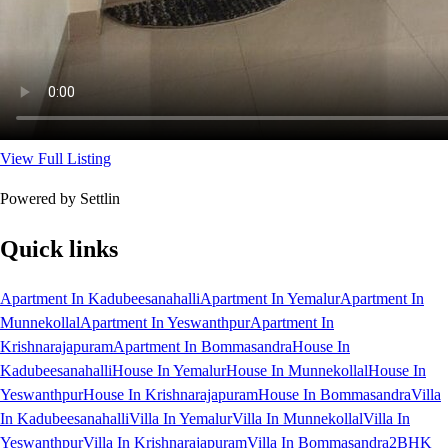
View Full Listing
Powered by Settlin
Quick links
Apartment In Kadubeesanahalli
Apartment In Yemalur
Apartment In
Munnekollal
Apartment In Yeswanthpur
Apartment In
Krishnarajapuram
Apartment In Bommasandra
House In
Kadubeesanahalli
House In Yemalur
House In Munnekollal
House In
Yeswanthpur
House In Krishnarajapuram
House In Bommasandra
Villa
In Kadubeesanahalli
Villa In Yemalur
Villa In Munnekollal
Villa In
Yeswanthpur
Villa In Krishnarajapuram
Villa In Bommasandra
2BHK