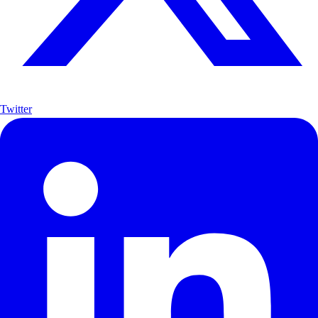
Twitter