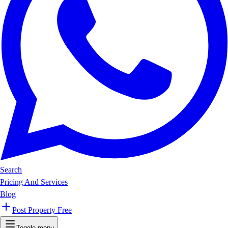
Search
Pricing And Services
Blog
Post Property Free
Toggle menu