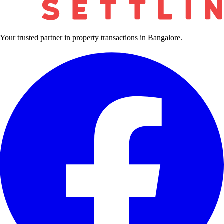
Your trusted partner in property transactions in Bangalore.