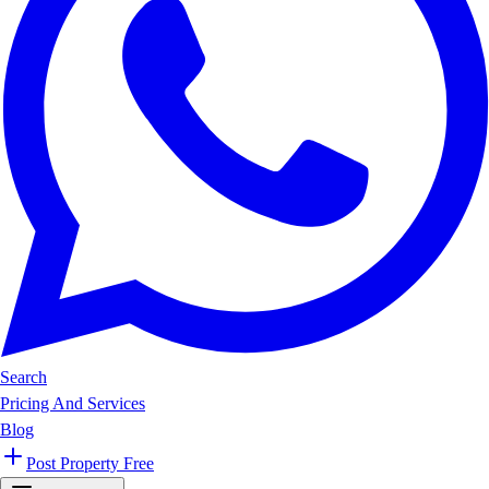
Search
Pricing And Services
Blog
Post Property Free