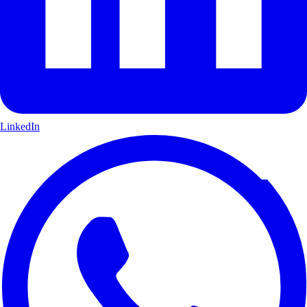
LinkedIn