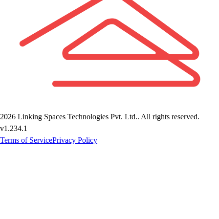
2026
Linking Spaces Technologies Pvt. Ltd.
. All rights reserved.
v
1.234.1
Terms of Service
Privacy Policy