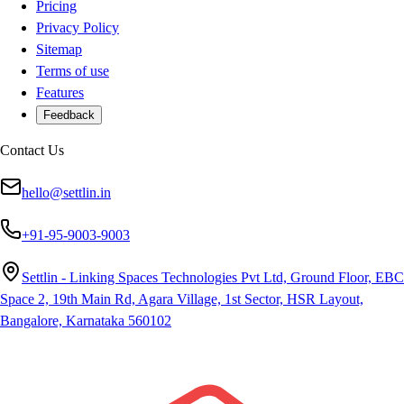
Pricing
Privacy Policy
Sitemap
Terms of use
Features
Feedback
Contact Us
hello@settlin.in
+91-95-9003-9003
Settlin - Linking Spaces Technologies Pvt Ltd, Ground Floor, EBC
Space 2, 19th Main Rd, Agara Village, 1st Sector, HSR Layout,
Bangalore, Karnataka 560102