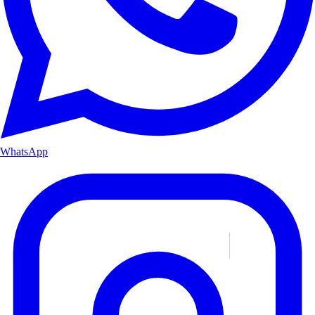
WhatsApp