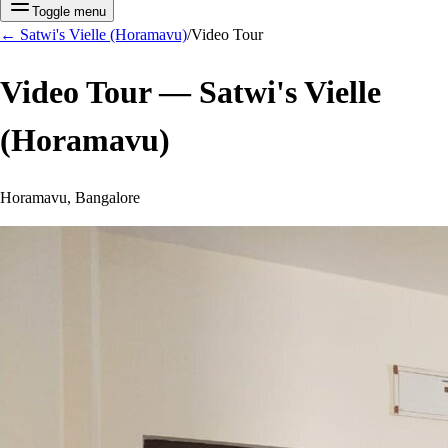
Toggle menu
←
Satwi's Vielle (Horamavu)
/
Video Tour
Video Tour —
Satwi's Vielle
(Horamavu)
Horamavu, Bangalore