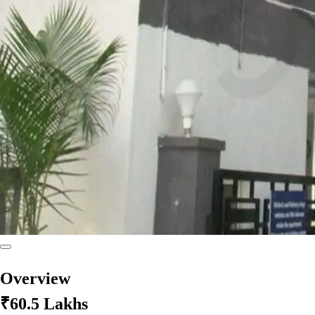
Overview
₹60.5 Lakhs