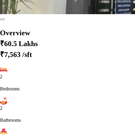
Overview
₹60.5 Lakhs
₹7,563
/sft
2
Bedrooms
2
Bathrooms