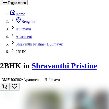
Toggle menu
Home
Bengaluru
Hulimavu
Apartment
Shravanthi Pristine (Hulimavu)
2BHK
2BHK
in
Shravanthi Pristine
13M5U00382
•
Apartment in Hulimavu