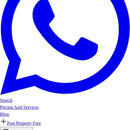
Search
Pricing And Services
Blog
Post Property Free