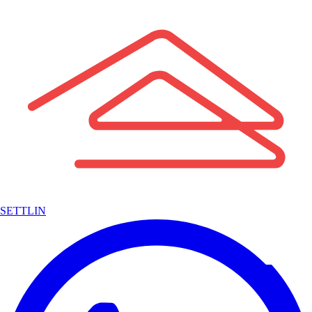
SETTLIN