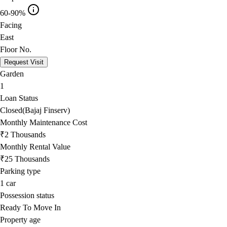
60-90%
Facing
East
Floor No.
Request Visit
Garden
1
Loan Status
Closed(Bajaj Finserv)
Monthly Maintenance Cost
₹2 Thousands
Monthly Rental Value
₹25 Thousands
Parking type
1
car
Possession status
Ready To Move In
Property age