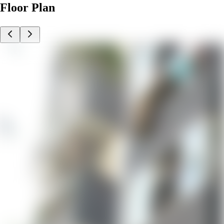
Floor Plan