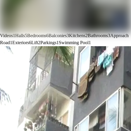
Videos
1
Halls
5
Bedrooms
6
Balconies
3
Kitchens
2
Bathrooms
3
Approach
Road
1
Exteriors
6
Lift
2
Parkings
1
Swimming Pool
1