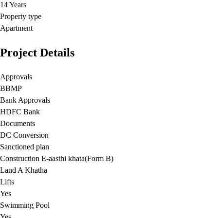
14 Years
Property type
Apartment
Project Details
Approvals
BBMP
Bank Approvals
HDFC Bank
Documents
DC Conversion
Sanctioned plan
Construction E-aasthi khata(Form B)
Land A Khatha
Lifts
Yes
Swimming Pool
Yes