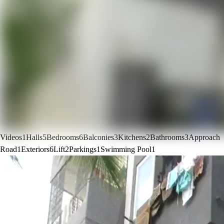
Videos
1
Halls
5
Bedrooms
6
Balconies
3
Kitchens
2
Bathrooms
3
Approach
Road
1
Exteriors
6
Lift
2
Parkings
1
Swimming Pool
1