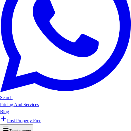
Search
Pricing And Services
Blog
Post Property Free
Toggle menu