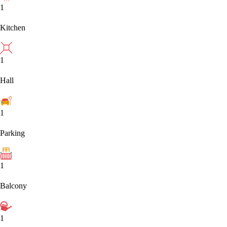
1
Kitchen
1
Hall
1
Parking
1
Balcony
1