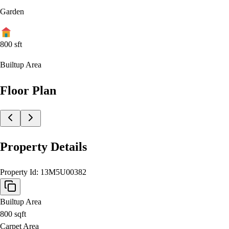
Garden
800
sft
Builtup Area
Floor Plan
Property Details
Property Id:
13M5U00382
Builtup Area
800
sqft
Carpet Area