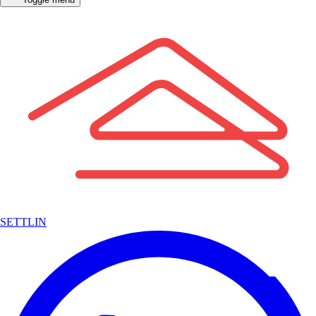
SETTLIN