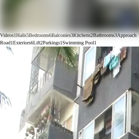
Videos
1
Halls
5
Bedrooms
6
Balconies
3
Kitchens
2
Bathrooms
3
Approach
Road
1
Exteriors
6
Lift
2
Parkings
1
Swimming Pool
1