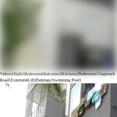
Videos
1
Halls
5
Bedrooms
6
Balconies
3
Kitchens
2
Bathrooms
3
Approach
Road
1
Exteriors
6
Lift
2
Parkings
1
Swimming Pool
1