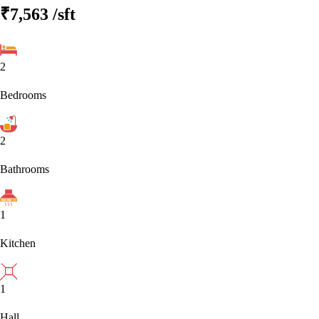
₹7,563
/sft
2
Bedrooms
2
Bathrooms
1
Kitchen
1
Hall