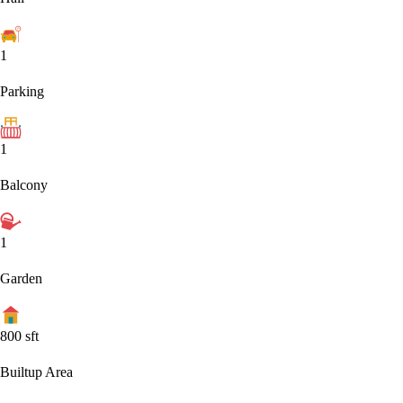
1
Parking
1
Balcony
1
Garden
800
sft
Builtup Area