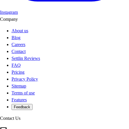
Instagram
Company
About us
Blog
Careers
Contact
Settlin Reviews
FAQ
Pricing
Privacy Policy
Sitemap
Terms of use
Features
Feedback
Contact Us