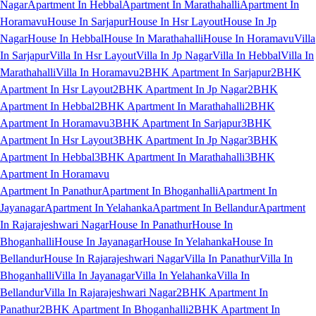
Nagar
Apartment In Hebbal
Apartment In Marathahalli
Apartment In
Horamavu
House In Sarjapur
House In Hsr Layout
House In Jp
Nagar
House In Hebbal
House In Marathahalli
House In Horamavu
Villa
In Sarjapur
Villa In Hsr Layout
Villa In Jp Nagar
Villa In Hebbal
Villa In
Marathahalli
Villa In Horamavu
2BHK Apartment In Sarjapur
2BHK
Apartment In Hsr Layout
2BHK Apartment In Jp Nagar
2BHK
Apartment In Hebbal
2BHK Apartment In Marathahalli
2BHK
Apartment In Horamavu
3BHK Apartment In Sarjapur
3BHK
Apartment In Hsr Layout
3BHK Apartment In Jp Nagar
3BHK
Apartment In Hebbal
3BHK Apartment In Marathahalli
3BHK
Apartment In Horamavu
Apartment In Panathur
Apartment In Bhoganhalli
Apartment In
Jayanagar
Apartment In Yelahanka
Apartment In Bellandur
Apartment
In Rajarajeshwari Nagar
House In Panathur
House In
Bhoganhalli
House In Jayanagar
House In Yelahanka
House In
Bellandur
House In Rajarajeshwari Nagar
Villa In Panathur
Villa In
Bhoganhalli
Villa In Jayanagar
Villa In Yelahanka
Villa In
Bellandur
Villa In Rajarajeshwari Nagar
2BHK Apartment In
Panathur
2BHK Apartment In Bhoganhalli
2BHK Apartment In