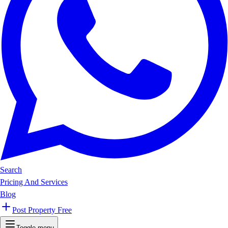
Search
Pricing And Services
Blog
Post Property Free
Toggle menu