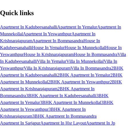
Quick links
Apartment In Kadubeesanahalli
Apartment In Yemalur
Apartment In
Munnekollal
Apartment In Yeswanthpur
Apartment In
Krishnarajapuram
Apartment In Bommasandra
House In
Kadubeesanahalli
House In Yemalur
House In Munnekollal
House In
Yeswanthpur
House In Krishnarajapuram
House In Bommasandra
Villa
In Kadubeesanahalli
Villa In Yemalur
Villa In Munnekollal
Villa In
Yeswanthpur
Villa In Krishnarajapuram
Villa In Bommasandra
2BHK
Apartment In Kadubeesanahalli
2BHK Apartment In Yemalur
2BHK
Apartment In Munnekollal
2BHK Apartment In Yeswanthpur
2BHK
Apartment In Krishnarajapuram
2BHK Apartment In
Bommasandra
3BHK Apartment In Kadubeesanahalli
3BHK
Apartment In Yemalur
3BHK Apartment In Munnekollal
3BHK
Apartment In Yeswanthpur
3BHK Apartment In
Krishnarajapuram
3BHK Apartment In Bommasandra
Apartment In Sarjapur
Apartment In Hsr Layout
Apartment In Jp