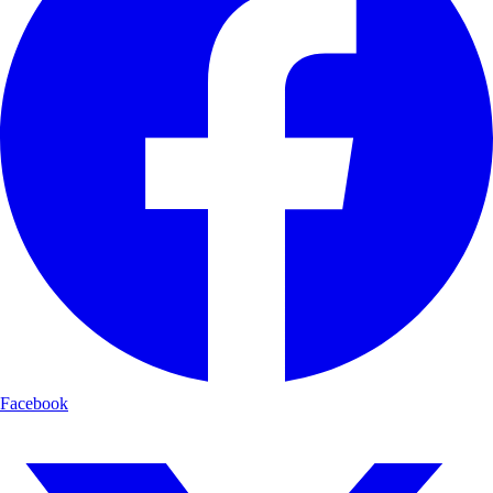
Facebook