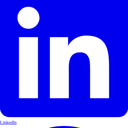
LinkedIn