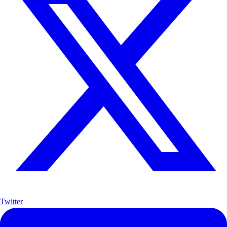
Twitter