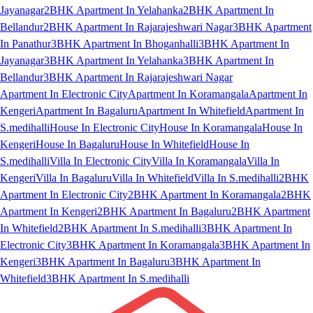
Jayanagar
2BHK Apartment In Yelahanka
2BHK Apartment In
Bellandur
2BHK Apartment In Rajarajeshwari Nagar
3BHK Apartment
In Panathur
3BHK Apartment In Bhoganhalli
3BHK Apartment In
Jayanagar
3BHK Apartment In Yelahanka
3BHK Apartment In
Bellandur
3BHK Apartment In Rajarajeshwari Nagar
Apartment In Electronic City
Apartment In Koramangala
Apartment In
Kengeri
Apartment In Bagaluru
Apartment In Whitefield
Apartment In
S.medihalli
House In Electronic City
House In Koramangala
House In
Kengeri
House In Bagaluru
House In Whitefield
House In
S.medihalli
Villa In Electronic City
Villa In Koramangala
Villa In
Kengeri
Villa In Bagaluru
Villa In Whitefield
Villa In S.medihalli
2BHK
Apartment In Electronic City
2BHK Apartment In Koramangala
2BHK
Apartment In Kengeri
2BHK Apartment In Bagaluru
2BHK Apartment
In Whitefield
2BHK Apartment In S.medihalli
3BHK Apartment In
Electronic City
3BHK Apartment In Koramangala
3BHK Apartment In
Kengeri
3BHK Apartment In Bagaluru
3BHK Apartment In
Whitefield
3BHK Apartment In S.medihalli