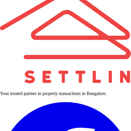
Your trusted partner in property transactions in Bangalore.