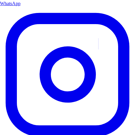
WhatsApp