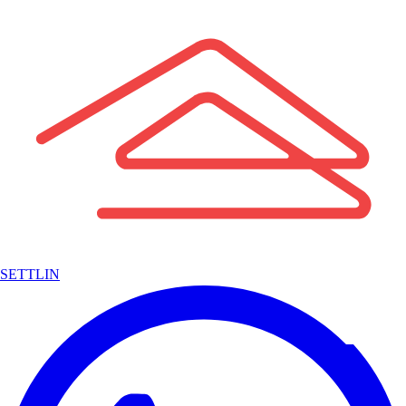
SETTLIN