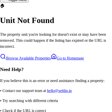
🏠
Unit Not Found
The property unit you're looking for doesn't exist or may have been
removed. This could happen if the listing has expired or the URL is
incorrect.
Browse Available Properties
Go to Homepage
Need Help?
If you believe this is an error or need assistance finding a property:
• Contact our support team at
hello@settlin.in
• Try searching with different criteria
• Check if the URL is correct