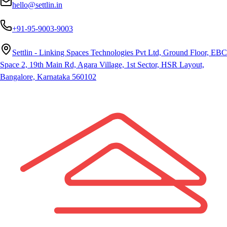
hello@settlin.in
+91-95-9003-9003
Settlin - Linking Spaces Technologies Pvt Ltd, Ground Floor, EBC
Space 2, 19th Main Rd, Agara Village, 1st Sector, HSR Layout,
Bangalore, Karnataka 560102