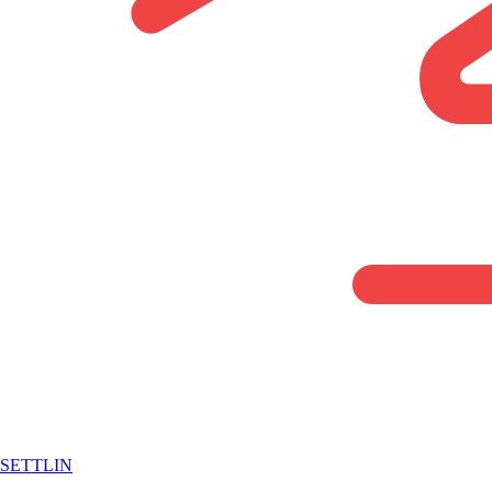
SETTLIN