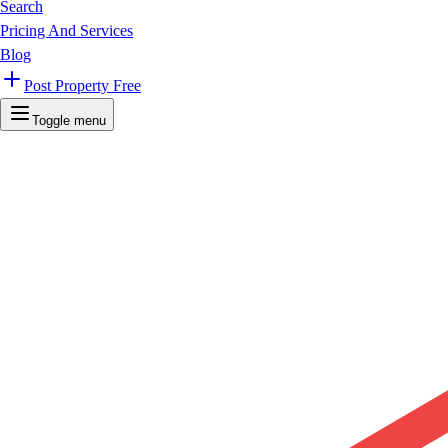
Search
Pricing And Services
Blog
Post Property Free
Toggle menu