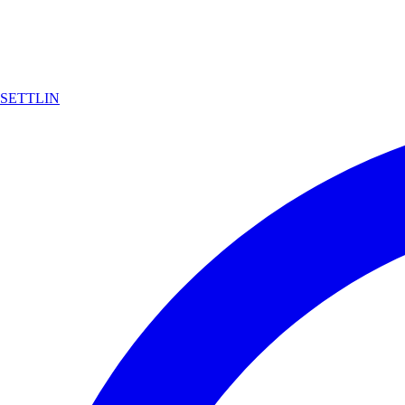
SETTLIN