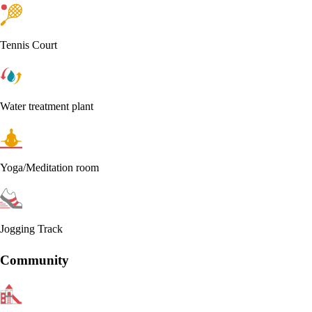
Tennis Court
Water treatment plant
Yoga/Meditation room
Jogging Track
Community