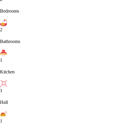
Bedrooms
2
Bathrooms
1
Kitchen
1
Hall
1