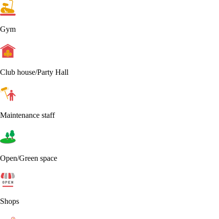
Gym
Club house/Party Hall
Maintenance staff
Open/Green space
Shops