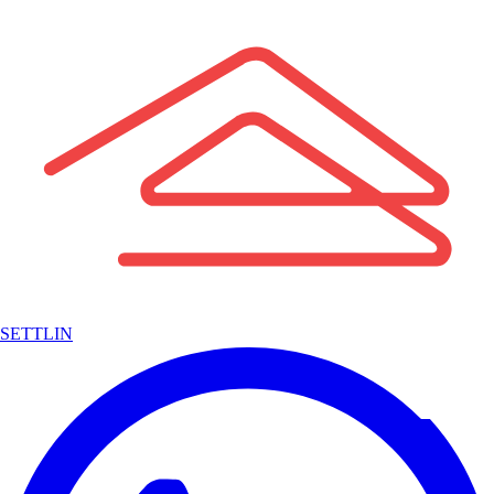
SETTLIN