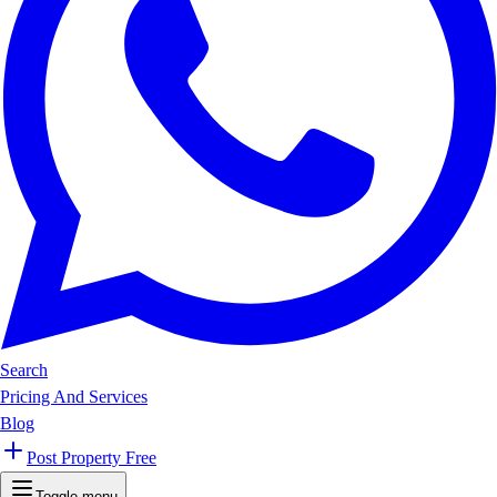
Search
Pricing And Services
Blog
Post Property Free
Toggle menu