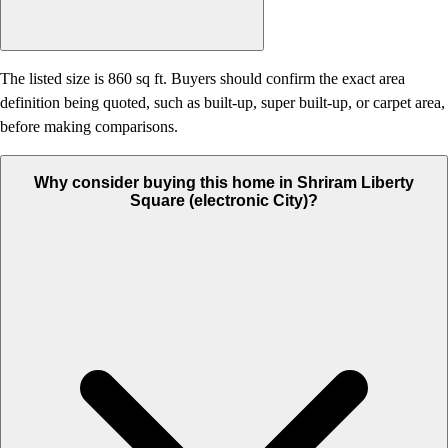
The listed size is 860 sq ft. Buyers should confirm the exact area
definition being quoted, such as built-up, super built-up, or carpet area,
before making comparisons.
Why consider buying this home in Shriram Liberty
Square (electronic City)?