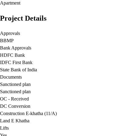
Apartment
Project Details
Approvals
BBMP
Bank Approvals
HDFC Bank
IDFC First Bank
State Bank of India
Documents
Sanctioned plan
Sanctioned plan
OC - Received
DC Conversion
Construction E-khatha (11/A)
Land E Khatha
Lifts
Yes