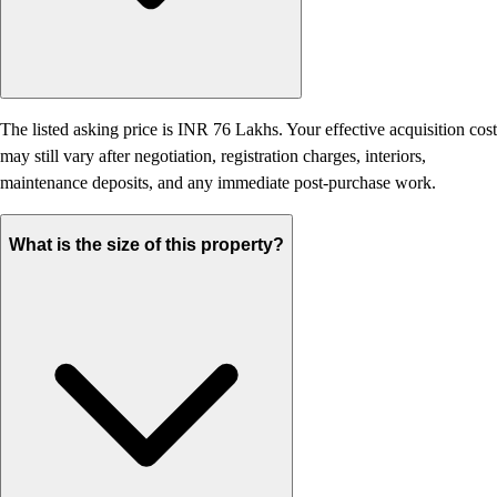
The listed asking price is INR 76 Lakhs. Your effective acquisition cost
may still vary after negotiation, registration charges, interiors,
maintenance deposits, and any immediate post-purchase work.
What is the size of this property?