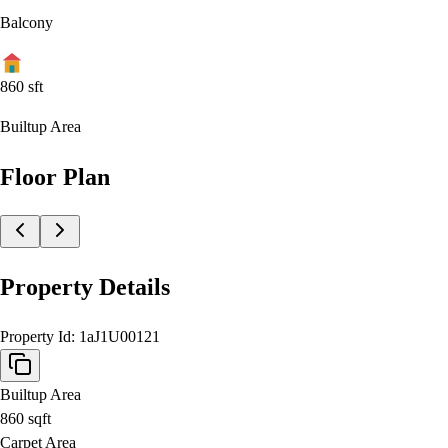
Balcony
860
sft
Builtup Area
Floor Plan
Property Details
Property Id:
1aJ1U00121
Builtup Area
860
sqft
Carpet Area