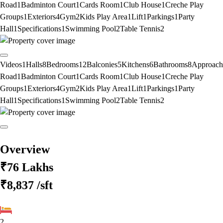
Road
1
Badminton Court
1
Cards Room
1
Club House
1
Creche Play
Groups
1
Exteriors
4
Gym
2
Kids Play Area
1
Lift
1
Parkings
1
Party
Hall
1
Specifications
1
Swimming Pool
2
Table Tennis
2
Videos
1
Halls
8
Bedrooms
12
Balconies
5
Kitchens
6
Bathrooms
8
Approach
Road
1
Badminton Court
1
Cards Room
1
Club House
1
Creche Play
Groups
1
Exteriors
4
Gym
2
Kids Play Area
1
Lift
1
Parkings
1
Party
Hall
1
Specifications
1
Swimming Pool
2
Table Tennis
2
Overview
₹76 Lakhs
₹8,837
/sft
2