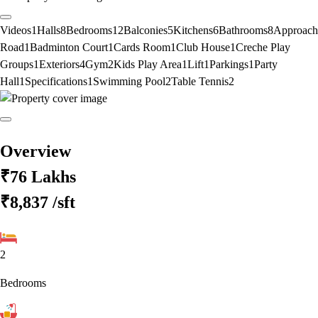
Videos
1
Halls
8
Bedrooms
12
Balconies
5
Kitchens
6
Bathrooms
8
Approach
Road
1
Badminton Court
1
Cards Room
1
Club House
1
Creche Play
Groups
1
Exteriors
4
Gym
2
Kids Play Area
1
Lift
1
Parkings
1
Party
Hall
1
Specifications
1
Swimming Pool
2
Table Tennis
2
Overview
₹76 Lakhs
₹8,837
/sft
2
Bedrooms