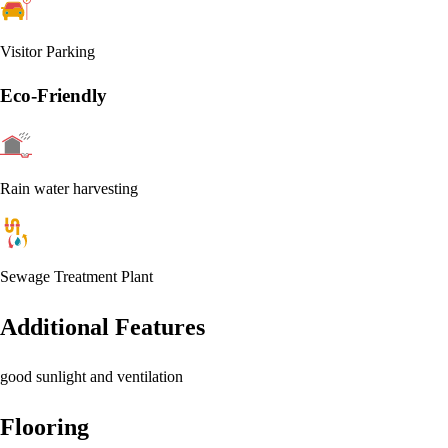
Visitor Parking
Eco-Friendly
Rain water harvesting
Sewage Treatment Plant
Additional Features
good sunlight and ventilation
Flooring