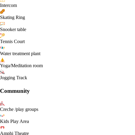
Intercom
Skating Ring
Snooker table
Tennis Court
Water treatment plant
Yoga/Meditation room
Jogging Track
Community
Creche /play groups
Kids Play Area
Amphi Theatre