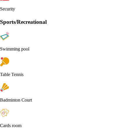
Security
Sports/Recreational
Swimming pool
Table Tennis
Badminton Court
Cards room