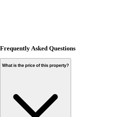
Frequently Asked Questions
What is the price of this property?