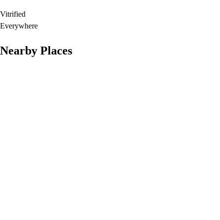
Vitrified
Everywhere
Nearby Places