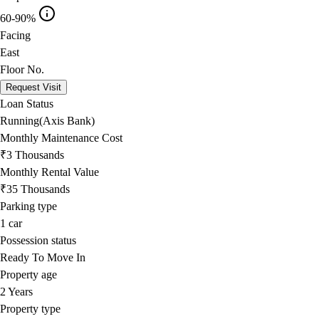
60-90%
Facing
East
Floor No.
Request Visit
Loan Status
Running(Axis Bank)
Monthly Maintenance Cost
₹3 Thousands
Monthly Rental Value
₹35 Thousands
Parking type
1
car
Possession status
Ready To Move In
Property age
2 Years
Property type