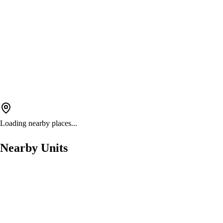
Loading nearby places...
Nearby Units