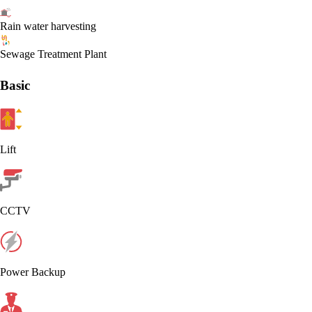
Rain water harvesting
Sewage Treatment Plant
Basic
Lift
CCTV
Power Backup