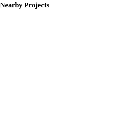
Nearby Projects