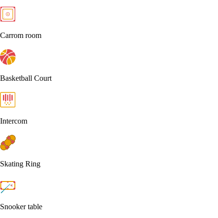
Carrom room
Basketball Court
Intercom
Skating Ring
Snooker table