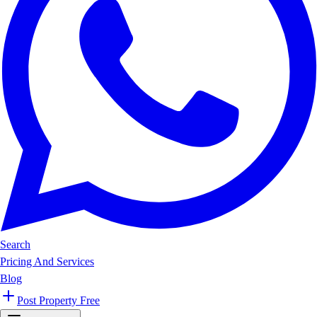
Search
Pricing And Services
Blog
Post Property Free