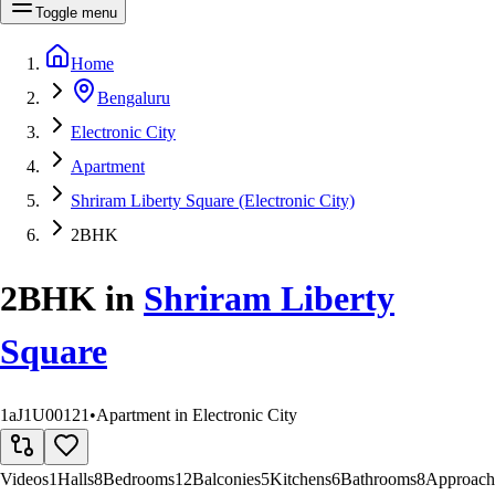
Toggle menu
Home
Bengaluru
Electronic City
Apartment
Shriram Liberty Square (Electronic City)
2BHK
2BHK
in
Shriram Liberty
Square
1aJ1U00121
•
Apartment in Electronic City
Videos
1
Halls
8
Bedrooms
12
Balconies
5
Kitchens
6
Bathrooms
8
Approach