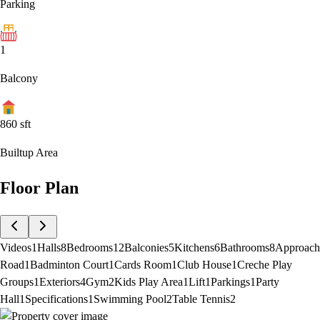
Parking
1
Balcony
860
sft
Builtup Area
Floor Plan
Videos
1
Halls
8
Bedrooms
12
Balconies
5
Kitchens
6
Bathrooms
8
Approach
Road
1
Badminton Court
1
Cards Room
1
Club House
1
Creche Play
Groups
1
Exteriors
4
Gym
2
Kids Play Area
1
Lift
1
Parkings
1
Party
Hall
1
Specifications
1
Swimming Pool
2
Table Tennis
2