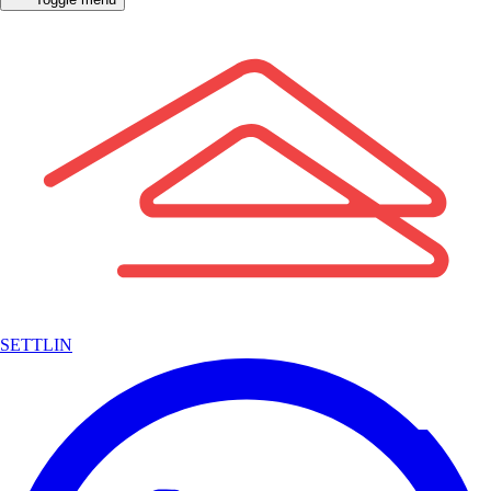
SETTLIN