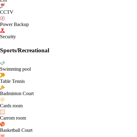
CCTV
Power Backup
Security
Sports/Recreational
Swimming pool
Table Tennis
Badminton Court
Cards room
Carrom room
Basketball Court