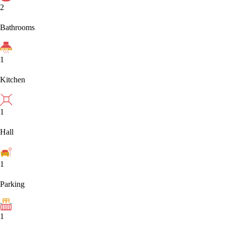
2
Bathrooms
1
Kitchen
1
Hall
1
Parking
1