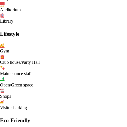
Auditorium
Library
Lifestyle
Gym
Club house/Party Hall
Maintenance staff
Open/Green space
Shops
Visitor Parking
Eco-Friendly