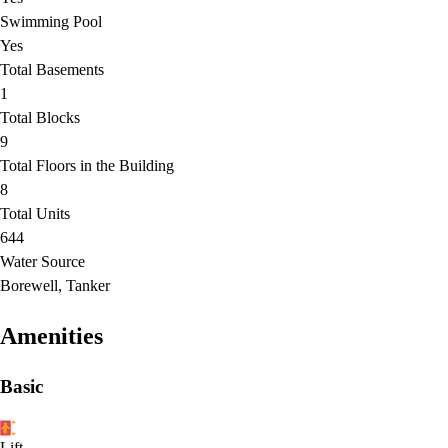
Swimming Pool
Yes
Total Basements
1
Total Blocks
9
Total Floors in the Building
8
Total Units
644
Water Source
Borewell, Tanker
Amenities
Basic
Lift