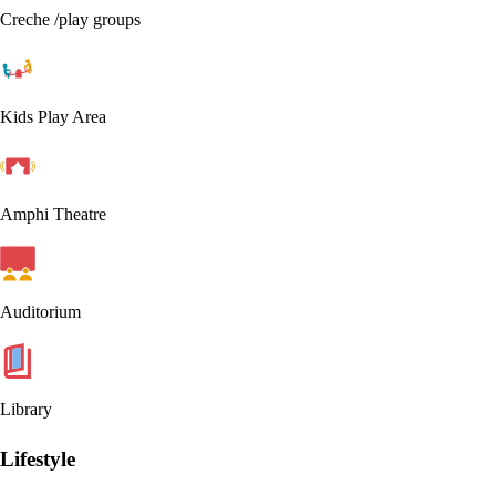
Creche /play groups
Kids Play Area
Amphi Theatre
Auditorium
Library
Lifestyle