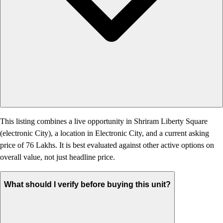
This listing combines a live opportunity in Shriram Liberty Square
(electronic City), a location in Electronic City, and a current asking
price of 76 Lakhs. It is best evaluated against other active options on
overall value, not just headline price.
What should I verify before buying this unit?