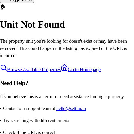
🏠
Unit Not Found
The property unit you're looking for doesn't exist or may have been
removed. This could happen if the listing has expired or the URL is
incorrect.
Browse Available Properties
Go to Homepage
Need Help?
If you believe this is an error or need assistance finding a property:
• Contact our support team at
hello@settlin.in
• Try searching with different criteria
• Check if the URL is correct