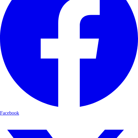
Facebook