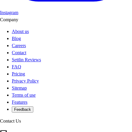
Instagram
Company
About us
Blog
Careers
Contact
Settlin Reviews
FAQ
Pricing
Privacy Policy
Sitemap
Terms of use
Features
Feedback
Contact Us