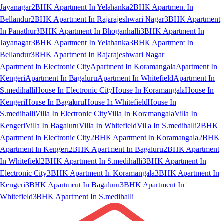
Jayanagar
2BHK Apartment In Yelahanka
2BHK Apartment In
Bellandur
2BHK Apartment In Rajarajeshwari Nagar
3BHK Apartment
In Panathur
3BHK Apartment In Bhoganhalli
3BHK Apartment In
Jayanagar
3BHK Apartment In Yelahanka
3BHK Apartment In
Bellandur
3BHK Apartment In Rajarajeshwari Nagar
Apartment In Electronic City
Apartment In Koramangala
Apartment In
Kengeri
Apartment In Bagaluru
Apartment In Whitefield
Apartment In
S.medihalli
House In Electronic City
House In Koramangala
House In
Kengeri
House In Bagaluru
House In Whitefield
House In
S.medihalli
Villa In Electronic City
Villa In Koramangala
Villa In
Kengeri
Villa In Bagaluru
Villa In Whitefield
Villa In S.medihalli
2BHK
Apartment In Electronic City
2BHK Apartment In Koramangala
2BHK
Apartment In Kengeri
2BHK Apartment In Bagaluru
2BHK Apartment
In Whitefield
2BHK Apartment In S.medihalli
3BHK Apartment In
Electronic City
3BHK Apartment In Koramangala
3BHK Apartment In
Kengeri
3BHK Apartment In Bagaluru
3BHK Apartment In
Whitefield
3BHK Apartment In S.medihalli