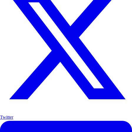
Twitter