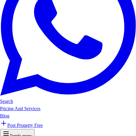
Search
Pricing And Services
Blog
Post Property Free
Toggle menu