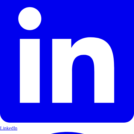
LinkedIn