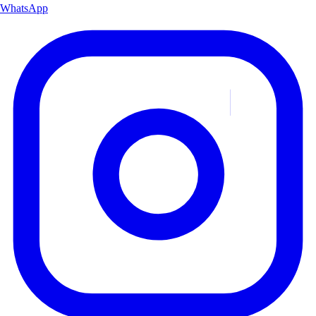
WhatsApp