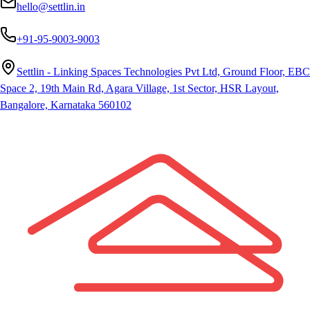
hello@settlin.in
+91-95-9003-9003
Settlin - Linking Spaces Technologies Pvt Ltd, Ground Floor, EBC
Space 2, 19th Main Rd, Agara Village, 1st Sector, HSR Layout,
Bangalore, Karnataka 560102