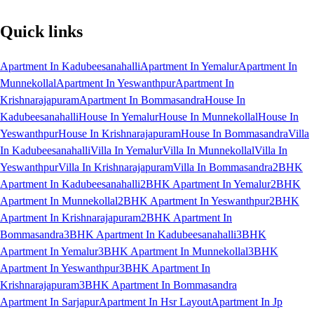
Quick links
Apartment In Kadubeesanahalli
Apartment In Yemalur
Apartment In
Munnekollal
Apartment In Yeswanthpur
Apartment In
Krishnarajapuram
Apartment In Bommasandra
House In
Kadubeesanahalli
House In Yemalur
House In Munnekollal
House In
Yeswanthpur
House In Krishnarajapuram
House In Bommasandra
Villa
In Kadubeesanahalli
Villa In Yemalur
Villa In Munnekollal
Villa In
Yeswanthpur
Villa In Krishnarajapuram
Villa In Bommasandra
2BHK
Apartment In Kadubeesanahalli
2BHK Apartment In Yemalur
2BHK
Apartment In Munnekollal
2BHK Apartment In Yeswanthpur
2BHK
Apartment In Krishnarajapuram
2BHK Apartment In
Bommasandra
3BHK Apartment In Kadubeesanahalli
3BHK
Apartment In Yemalur
3BHK Apartment In Munnekollal
3BHK
Apartment In Yeswanthpur
3BHK Apartment In
Krishnarajapuram
3BHK Apartment In Bommasandra
Apartment In Sarjapur
Apartment In Hsr Layout
Apartment In Jp