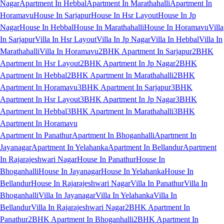
Nagar
Apartment In Hebbal
Apartment In Marathahalli
Apartment In
Horamavu
House In Sarjapur
House In Hsr Layout
House In Jp
Nagar
House In Hebbal
House In Marathahalli
House In Horamavu
Villa
In Sarjapur
Villa In Hsr Layout
Villa In Jp Nagar
Villa In Hebbal
Villa In
Marathahalli
Villa In Horamavu
2BHK Apartment In Sarjapur
2BHK
Apartment In Hsr Layout
2BHK Apartment In Jp Nagar
2BHK
Apartment In Hebbal
2BHK Apartment In Marathahalli
2BHK
Apartment In Horamavu
3BHK Apartment In Sarjapur
3BHK
Apartment In Hsr Layout
3BHK Apartment In Jp Nagar
3BHK
Apartment In Hebbal
3BHK Apartment In Marathahalli
3BHK
Apartment In Horamavu
Apartment In Panathur
Apartment In Bhoganhalli
Apartment In
Jayanagar
Apartment In Yelahanka
Apartment In Bellandur
Apartment
In Rajarajeshwari Nagar
House In Panathur
House In
Bhoganhalli
House In Jayanagar
House In Yelahanka
House In
Bellandur
House In Rajarajeshwari Nagar
Villa In Panathur
Villa In
Bhoganhalli
Villa In Jayanagar
Villa In Yelahanka
Villa In
Bellandur
Villa In Rajarajeshwari Nagar
2BHK Apartment In
Panathur
2BHK Apartment In Bhoganhalli
2BHK Apartment In