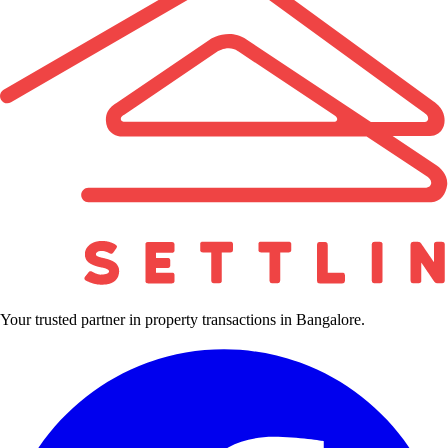
Your trusted partner in property transactions in Bangalore.