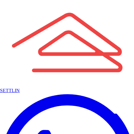
SETTLIN